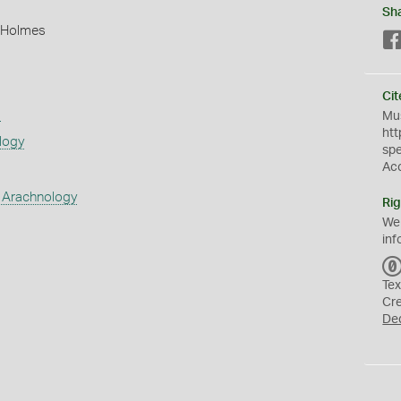
Sh
 Holmes
Cit
s
Mus
htt
logy
sp
Ac
 Arachnology
Rig
We
inf
Tex
Cr
De