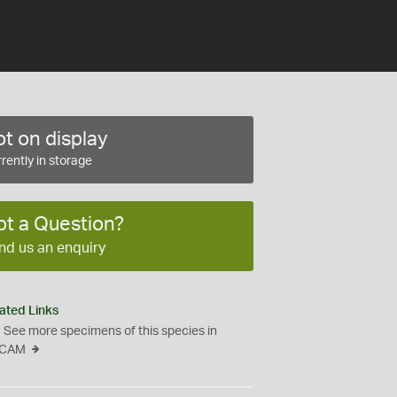
t on display
rently in storage
ot a Question?
nd us an enquiry
ated Links
See more specimens of this species in
CAM