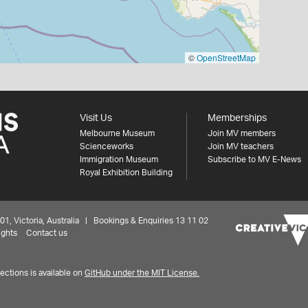
©
OpenStreetMap
Visit Us
Memberships
Melbourne Museum
Join MV members
Scienceworks
Join MV teachers
Immigration Museum
Subscribe to MV E-News
Royal Exhibition Building
 Victoria, Australia | Bookings & Enquiries 13 11 02
ights
Contact us
ctions is available on
GitHub under the MIT License.