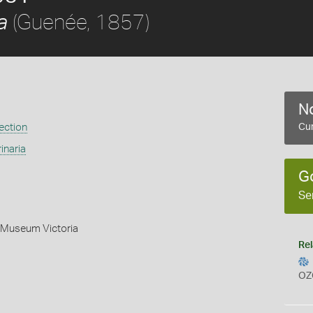
(Guenée, 1857)
a
No
ection
Cur
inaria
G
Se
- Museum Victoria
Rel
OZ