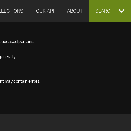
LLECTIONS
OUR API
ABOUT
EXPAND
SEARCH
SEARCH
f deceased persons.
BOX
enerally.
nt may contain errors.