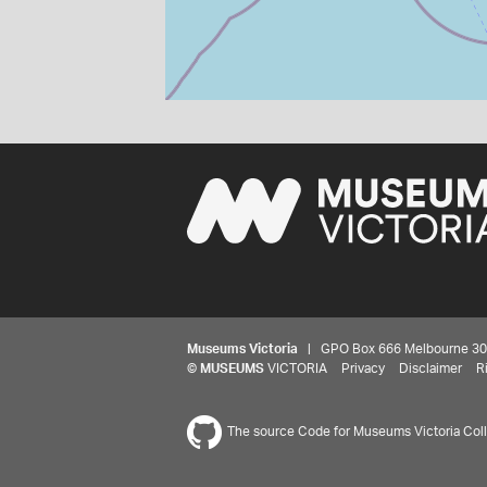
Museums Victoria
| GPO Box 666 Melbourne 3001,
©
MUSEUMS
VICTORIA
Privacy
Disclaimer
R
The source Code for Museums Victoria Colle