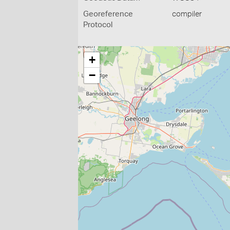
Georeference
compiler
Protocol
+
−