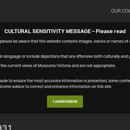
OUR CO
CULTURAL SENSITIVITY MESSAGE – Please read
s please be aware that this website contains images, voices or names o
n language or include depictions that are offensive both culturally and g
 the current views of Museums Victoria and are not appropriate.
s made to ensure the most accurate information is presented, some conte
ome advice to correct and enhance information on this site.
I understand
931