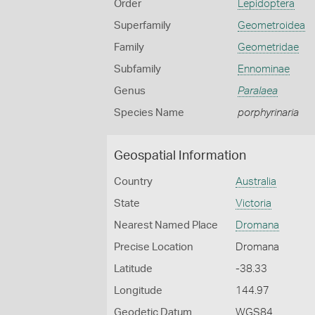
Order
Lepidoptera
Superfamily
Geometroidea
Family
Geometridae
Subfamily
Ennominae
Genus
Paralaea
Species Name
porphyrinaria
Geospatial Information
Country
Australia
State
Victoria
Nearest Named Place
Dromana
Precise Location
Dromana
Latitude
-38.33
Longitude
144.97
Geodetic Datum
WGS84