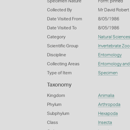
Specimen Nature
Form: pinned
Collected By
Mr David Robert
Date Visited From
8/05/1986
Date Visited To
8/05/1986
Category
Natural Science
Scientific Group
Invertebrate Zoo
Discipline
Entomology
Collecting Areas
Entomology and
Type of Item
Specimen
Taxonomy
Kingdom
Animalia
Phylum
Arthropoda
Subphylum
Hexapoda
Class
Insecta