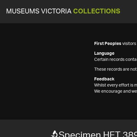
MUSEUMS VICTORIA
COLLECTIONS
First Peoples
visitor
Language
Certain records contai
These records are not
Feedback
Whilst every effort i
We encourage and welc
Specimen HET 38