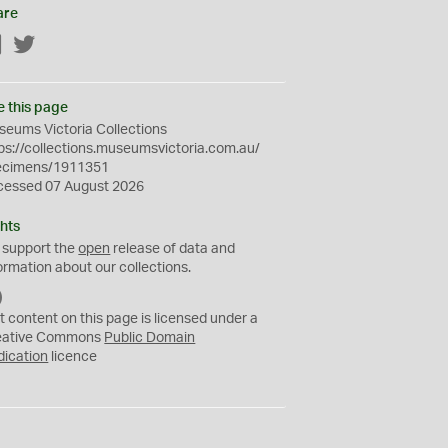
are
Facebook
Twitter
e this page
eums Victoria Collections
ps://collections.museumsvictoria.com.au/
ecimens/1911351
cessed 07 August 2026
hts
 support the
open
release of data and
ormation about our collections.
C
C
t content on this page is licensed under a
0
eative Commons
Public Domain
dication
licence