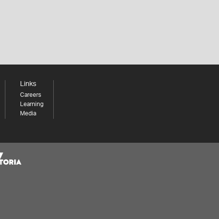
Links
Careers
Learning
Media