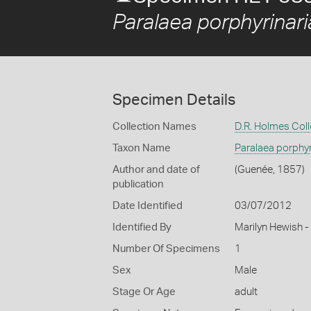
Paralaea porphyrinari
Specimen Details
Collection Names
D.R. Holmes Coll
Taxon Name
Paralaea porphyr
Author and date of
(Guenée, 1857)
publication
Date Identified
03/07/2012
Identified By
Marilyn Hewish 
Number Of Specimens
1
Sex
Male
Stage Or Age
adult