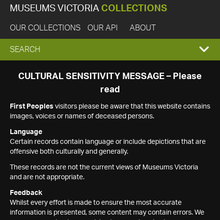
MUSEUMS VICTORIA
COLLECTIONS
OUR COLLECTIONS
OUR API
ABOUT
EXPAND
SEARCH
SEARCH
CULTURAL SENSITIVITY MESSAGE – Please
read
BOX
First Peoples
visitors please be aware that this website contains
images, voices or names of deceased persons.
Language
Certain records contain language or include depictions that are
offensive both culturally and generally.
These records are not the current views of Museums Victoria
and are not appropriate.
Feedback
Whilst every effort is made to ensure the most accurate
information is presented, some content may contain errors. We