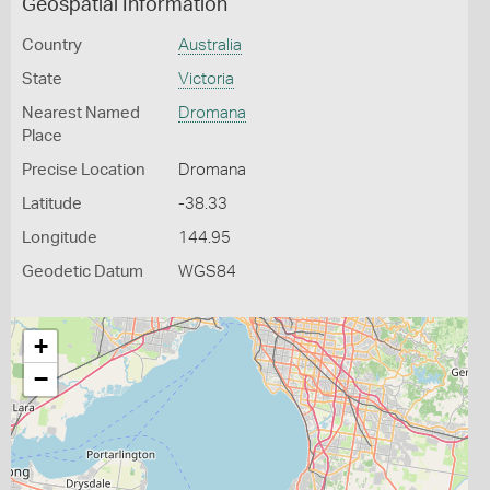
Geospatial Information
Country
Australia
State
Victoria
Nearest Named
Dromana
Place
Precise Location
Dromana
Latitude
-38.33
Longitude
144.95
Geodetic Datum
WGS84
+
−