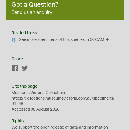
Got a Question?
Send us an enquiry
Related Links
See more specimens of this species in OZCAM
Share
Facebook
Twitter
Cite this page
Museums Victoria Collections
https://collections.museumsvictoria.com.au/specimens/1
912482
Accessed 08 August 2026
Rights
We support the
open
release of data and information