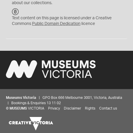
about our collections.
C
C
Text content on this page is licensed under a Creative
0
Commons
Public Domain Dedication
licence
Museums Victoria
| GPO Box 666 Melbourne 3001, Victoria, Australia
| Bookings & Enquiries 13 11 02
©
MUSEUMS
VICTORIA
Privacy
Disclaimer
Rights
Contact us