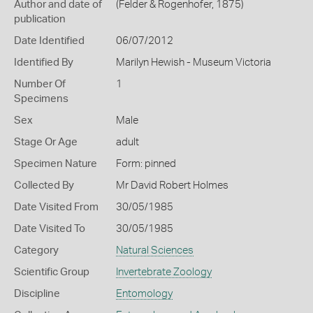
Author and date of
(Felder & Rogenhofer, 1875)
publication
Date Identified
06/07/2012
Identified By
Marilyn Hewish - Museum Victoria
Number Of
1
Specimens
Sex
Male
Stage Or Age
adult
Specimen Nature
Form: pinned
Collected By
Mr David Robert Holmes
Date Visited From
30/05/1985
Date Visited To
30/05/1985
Category
Natural Sciences
Scientific Group
Invertebrate Zoology
Discipline
Entomology