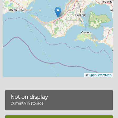
©
OpenStreetMap
Not on display
Currently in storage