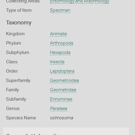
Collecting Areas
Entomology and Arachnology
Type of Item
Specimen
Taxonomy
Kingdom
Animalia
Phylum
Arthropoda
Subphylum
Hexapoda
Class
Insecta
Order
Lepidoptera
Superfamily
Geometroidea
Family
Geometridae
Subfamily
Ennominae
Genus
Paralaea
Species Name
ochrosoma