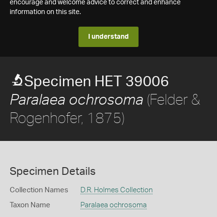
encourage and welcome advice to correct and enhance
information on this site.
I understand
Specimen HET 39006
(Felder &
Paralaea ochrosoma
Rogenhofer, 1875)
Specimen Details
Collection Names
D.R. Holmes Collection
Taxon Name
Paralaea ochrosoma