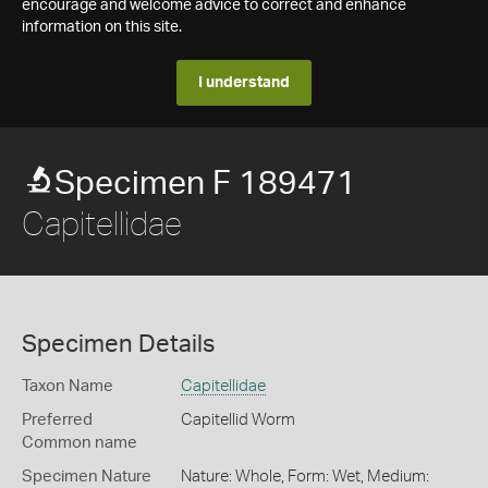
encourage and welcome advice to correct and enhance
information on this site.
I understand
Specimen F 189471
Capitellidae
Specimen Details
Taxon Name
Capitellidae
Preferred
Capitellid Worm
Common name
Specimen Nature
Nature: Whole, Form: Wet, Medium: