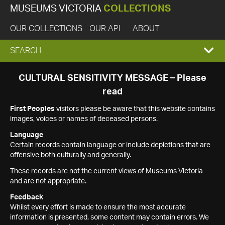
MUSEUMS VICTORIA
COLLECTIONS
OUR COLLECTIONS
OUR API
ABOUT
EXPAND
SEARCH
SEARCH
CULTURAL SENSITIVITY MESSAGE – Please
read
BOX
First Peoples
visitors please be aware that this website contains
images, voices or names of deceased persons.
Language
Certain records contain language or include depictions that are
offensive both culturally and generally.
These records are not the current views of Museums Victoria
and are not appropriate.
Feedback
Whilst every effort is made to ensure the most accurate
information is presented, some content may contain errors. We