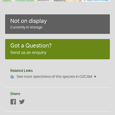
Not on display
Currently in storage
Got a Question?
Send us an enquiry
Related Links
See more specimens of this species in OZCAM
Share
Facebook
Twitter