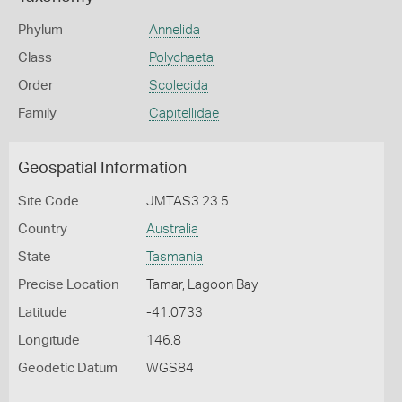
Phylum
Annelida
Class
Polychaeta
Order
Scolecida
Family
Capitellidae
Geospatial Information
Site Code
JMTAS3 23 5
Country
Australia
State
Tasmania
Precise Location
Tamar, Lagoon Bay
Latitude
-41.0733
Longitude
146.8
Geodetic Datum
WGS84