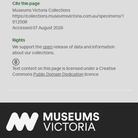
Cite this page
Museums Victoria Collections
https://collections.museumsvictoria.com.au/specimens/1
912508
Accessed 07 August 2026
Rights
We support the
open
release of data and information
about our collections.
C
C
Text content on this page is licensed under a Creative
0
Commons
Public Domain Dedication
licence