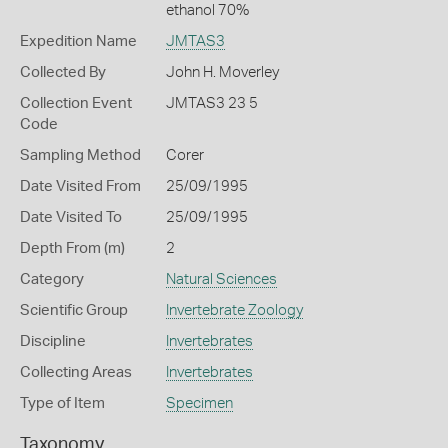
ethanol 70%
Expedition Name
JMTAS3
Collected By
John H. Moverley
Collection Event
JMTAS3 23 5
Code
Sampling Method
Corer
Date Visited From
25/09/1995
Date Visited To
25/09/1995
Depth From (m)
2
Category
Natural Sciences
Scientific Group
Invertebrate Zoology
Discipline
Invertebrates
Collecting Areas
Invertebrates
Type of Item
Specimen
Taxonomy