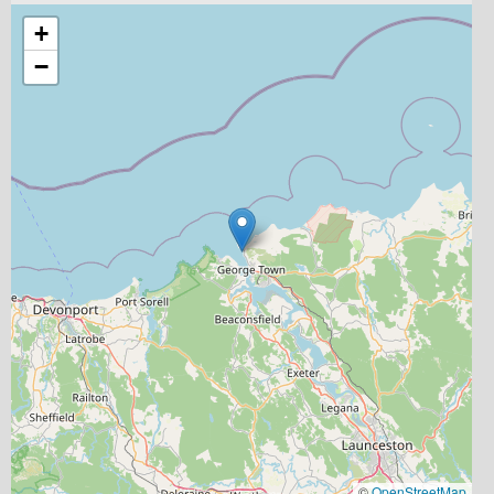
+
−
©
OpenStreetMap