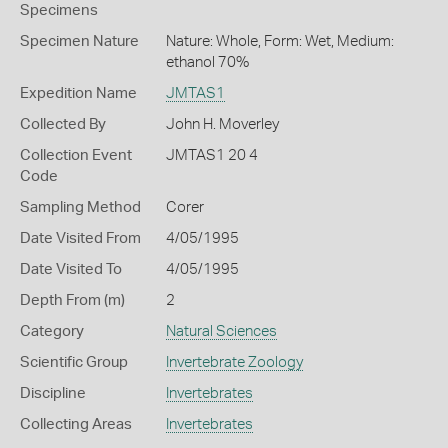
Specimens
Specimen Nature
Nature: Whole, Form: Wet, Medium:
ethanol 70%
Expedition Name
JMTAS1
Collected By
John H. Moverley
Collection Event
JMTAS1 20 4
Code
Sampling Method
Corer
Date Visited From
4/05/1995
Date Visited To
4/05/1995
Depth From (m)
2
Category
Natural Sciences
Scientific Group
Invertebrate Zoology
Discipline
Invertebrates
Collecting Areas
Invertebrates