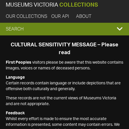
MUSEUMS VICTORIA
COLLECTIONS
OUR COLLECTIONS
OUR API
ABOUT
EXPAND
SEARCH
SEARCH
CULTURAL SENSITIVITY MESSAGE – Please
read
BOX
First Peoples
visitors please be aware that this website contains
images, voices or names of deceased persons.
Language
Certain records contain language or include depictions that are
offensive both culturally and generally.
These records are not the current views of Museums Victoria
and are not appropriate.
Feedback
Whilst every effort is made to ensure the most accurate
information is presented, some content may contain errors. We