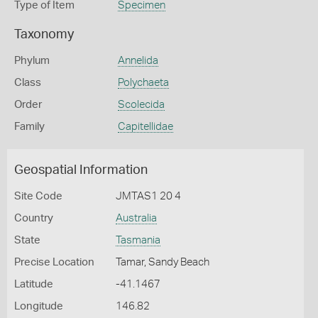
Type of Item
Specimen
Taxonomy
Phylum
Annelida
Class
Polychaeta
Order
Scolecida
Family
Capitellidae
Geospatial Information
Site Code
JMTAS1 20 4
Country
Australia
State
Tasmania
Precise Location
Tamar, Sandy Beach
Latitude
-41.1467
Longitude
146.82