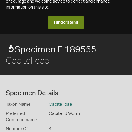
encourage and welcome advice to correct and enhance
information on this site.
I understand
Specimen F 189555
Capitellidae
Specimen Details
Taxon Name
Capitellidae
Preferred
Capitellid Worm
Common name
Number Of
4