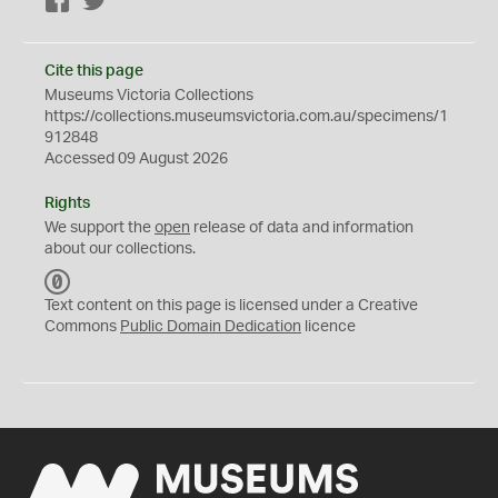
Facebook
Twitter
Cite this page
Museums Victoria Collections
https://collections.museumsvictoria.com.au/specimens/1
912848
Accessed 09 August 2026
Rights
We support the
open
release of data and information
about our collections.
C
C
Text content on this page is licensed under a Creative
0
Commons
Public Domain Dedication
licence