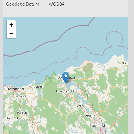
Geodetic Datum
WGS84
+
−