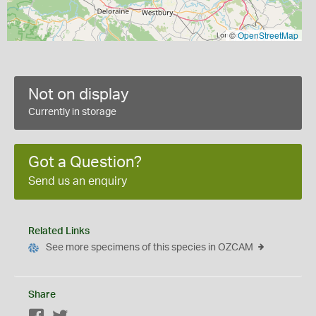
©
OpenStreetMap
Not on display
Currently in storage
Got a Question?
Send us an enquiry
Related Links
See more specimens of this species in OZCAM
Share