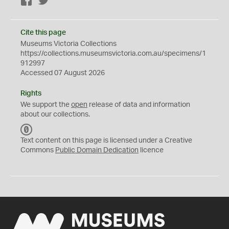
Facebook
Twitter
Cite this page
Museums Victoria Collections
https://collections.museumsvictoria.com.au/specimens/1
912997
Accessed 07 August 2026
Rights
We support the
open
release of data and information
about our collections.
C
C
Text content on this page is licensed under a Creative
0
Commons
Public Domain Dedication
licence