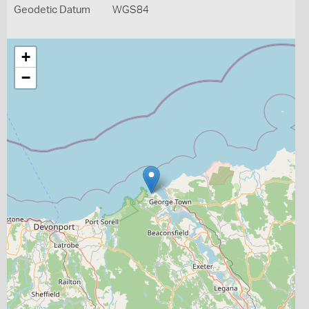
Geodetic Datum
WGS84
+
−