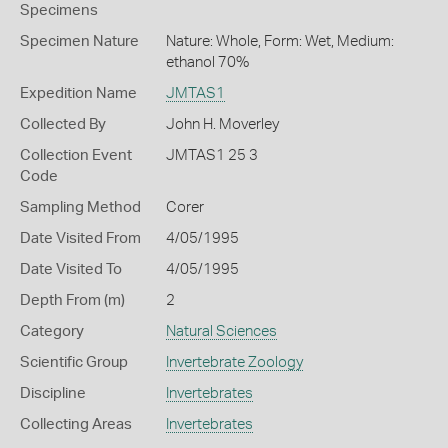
Specimens
Specimen Nature
Nature: Whole, Form: Wet, Medium:
ethanol 70%
Expedition Name
JMTAS1
Collected By
John H. Moverley
Collection Event
JMTAS1 25 3
Code
Sampling Method
Corer
Date Visited From
4/05/1995
Date Visited To
4/05/1995
Depth From (m)
2
Category
Natural Sciences
Scientific Group
Invertebrate Zoology
Discipline
Invertebrates
Collecting Areas
Invertebrates