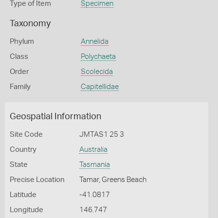
Type of Item
Specimen
Taxonomy
Phylum
Annelida
Class
Polychaeta
Order
Scolecida
Family
Capitellidae
Geospatial Information
Site Code
JMTAS1 25 3
Country
Australia
State
Tasmania
Precise Location
Tamar, Greens Beach
Latitude
-41.0817
Longitude
146.747