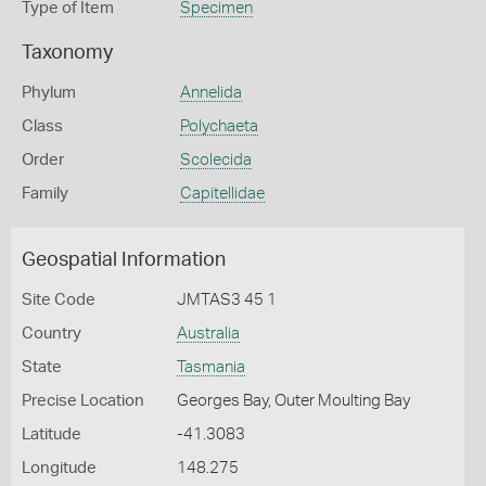
Type of Item
Specimen
Taxonomy
Phylum
Annelida
Class
Polychaeta
Order
Scolecida
Family
Capitellidae
Geospatial Information
Site Code
JMTAS3 45 1
Country
Australia
State
Tasmania
Precise Location
Georges Bay, Outer Moulting Bay
Latitude
-41.3083
Longitude
148.275