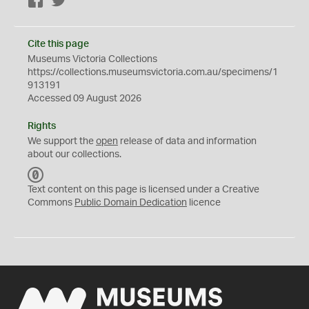
Facebook
Twitter
Cite this page
Museums Victoria Collections
https://collections.museumsvictoria.com.au/specimens/1
913191
Accessed 09 August 2026
Rights
We support the
open
release of data and information
about our collections.
C
C
Text content on this page is licensed under a Creative
0
Commons
Public Domain Dedication
licence