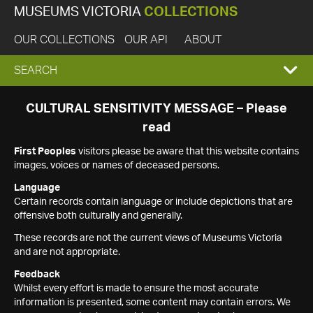
MUSEUMS VICTORIA
COLLECTIONS
OUR COLLECTIONS
OUR API
ABOUT
EXPAND
SEARCH
SEARCH
CULTURAL SENSITIVITY MESSAGE – Please
read
BOX
First Peoples
visitors please be aware that this website contains
images, voices or names of deceased persons.
Language
Certain records contain language or include depictions that are
offensive both culturally and generally.
These records are not the current views of Museums Victoria
and are not appropriate.
Feedback
Whilst every effort is made to ensure the most accurate
information is presented, some content may contain errors. We