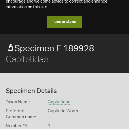
encourage and welcome advice to correct and enhance
information on this site.
I understand
Specimen F 189928
Capitellidae
Specimen Details
Taxon Name
Capitellidae
Preferred
Capitellid Worm
Common name
Number Of
1