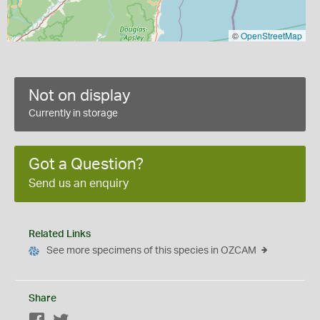
©
OpenStreetMap
Not on display
Currently in storage
Got a Question?
Send us an enquiry
Related Links
See more specimens of this species in OZCAM
Share