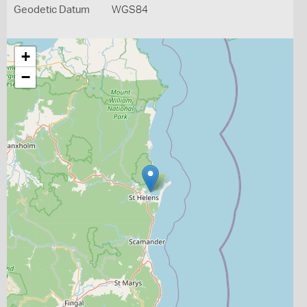
Geodetic Datum
WGS84
+
−