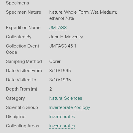
Specimens
Specimen Nature
Nature: Whole, Form: Wet, Medium:
ethanol 70%
Expedition Name
JMTAS3
Collected By
John H. Moverley
Collection Event
JMTAS3 45 1
Code
Sampling Method
Corer
Date Visited From
3/10/1995
Date Visited To
3/10/1995
Depth From (m)
2
Category
Natural Sciences
Scientific Group
Invertebrate Zoology
Discipline
Invertebrates
Collecting Areas
Invertebrates