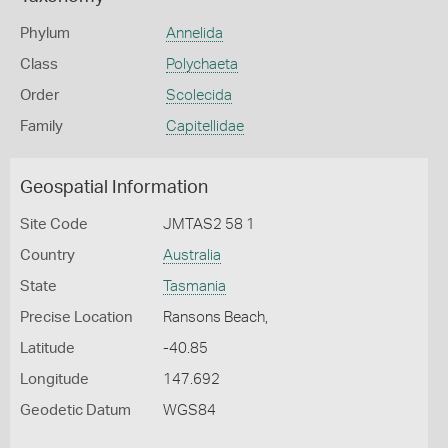
Phylum
Annelida
Class
Polychaeta
Order
Scolecida
Family
Capitellidae
Geospatial Information
Site Code
JMTAS2 58 1
Country
Australia
State
Tasmania
Precise Location
Ransons Beach,
Latitude
-40.85
Longitude
147.692
Geodetic Datum
WGS84