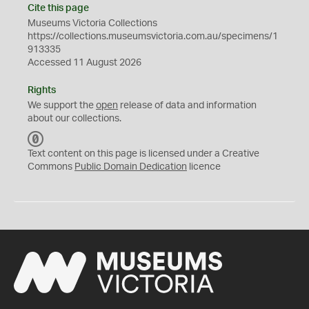
Cite this page
Museums Victoria Collections
https://collections.museumsvictoria.com.au/specimens/1
913335
Accessed 11 August 2026
Rights
We support the
open
release of data and information
about our collections.
C
C
Text content on this page is licensed under a Creative
0
Commons
Public Domain Dedication
licence