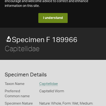
encourage and welcome advice to correct and enhance
information on this site.
I understand
Specimen F 189966
Capitellidae
Specimen Details
Taxon Name
Capitellidae
Preferred
Capitellid Worm
Common name
Specimen Nature
Nature: Whole, Form: Wet, Medium: