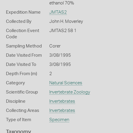
ethanol 70%
Expedition Name
JMTAS2
Collected By
John H. Moverley
Collection Event
JMTAS2 58 1
Code
Sampling Method
Corer
Date Visited From
3/08/1995
Date Visited To
3/08/1995
Depth From (m)
2
Category
Natural Sciences
Scientific Group
Invertebrate Zoology
Discipline
Invertebrates
Collecting Areas
Invertebrates
Type of Item
Specimen
Taxonomy