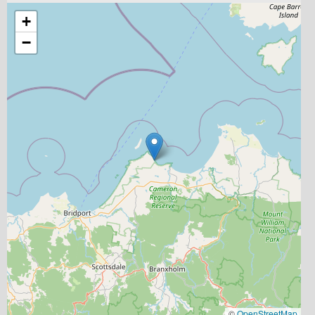
+
−
©
OpenStreetMap