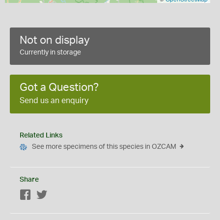
Not on display
Currently in storage
Got a Question?
Send us an enquiry
Related Links
See more specimens of this species in OZCAM
Share
Facebook
Twitter