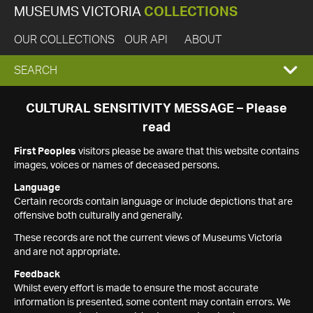
MUSEUMS VICTORIA
COLLECTIONS
OUR COLLECTIONS
OUR API
ABOUT
EXPAND
SEARCH
SEARCH
CULTURAL SENSITIVITY MESSAGE – Please
read
BOX
First Peoples
visitors please be aware that this website contains
images, voices or names of deceased persons.
Language
Certain records contain language or include depictions that are
offensive both culturally and generally.
These records are not the current views of Museums Victoria
and are not appropriate.
Feedback
Whilst every effort is made to ensure the most accurate
information is presented, some content may contain errors. We