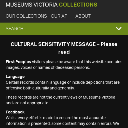
MUSEUMS VICTORIA
COLLECTIONS
OUR COLLECTIONS
OUR API
ABOUT
EXPAND
SEARCH
SEARCH
CULTURAL SENSITIVITY MESSAGE – Please
read
BOX
First Peoples
visitors please be aware that this website contains
images, voices or names of deceased persons.
Language
Certain records contain language or include depictions that are
offensive both culturally and generally.
These records are not the current views of Museums Victoria
and are not appropriate.
Feedback
Whilst every effort is made to ensure the most accurate
information is presented, some content may contain errors. We