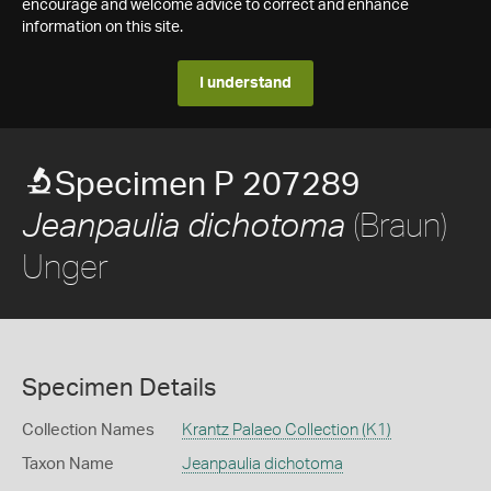
encourage and welcome advice to correct and enhance
information on this site.
I understand
Specimen P 207289
(Braun)
Jeanpaulia dichotoma
Unger
Specimen Details
Collection Names
Krantz Palaeo Collection (K1)
Taxon Name
Jeanpaulia dichotoma