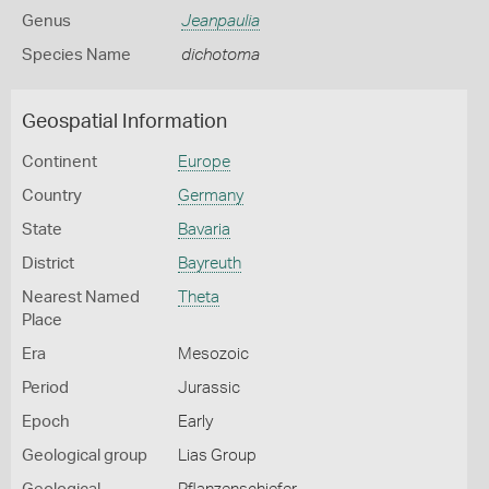
Genus
Jeanpaulia
Species Name
dichotoma
Geospatial Information
Continent
Europe
Country
Germany
State
Bavaria
District
Bayreuth
Nearest Named
Theta
Place
Era
Mesozoic
Period
Jurassic
Epoch
Early
Geological group
Lias Group