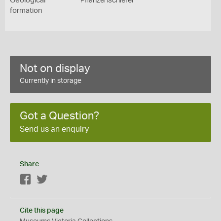
Geological
Pflanzenschiefer
formation
Not on display
Currently in storage
Got a Question?
Send us an enquiry
Share
Facebook
Twitter
Cite this page