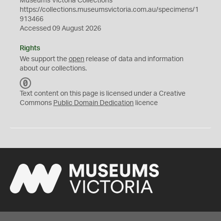
Museums Victoria Collections
https://collections.museumsvictoria.com.au/specimens/1
913466
Accessed 09 August 2026
Rights
We support the
open
release of data and information
about our collections.
C
C
Text content on this page is licensed under a Creative
0
Commons
Public Domain Dedication
licence