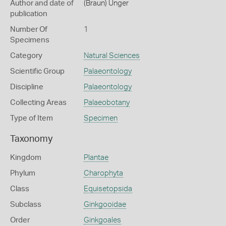
Author and date of
(Braun) Unger
publication
Number Of
1
Specimens
Category
Natural Sciences
Scientific Group
Palaeontology
Discipline
Palaeontology
Collecting Areas
Palaeobotany
Type of Item
Specimen
Taxonomy
Kingdom
Plantae
Phylum
Charophyta
Class
Equisetopsida
Subclass
Ginkgooidae
Order
Ginkgoales