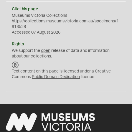
Cite this page
Museums Victoria Collections
https://collections.museumsvictoria.com.au/specimens/1
913528
Accessed 07 August 2026
Rights
We support the
open
release of data and information
about our collections.
C
C
Text content on this page is licensed under a Creative
0
Commons
Public Domain Dedication
licence