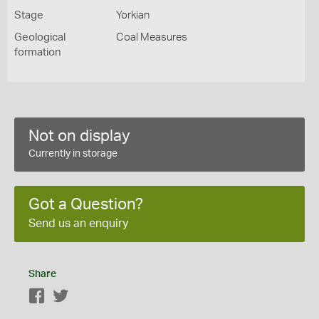
Stage
Yorkian
Geological
Coal Measures
formation
Not on display
Currently in storage
Got a Question?
Send us an enquiry
Share
Facebook
Twitter