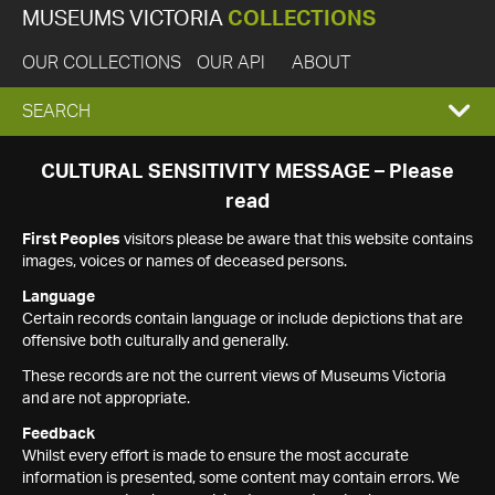
MUSEUMS VICTORIA
COLLECTIONS
OUR COLLECTIONS
OUR API
ABOUT
EXPAND
SEARCH
SEARCH
CULTURAL SENSITIVITY MESSAGE – Please
read
BOX
First Peoples
visitors please be aware that this website contains
images, voices or names of deceased persons.
Language
Certain records contain language or include depictions that are
offensive both culturally and generally.
These records are not the current views of Museums Victoria
and are not appropriate.
Feedback
Whilst every effort is made to ensure the most accurate
information is presented, some content may contain errors. We