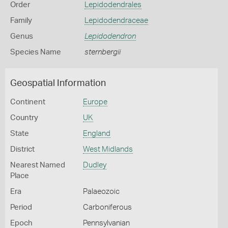
Order
Lepidodendrales
Family
Lepidodendraceae
Genus
Lepidodendron
Species Name
sternbergii
Geospatial Information
Continent
Europe
Country
UK
State
England
District
West Midlands
Nearest Named
Dudley
Place
Era
Palaeozoic
Period
Carboniferous
Epoch
Pennsylvanian