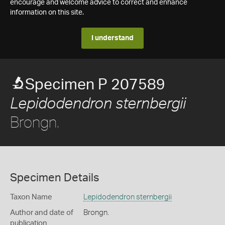
encourage and welcome advice to correct and enhance
information on this site.
I understand
Specimen P 207589
Lepidodendron sternbergii
Brongn.
Specimen Details
Taxon Name
Lepidodendron sternbergii
Author and date of
Brongn.
publication