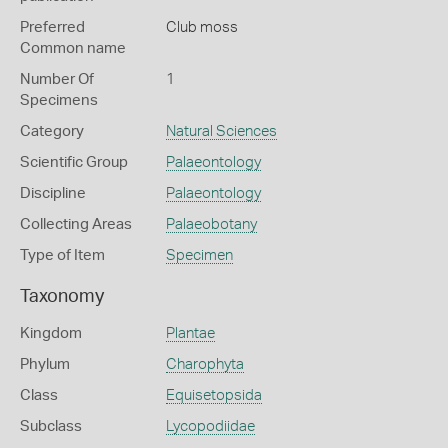
Preferred
Club moss
Common name
Number Of
1
Specimens
Category
Natural Sciences
Scientific Group
Palaeontology
Discipline
Palaeontology
Collecting Areas
Palaeobotany
Type of Item
Specimen
Taxonomy
Kingdom
Plantae
Phylum
Charophyta
Class
Equisetopsida
Subclass
Lycopodiidae