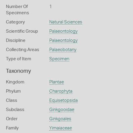
Number Of
1
Specimens
Category
Natural Sciences
Scientific Group
Palaeontology
Discipline
Palaeontology
Collecting Areas
Palaeobotany
Type of Item
Specimen
Taxonomy
Kingdom
Plantae
Phylum
Charophyta
Class
Equisetopsida
Subclass
Ginkgooidae
Order
Ginkgoales
Family
Yimaiaceae