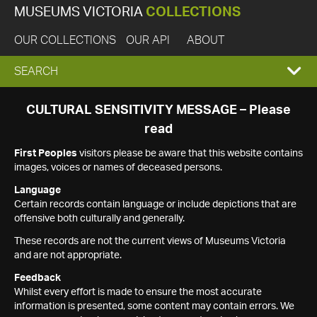
MUSEUMS VICTORIA
COLLECTIONS
OUR COLLECTIONS
OUR API
ABOUT
EXPAND
SEARCH
SEARCH
CULTURAL SENSITIVITY MESSAGE – Please
read
BOX
First Peoples
visitors please be aware that this website contains
images, voices or names of deceased persons.
Language
Certain records contain language or include depictions that are
offensive both culturally and generally.
These records are not the current views of Museums Victoria
and are not appropriate.
Feedback
Whilst every effort is made to ensure the most accurate
information is presented, some content may contain errors. We