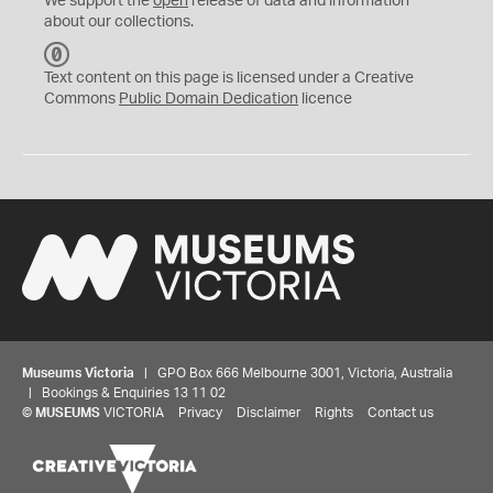
We support the
open
release of data and information
about our collections.
C
C
Text content on this page is licensed under a Creative
0
Commons
Public Domain Dedication
licence
Museums Victoria
| GPO Box 666 Melbourne 3001, Victoria, Australia
| Bookings & Enquiries 13 11 02
©
MUSEUMS
VICTORIA
Privacy
Disclaimer
Rights
Contact us