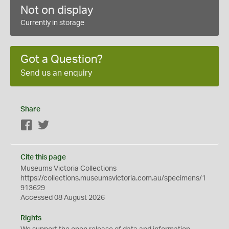
Not on display
Currently in storage
Got a Question?
Send us an enquiry
Share
Facebook
Twitter
Cite this page
Museums Victoria Collections
https://collections.museumsvictoria.com.au/specimens/1
913629
Accessed 08 August 2026
Rights