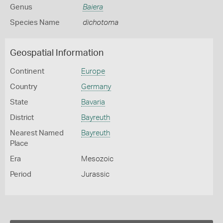
Genus
Baiera
Species Name
dichotoma
Geospatial Information
Continent
Europe
Country
Germany
State
Bavaria
District
Bayreuth
Nearest Named
Bayreuth
Place
Era
Mesozoic
Period
Jurassic