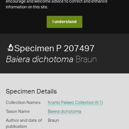
encourage and welcome advice to correct and enhance
information on this site.
I understand
Specimen P 207497
Braun
Baiera dichotoma
Specimen Details
Collection Names
Krantz Palaeo Collection (K1)
Taxon Name
Baiera dichotoma
Author and date of
Braun
publication