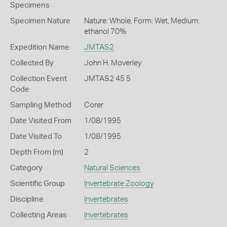
Specimens
Specimen Nature
Nature: Whole, Form: Wet, Medium:
ethanol 70%
Expedition Name
JMTAS2
Collected By
John H. Moverley
Collection Event
JMTAS2 45 5
Code
Sampling Method
Corer
Date Visited From
1/08/1995
Date Visited To
1/08/1995
Depth From (m)
2
Category
Natural Sciences
Scientific Group
Invertebrate Zoology
Discipline
Invertebrates
Collecting Areas
Invertebrates