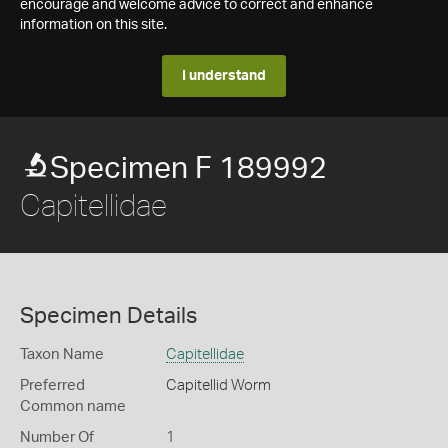
encourage and welcome advice to correct and enhance
information on this site.
I understand
Specimen F 189992
Capitellidae
Specimen Details
Taxon Name
Capitellidae
Preferred
Capitellid Worm
Common name
Number Of
1