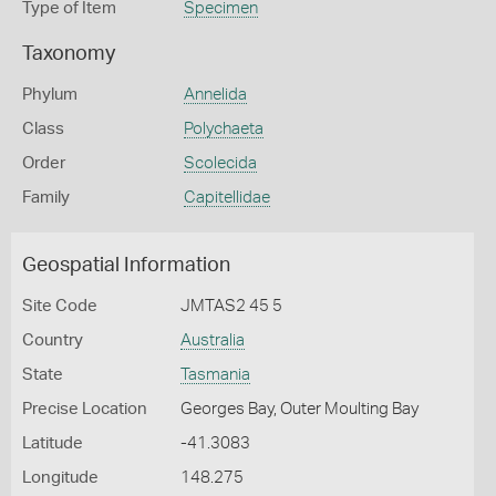
Type of Item
Specimen
Taxonomy
Phylum
Annelida
Class
Polychaeta
Order
Scolecida
Family
Capitellidae
Geospatial Information
Site Code
JMTAS2 45 5
Country
Australia
State
Tasmania
Precise Location
Georges Bay, Outer Moulting Bay
Latitude
-41.3083
Longitude
148.275