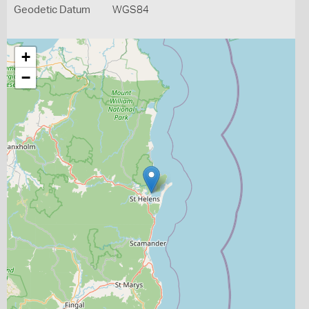
Geodetic Datum
WGS84
+
−