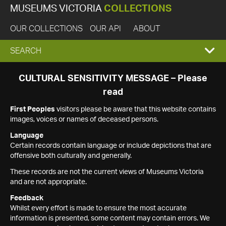
MUSEUMS VICTORIA
COLLECTIONS
OUR COLLECTIONS
OUR API
ABOUT
EXPAND
SEARCH
SEARCH
CULTURAL SENSITIVITY MESSAGE – Please
read
BOX
First Peoples
visitors please be aware that this website contains
images, voices or names of deceased persons.
Language
Certain records contain language or include depictions that are
offensive both culturally and generally.
These records are not the current views of Museums Victoria
and are not appropriate.
Feedback
Whilst every effort is made to ensure the most accurate
information is presented, some content may contain errors. We