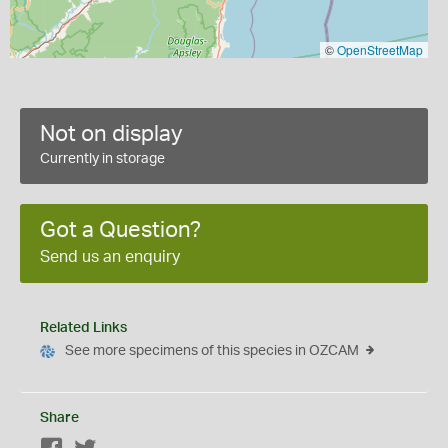
©
OpenStreetMap
Not on display
Currently in storage
Got a Question?
Send us an enquiry
Related Links
See more specimens of this species in OZCAM
Share