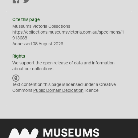
Facebook
Twitter
Cite this page
Museums Victoria Collections
https://collections.museumsvictoria.com.au/specimens/1
913688
Accessed 08 August 2026
Rights
We support the
open
release of data and information
about our collections.
C
C
Text content on this page is licensed under a Creative
0
Commons
Public Domain Dedication
licence