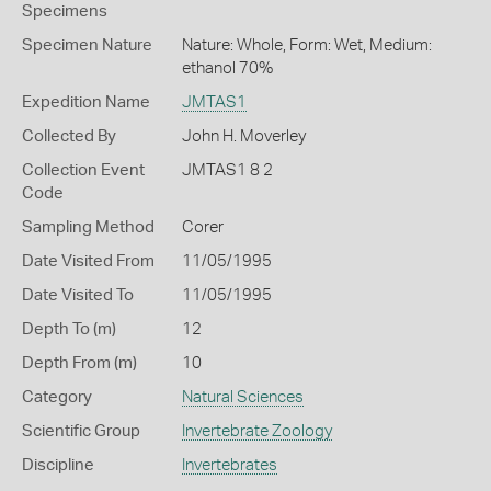
Specimens
Specimen Nature
Nature: Whole, Form: Wet, Medium:
ethanol 70%
Expedition Name
JMTAS1
Collected By
John H. Moverley
Collection Event
JMTAS1 8 2
Code
Sampling Method
Corer
Date Visited From
11/05/1995
Date Visited To
11/05/1995
Depth To (m)
12
Depth From (m)
10
Category
Natural Sciences
Scientific Group
Invertebrate Zoology
Discipline
Invertebrates