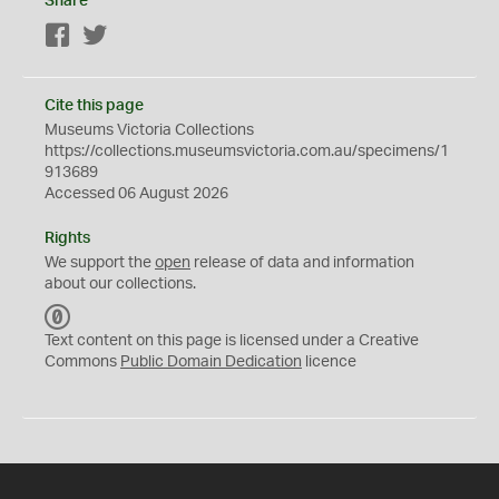
Share
Facebook
Twitter
Cite this page
Museums Victoria Collections
https://collections.museumsvictoria.com.au/specimens/1
913689
Accessed 06 August 2026
Rights
We support the
open
release of data and information
about our collections.
C
C
Text content on this page is licensed under a Creative
0
Commons
Public Domain Dedication
licence