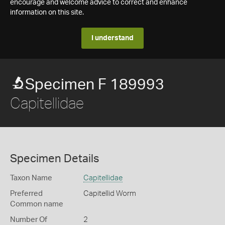
encourage and welcome advice to correct and enhance
information on this site.
I understand
Specimen F 189993
Capitellidae
Specimen Details
Taxon Name
Capitellidae
Preferred
Capitellid Worm
Common name
Number Of
2