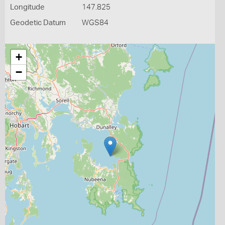
Longitude
147.825
Geodetic Datum
WGS84
+
−