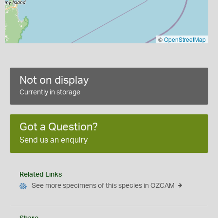
©
OpenStreetMap
Not on display
Currently in storage
Got a Question?
Send us an enquiry
Related Links
See more specimens of this species in OZCAM