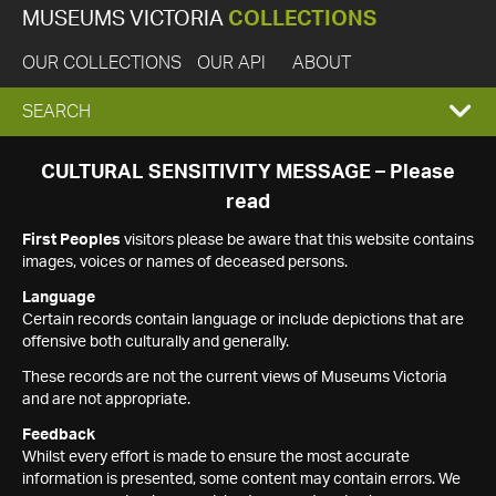
MUSEUMS VICTORIA
COLLECTIONS
OUR COLLECTIONS
OUR API
ABOUT
EXPAND
SEARCH
SEARCH
CULTURAL SENSITIVITY MESSAGE – Please
read
BOX
First Peoples
visitors please be aware that this website contains
images, voices or names of deceased persons.
Language
Certain records contain language or include depictions that are
offensive both culturally and generally.
These records are not the current views of Museums Victoria
and are not appropriate.
Feedback
Whilst every effort is made to ensure the most accurate
information is presented, some content may contain errors. We