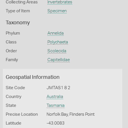
Collecting Areas
Invertebrates
Type of Item
Specimen
Taxonomy
Phylum
Annelida
Class
Polychaeta
Order
Scolecida
Family
Capitellidae
Geospatial Information
Site Code
JMTAS1 8 2
Country
Australia
State
Tasmania
Precise Location
Norfolk Bay, Flinders Point
Latitude
-43.0083