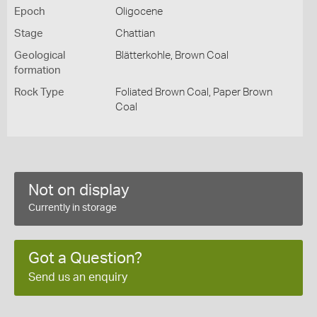
Epoch
Oligocene
Stage
Chattian
Geological
Blätterkohle, Brown Coal
formation
Rock Type
Foliated Brown Coal, Paper Brown
Coal
Not on display
Currently in storage
Got a Question?
Send us an enquiry