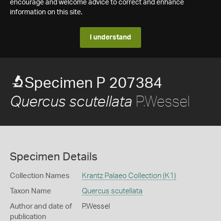
encourage and welcome advice to correct and enhance
information on this site.
I understand
Specimen P 207384
P.Wessel
Quercus scutellata
Specimen Details
Collection Names
Krantz Palaeo Collection (K1)
Taxon Name
Quercus scutellata
Author and date of
P.Wessel
publication