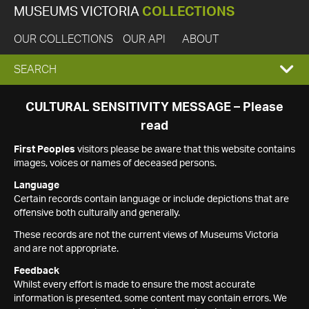
MUSEUMS VICTORIA
COLLECTIONS
OUR COLLECTIONS
OUR API
ABOUT
EXPAND
SEARCH
SEARCH
CULTURAL SENSITIVITY MESSAGE – Please
read
BOX
First Peoples
visitors please be aware that this website contains
images, voices or names of deceased persons.
Language
Certain records contain language or include depictions that are
offensive both culturally and generally.
These records are not the current views of Museums Victoria
and are not appropriate.
Feedback
Whilst every effort is made to ensure the most accurate
information is presented, some content may contain errors. We