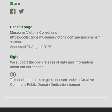
Share
Facebook
Twitter
Cite this page
Museums Victoria Collections
https://collections.museumsvictoria.com.au/specimens/1
913806
Accessed 07 August 2026
Rights
We support the
open
release of data and information
about our collections.
C
C
Text content on this page is licensed under a Creative
0
Commons
Public Domain Dedication
licence