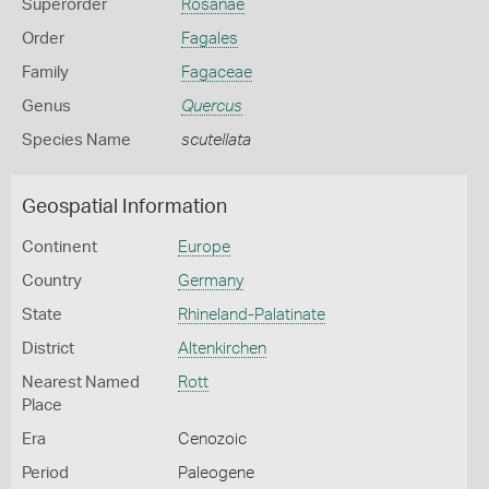
Superorder
Rosanae
Order
Fagales
Family
Fagaceae
Genus
Quercus
Species Name
scutellata
Geospatial Information
Continent
Europe
Country
Germany
State
Rhineland-Palatinate
District
Altenkirchen
Nearest Named
Rott
Place
Era
Cenozoic
Period
Paleogene