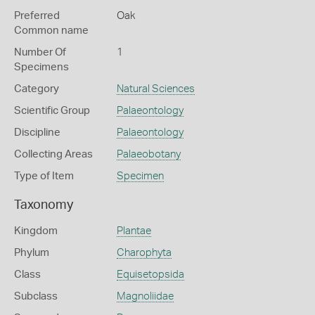
Preferred
Oak
Common name
Number Of
1
Specimens
Category
Natural Sciences
Scientific Group
Palaeontology
Discipline
Palaeontology
Collecting Areas
Palaeobotany
Type of Item
Specimen
Taxonomy
Kingdom
Plantae
Phylum
Charophyta
Class
Equisetopsida
Subclass
Magnoliidae