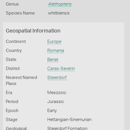
Genus
Alethopteris
Species Name
whitbiensis
Geospatial Information
Continent
Europe
Country
Romania
State
Banat
District
Caras-Severin
Nearest Named
Steierdorf
Place
Era
Mesozoic
Period
Jurassic
Epoch
Early
Stage
Hettangian-Sinemurian
Geological
Steierdorf Formation