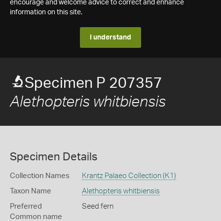
encourage and welcome advice to correct and enhance
information on this site.
I understand
Specimen P 207357
Alethopteris whitbiensis
Specimen Details
Collection Names
Krantz Palaeo Collection (K1)
Taxon Name
Alethopteris whitbiensis
Preferred
Seed fern
Common name