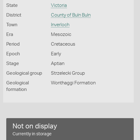
State
Victoria
District
County of Buln Buln
Town
Inverloch
Era
Mesozoic
Period
Cretaceous
Epoch
Early
Stage
Aptian
Geological group
Strzelecki Group
Geological
Wonthaggi Formation
formation
Not on display
Currently in storage