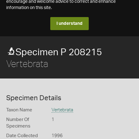
encourage and welcome advice to correct and enhance
information on this site.
I understand
Specimen P 208215
Vertebrata
Specimen Details
Taxon Name
Vertebrata
Number Of
1
Specimens
Date Collected
1996