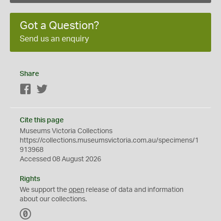
Got a Question?
Send us an enquiry
Share
Facebook
Twitter
Cite this page
Museums Victoria Collections
https://collections.museumsvictoria.com.au/specimens/1
913968
Accessed 08 August 2026
Rights
We support the
open
release of data and information
about our collections.
C