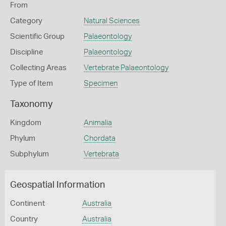
From
Category
Natural Sciences
Scientific Group
Palaeontology
Discipline
Palaeontology
Collecting Areas
Vertebrate Palaeontology
Type of Item
Specimen
Taxonomy
Kingdom
Animalia
Phylum
Chordata
Subphylum
Vertebrata
Geospatial Information
Continent
Australia
Country
Australia