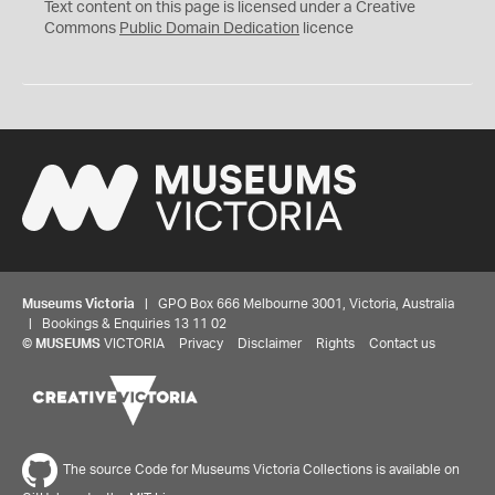
C
Text content on this page is licensed under a Creative
0
Commons
Public Domain Dedication
licence
Museums Victoria
| GPO Box 666 Melbourne 3001, Victoria, Australia
| Bookings & Enquiries 13 11 02
©
MUSEUMS
VICTORIA
Privacy
Disclaimer
Rights
Contact us
The source Code for Museums Victoria Collections is available on