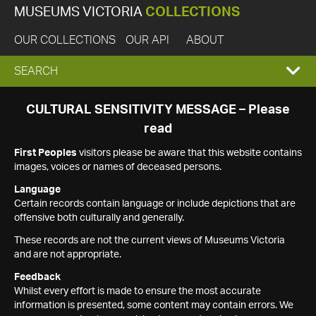
MUSEUMS VICTORIA
COLLECTIONS
OUR COLLECTIONS
OUR API
ABOUT
EXPAND
SEARCH
SEARCH
CULTURAL SENSITIVITY MESSAGE – Please
read
BOX
First Peoples
visitors please be aware that this website contains
images, voices or names of deceased persons.
Language
Certain records contain language or include depictions that are
offensive both culturally and generally.
These records are not the current views of Museums Victoria
and are not appropriate.
Feedback
Whilst every effort is made to ensure the most accurate
information is presented, some content may contain errors. We