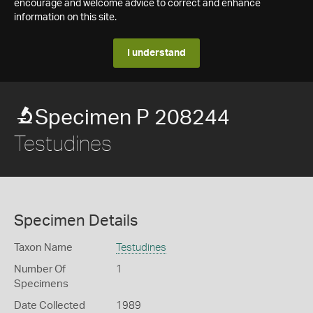
encourage and welcome advice to correct and enhance
information on this site.
I understand
Specimen P 208244
Testudines
Specimen Details
Taxon Name
Testudines
Number Of
1
Specimens
Date Collected
1989