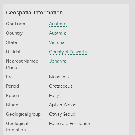
Geospatial Information
Continent
Australia
Country
Australia
State
Victoria
District
County of Polwarth
Nearest Named
Johanna
Place
Era
Mesozoic
Period
Cretaceous
Epoch
Early
Stage
Aptian-Albian
Geological group
Otway Group
Geological
Eumeralla Formation
formation