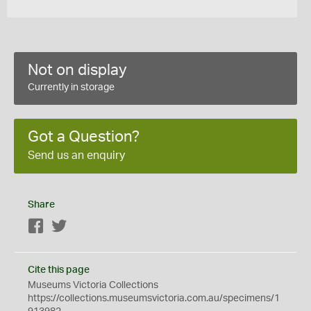
Not on display
Currently in storage
Got a Question?
Send us an enquiry
Share
Facebook
Twitter
Cite this page
Museums Victoria Collections
https://collections.museumsvictoria.com.au/specimens/1