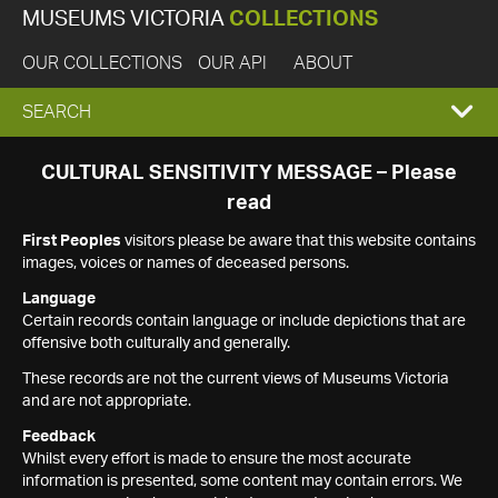
MUSEUMS VICTORIA
COLLECTIONS
OUR COLLECTIONS
OUR API
ABOUT
EXPAND
SEARCH
SEARCH
CULTURAL SENSITIVITY MESSAGE – Please
read
BOX
First Peoples
visitors please be aware that this website contains
images, voices or names of deceased persons.
Language
Certain records contain language or include depictions that are
offensive both culturally and generally.
These records are not the current views of Museums Victoria
and are not appropriate.
Feedback
Whilst every effort is made to ensure the most accurate
information is presented, some content may contain errors. We