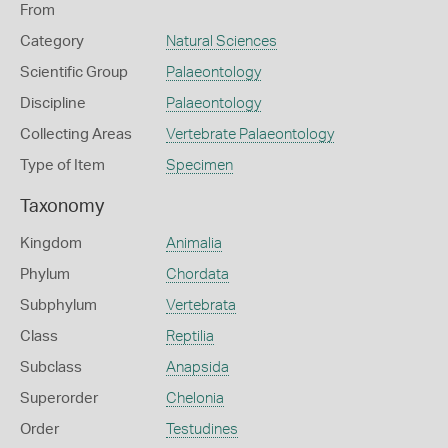
From
Category
Natural Sciences
Scientific Group
Palaeontology
Discipline
Palaeontology
Collecting Areas
Vertebrate Palaeontology
Type of Item
Specimen
Taxonomy
Kingdom
Animalia
Phylum
Chordata
Subphylum
Vertebrata
Class
Reptilia
Subclass
Anapsida
Superorder
Chelonia
Order
Testudines