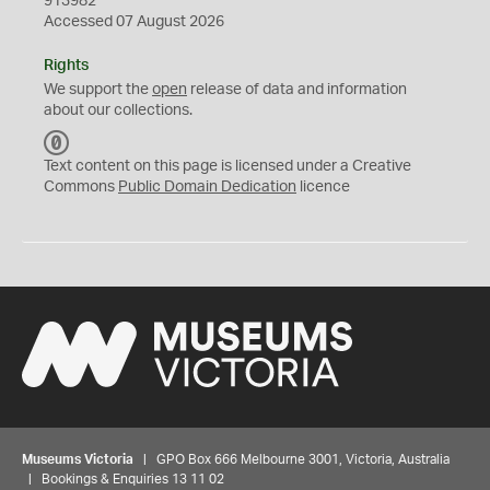
913982
Accessed 07 August 2026
Rights
We support the
open
release of data and information
about our collections.
C
C
Text content on this page is licensed under a Creative
0
Commons
Public Domain Dedication
licence
Museums Victoria
| GPO Box 666 Melbourne 3001, Victoria, Australia
| Bookings & Enquiries 13 11 02