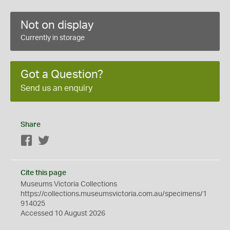
Not on display
Currently in storage
Got a Question?
Send us an enquiry
Share
Facebook
Twitter
Cite this page
Museums Victoria Collections
https://collections.museumsvictoria.com.au/specimens/1
914025
Accessed 10 August 2026