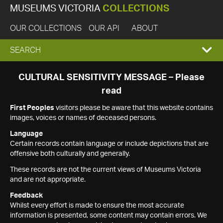
MUSEUMS VICTORIA
COLLECTIONS
OUR COLLECTIONS
OUR API
ABOUT
EXPAND
SEARCH
SEARCH
CULTURAL SENSITIVITY MESSAGE – Please
read
BOX
First Peoples
visitors please be aware that this website contains
images, voices or names of deceased persons.
Language
Certain records contain language or include depictions that are
offensive both culturally and generally.
These records are not the current views of Museums Victoria
and are not appropriate.
Feedback
Whilst every effort is made to ensure the most accurate
information is presented, some content may contain errors. We