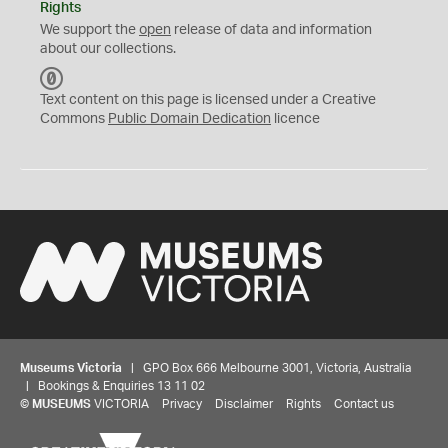
Rights
We support the
open
release of data and information
about our collections.
C
C
Text content on this page is licensed under a Creative
0
Commons
Public Domain Dedication
licence
Museums Victoria
| GPO Box 666 Melbourne 3001, Victoria, Australia
| Bookings & Enquiries 13 11 02
©
MUSEUMS
VICTORIA
Privacy
Disclaimer
Rights
Contact us