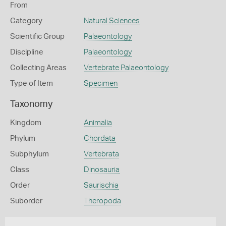
From
Category
Natural Sciences
Scientific Group
Palaeontology
Discipline
Palaeontology
Collecting Areas
Vertebrate Palaeontology
Type of Item
Specimen
Taxonomy
Kingdom
Animalia
Phylum
Chordata
Subphylum
Vertebrata
Class
Dinosauria
Order
Saurischia
Suborder
Theropoda