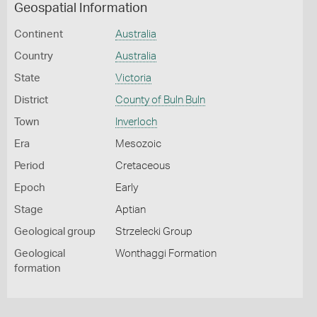
Geospatial Information
Continent
Australia
Country
Australia
State
Victoria
District
County of Buln Buln
Town
Inverloch
Era
Mesozoic
Period
Cretaceous
Epoch
Early
Stage
Aptian
Geological group
Strzelecki Group
Geological
Wonthaggi Formation
formation