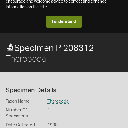
encourage and welcome advice to correct and enhance
information on this site.
I understand
Specimen P 208312
Theropoda
Specimen Details
Taxon Name
Theropoda
Number Of
1
Specimens
Date Collected
1998