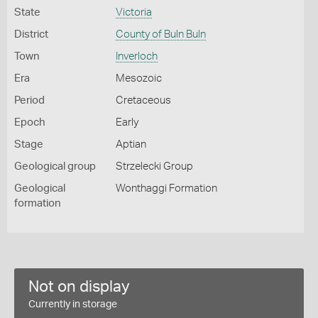
State
Victoria
District
County of Buln Buln
Town
Inverloch
Era
Mesozoic
Period
Cretaceous
Epoch
Early
Stage
Aptian
Geological group
Strzelecki Group
Geological
Wonthaggi Formation
formation
Not on display
Currently in storage