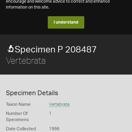
encourage and welcome advice to correct and enhance
information on this site.
I understand
Specimen P 208487
Vertebrata
Specimen Details
Taxon Name
Vertebrata
Number Of
1
Specimens
Date Collected
1996