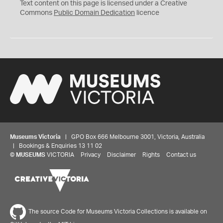
C
Text content on this page is licensed under a Creative
0
Commons
Public Domain Dedication
licence
Museums Victoria
| GPO Box 666 Melbourne 3001, Victoria, Australia
| Bookings & Enquiries 13 11 02
©
MUSEUMS
VICTORIA
Privacy
Disclaimer
Rights
Contact us
The source Code for Museums Victoria Collections is available on