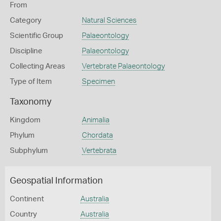
From
Category
Natural Sciences
Scientific Group
Palaeontology
Discipline
Palaeontology
Collecting Areas
Vertebrate Palaeontology
Type of Item
Specimen
Taxonomy
Kingdom
Animalia
Phylum
Chordata
Subphylum
Vertebrata
Geospatial Information
Continent
Australia
Country
Australia