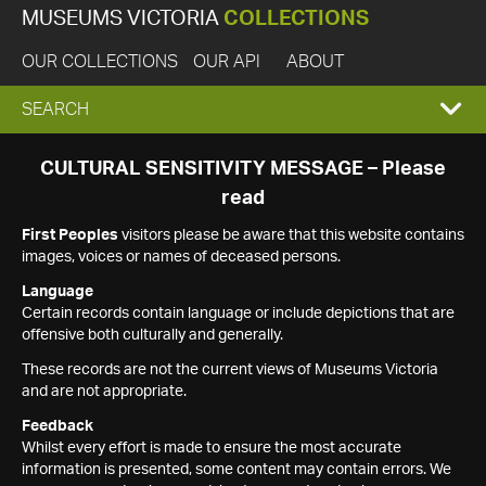
MUSEUMS VICTORIA
COLLECTIONS
OUR COLLECTIONS
OUR API
ABOUT
EXPAND
SEARCH
SEARCH
CULTURAL SENSITIVITY MESSAGE – Please
read
BOX
First Peoples
visitors please be aware that this website contains
images, voices or names of deceased persons.
Language
Certain records contain language or include depictions that are
offensive both culturally and generally.
These records are not the current views of Museums Victoria
and are not appropriate.
Feedback
Whilst every effort is made to ensure the most accurate
information is presented, some content may contain errors. We