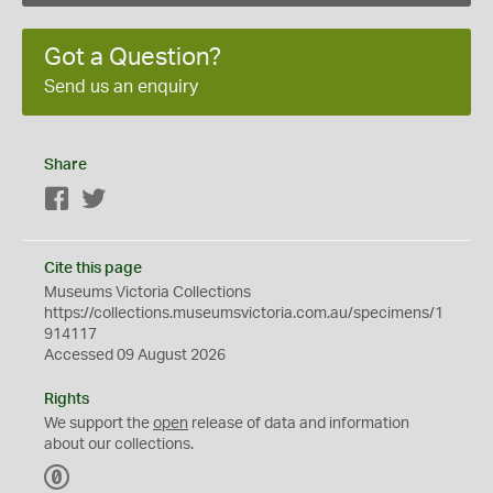
Got a Question?
Send us an enquiry
Share
Facebook
Twitter
Cite this page
Museums Victoria Collections
https://collections.museumsvictoria.com.au/specimens/1
914117
Accessed 09 August 2026
Rights
We support the
open
release of data and information
about our collections.
C