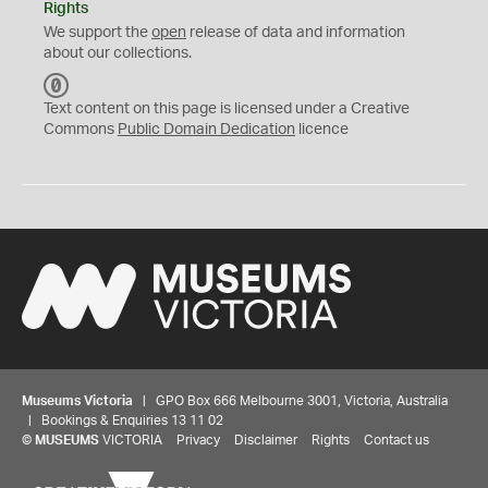
Rights
We support the
open
release of data and information
about our collections.
C
C
Text content on this page is licensed under a Creative
0
Commons
Public Domain Dedication
licence
Museums Victoria
| GPO Box 666 Melbourne 3001, Victoria, Australia
| Bookings & Enquiries 13 11 02
©
MUSEUMS
VICTORIA
Privacy
Disclaimer
Rights
Contact us