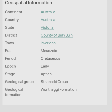
Geospatial Information
Continent
Australia
Country
Australia
State
Victoria
District
County of Buln Buln
Town
Inverloch
Era
Mesozoic
Period
Cretaceous
Epoch
Early
Stage
Aptian
Geological group
Strzelecki Group
Geological
Wonthaggi Formation
formation