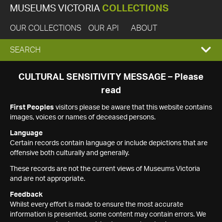
MUSEUMS VICTORIA
COLLECTIONS
OUR COLLECTIONS
OUR API
ABOUT
EXPAND
SEARCH
SEARCH
CULTURAL SENSITIVITY MESSAGE – Please
read
BOX
First Peoples
visitors please be aware that this website contains
images, voices or names of deceased persons.
Language
Certain records contain language or include depictions that are
offensive both culturally and generally.
These records are not the current views of Museums Victoria
and are not appropriate.
Feedback
Whilst every effort is made to ensure the most accurate
information is presented, some content may contain errors. We