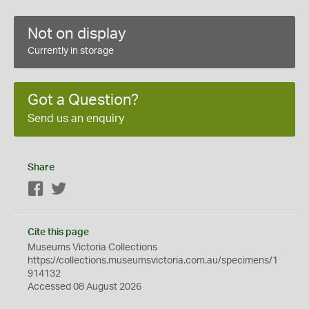
Not on display
Currently in storage
Got a Question?
Send us an enquiry
Share
Facebook
Twitter
Cite this page
Museums Victoria Collections
https://collections.museumsvictoria.com.au/specimens/1
914132
Accessed 08 August 2026