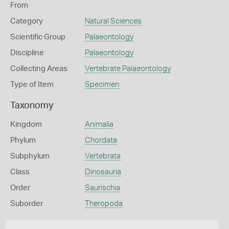
From
Category
Natural Sciences
Scientific Group
Palaeontology
Discipline
Palaeontology
Collecting Areas
Vertebrate Palaeontology
Type of Item
Specimen
Taxonomy
Kingdom
Animalia
Phylum
Chordata
Subphylum
Vertebrata
Class
Dinosauria
Order
Saurischia
Suborder
Theropoda