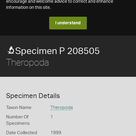
encourage and welcome advice to correct and enhance
information on this site.
I understand
Specimen P 208505
Theropoda
Specimen Details
Taxon Name
Theropoda
Number Of
1
Specimens
Date Collected
1999