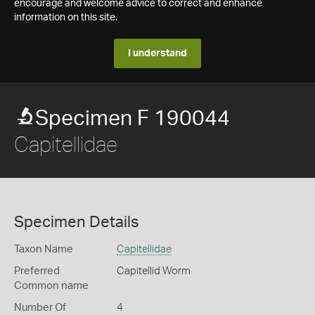
encourage and welcome advice to correct and enhance
information on this site.
I understand
Specimen F 190044
Capitellidae
Specimen Details
Taxon Name
Capitellidae
Preferred
Capitellid Worm
Common name
Number Of
4