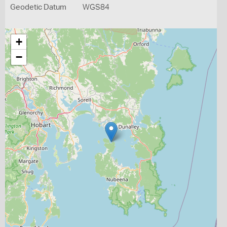
Geodetic Datum
WGS84
+
−