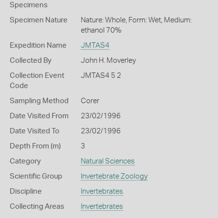
Specimens
Specimen Nature
Nature: Whole, Form: Wet, Medium:
ethanol 70%
Expedition Name
JMTAS4
Collected By
John H. Moverley
Collection Event
JMTAS4 5 2
Code
Sampling Method
Corer
Date Visited From
23/02/1996
Date Visited To
23/02/1996
Depth From (m)
3
Category
Natural Sciences
Scientific Group
Invertebrate Zoology
Discipline
Invertebrates
Collecting Areas
Invertebrates