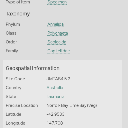
Type of Item
Specimen
Taxonomy
Phylum
Annelida
Class
Polychaeta
Order
Scolecida
Family
Capitellidae
Geospatial Information
Site Code
JMTAS4 5 2
Country
Australia
State
Tasmania
Precise Location
Norfolk Bay, Lime Bay (Veg)
Latitude
-42.9533
Longitude
147.708