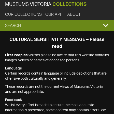
MUSEUMS VICTORIA
COLLECTIONS
OUR COLLECTIONS
OUR API
ABOUT
EXPAND
SEARCH
SEARCH
CULTURAL SENSITIVITY MESSAGE – Please
read
BOX
First Peoples
visitors please be aware that this website contains
images, voices or names of deceased persons.
Language
Certain records contain language or include depictions that are
offensive both culturally and generally.
These records are not the current views of Museums Victoria
and are not appropriate.
Feedback
Whilst every effort is made to ensure the most accurate
information is presented, some content may contain errors. We