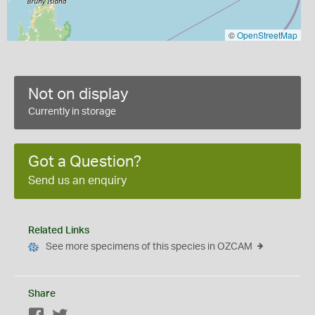
©
OpenStreetMap
Not on display
Currently in storage
Got a Question?
Send us an enquiry
Related Links
See more specimens of this species in OZCAM
Share