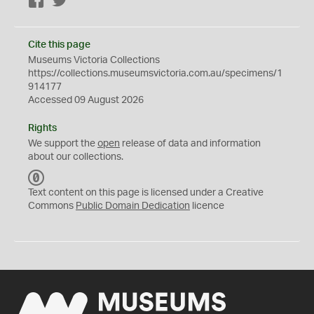
Facebook
Twitter
Cite this page
Museums Victoria Collections
https://collections.museumsvictoria.com.au/specimens/1
914177
Accessed 09 August 2026
Rights
We support the
open
release of data and information
about our collections.
C
C
Text content on this page is licensed under a Creative
0
Commons
Public Domain Dedication
licence