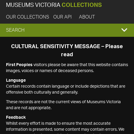
MUSEUMS VICTORIA
COLLECTIONS
OUR COLLECTIONS
OUR API
ABOUT
EXPAND
SEARCH
SEARCH
CULTURAL SENSITIVITY MESSAGE – Please
read
BOX
First Peoples
visitors please be aware that this website contains
images, voices or names of deceased persons.
Language
Certain records contain language or include depictions that are
offensive both culturally and generally.
These records are not the current views of Museums Victoria
and are not appropriate.
Feedback
Whilst every effort is made to ensure the most accurate
information is presented, some content may contain errors. We