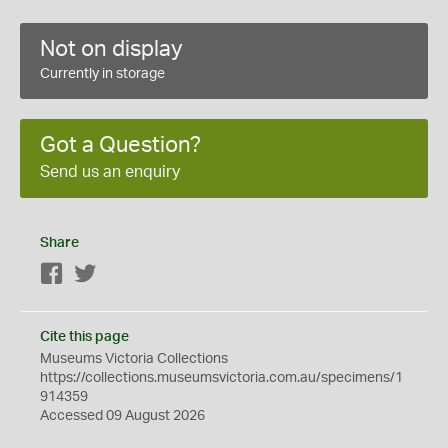
Not on display
Currently in storage
Got a Question?
Send us an enquiry
Share
Facebook
Twitter
Cite this page
Museums Victoria Collections
https://collections.museumsvictoria.com.au/specimens/1
914359
Accessed 09 August 2026