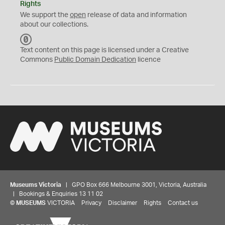
Rights
We support the
open
release of data and information
about our collections.
C
C
Text content on this page is licensed under a Creative
0
Commons
Public Domain Dedication
licence
Museums Victoria
| GPO Box 666 Melbourne 3001, Victoria, Australia
| Bookings & Enquiries 13 11 02
©
MUSEUMS
VICTORIA
Privacy
Disclaimer
Rights
Contact us