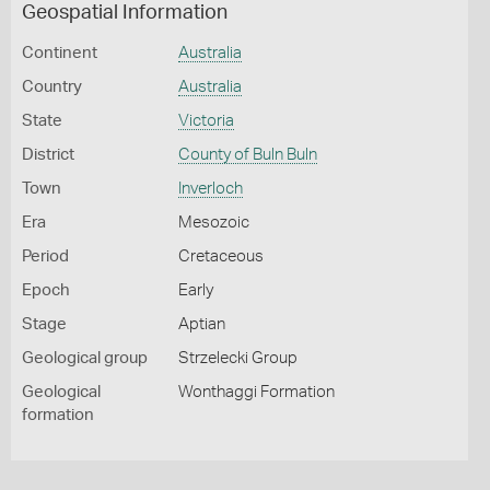
Geospatial Information
Continent
Australia
Country
Australia
State
Victoria
District
County of Buln Buln
Town
Inverloch
Era
Mesozoic
Period
Cretaceous
Epoch
Early
Stage
Aptian
Geological group
Strzelecki Group
Geological
Wonthaggi Formation
formation