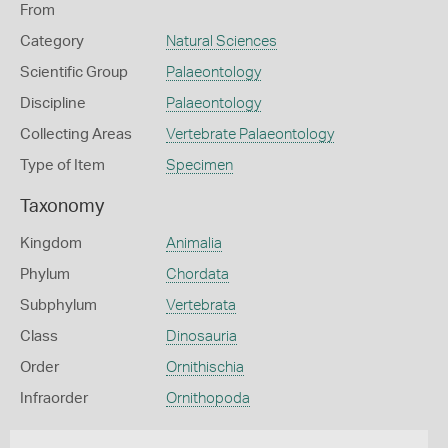
From
Category
Natural Sciences
Scientific Group
Palaeontology
Discipline
Palaeontology
Collecting Areas
Vertebrate Palaeontology
Type of Item
Specimen
Taxonomy
Kingdom
Animalia
Phylum
Chordata
Subphylum
Vertebrata
Class
Dinosauria
Order
Ornithischia
Infraorder
Ornithopoda