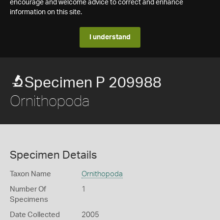
encourage and welcome advice to correct and enhance
information on this site.
I understand
Specimen P 209988
Ornithopoda
Specimen Details
Taxon Name
Ornithopoda
Number Of
1
Specimens
Date Collected
2005