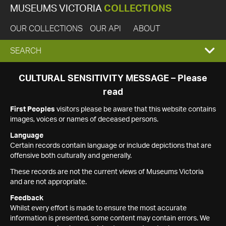
MUSEUMS VICTORIA
COLLECTIONS
OUR COLLECTIONS
OUR API
ABOUT
EXPAND
SEARCH
SEARCH
CULTURAL SENSITIVITY MESSAGE – Please
read
BOX
First Peoples
visitors please be aware that this website contains
images, voices or names of deceased persons.
Language
Certain records contain language or include depictions that are
offensive both culturally and generally.
These records are not the current views of Museums Victoria
and are not appropriate.
Feedback
Whilst every effort is made to ensure the most accurate
information is presented, some content may contain errors. We