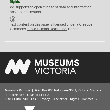
Rights
We support the
open
release of data and information
about our collections.
C
C
Text content on this page is licensed under a Creative
0
Commons
Public Domain Dedication
licence
Museums Victoria
| GPO Box 666 Melbourne 3001, Victoria, Australia
| Bookings & Enquiries 13 11 02
©
MUSEUMS
VICTORIA
Privacy
Disclaimer
Rights
Contact us