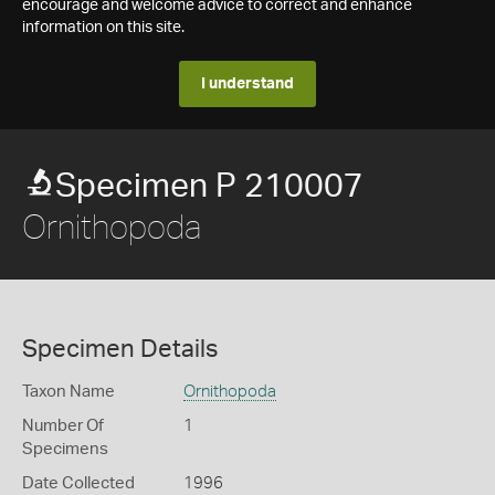
encourage and welcome advice to correct and enhance
information on this site.
I understand
Specimen P 210007
Ornithopoda
Specimen Details
Taxon Name
Ornithopoda
Number Of
1
Specimens
Date Collected
1996