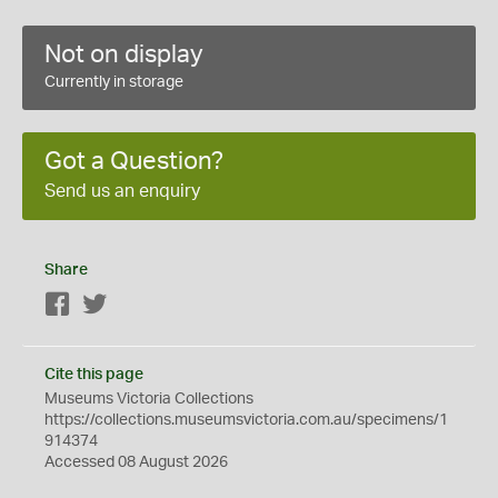
Not on display
Currently in storage
Got a Question?
Send us an enquiry
Share
Facebook
Twitter
Cite this page
Museums Victoria Collections
https://collections.museumsvictoria.com.au/specimens/1
914374
Accessed 08 August 2026