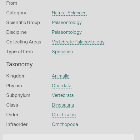
From
Category
Natural Sciences
Scientific Group
Palaeontology
Discipline
Palaeontology
Collecting Areas
Vertebrate Palaeontology
Type of Item
Specimen
Taxonomy
Kingdom
Animalia
Phylum
Chordata
Subphylum
Vertebrata
Class
Dinosauria
Order
Ornithischia
Infraorder
Ornithopoda