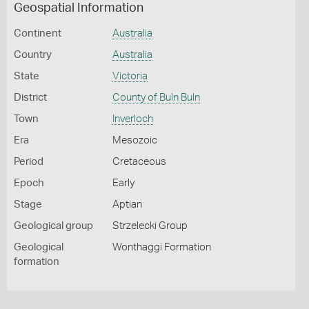
Geospatial Information
Continent
Australia
Country
Australia
State
Victoria
District
County of Buln Buln
Town
Inverloch
Era
Mesozoic
Period
Cretaceous
Epoch
Early
Stage
Aptian
Geological group
Strzelecki Group
Geological
Wonthaggi Formation
formation