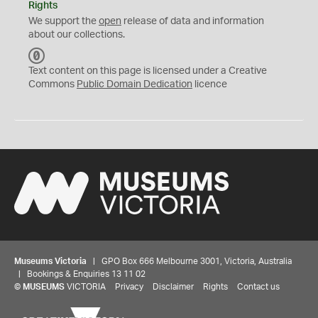
Rights
We support the
open
release of data and information
about our collections.
C
C
Text content on this page is licensed under a Creative
0
Commons
Public Domain Dedication
licence
Museums Victoria
| GPO Box 666 Melbourne 3001, Victoria, Australia
| Bookings & Enquiries 13 11 02
©
MUSEUMS
VICTORIA
Privacy
Disclaimer
Rights
Contact us