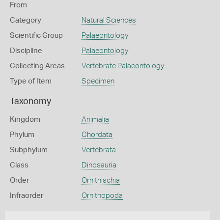
From
Category
Natural Sciences
Scientific Group
Palaeontology
Discipline
Palaeontology
Collecting Areas
Vertebrate Palaeontology
Type of Item
Specimen
Taxonomy
Kingdom
Animalia
Phylum
Chordata
Subphylum
Vertebrata
Class
Dinosauria
Order
Ornithischia
Infraorder
Ornithopoda