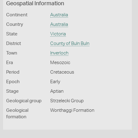
Geospatial Information
Continent
Australia
Country
Australia
State
Victoria
District
County of Buln Buln
Town
Inverloch
Era
Mesozoic
Period
Cretaceous
Epoch
Early
Stage
Aptian
Geological group
Strzelecki Group
Geological
Wonthaggi Formation
formation