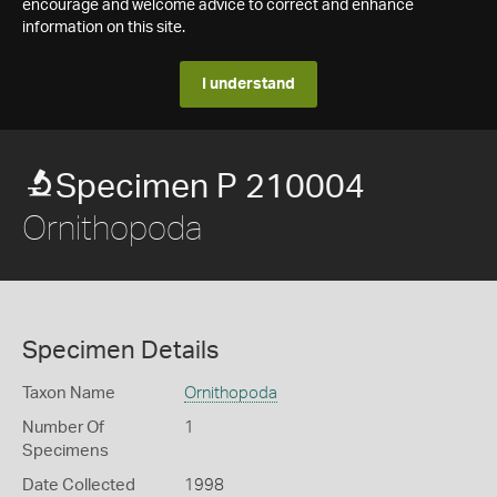
encourage and welcome advice to correct and enhance
information on this site.
I understand
Specimen P 210004
Ornithopoda
Specimen Details
Taxon Name
Ornithopoda
Number Of
1
Specimens
Date Collected
1998