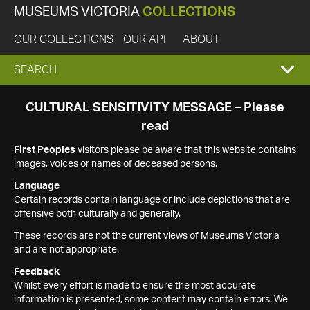
MUSEUMS VICTORIA
COLLECTIONS
OUR COLLECTIONS
OUR API
ABOUT
EXPAND
SEARCH
SEARCH
CULTURAL SENSITIVITY MESSAGE – Please
read
BOX
First Peoples
visitors please be aware that this website contains
images, voices or names of deceased persons.
Language
Certain records contain language or include depictions that are
offensive both culturally and generally.
These records are not the current views of Museums Victoria
and are not appropriate.
Feedback
Whilst every effort is made to ensure the most accurate
information is presented, some content may contain errors. We