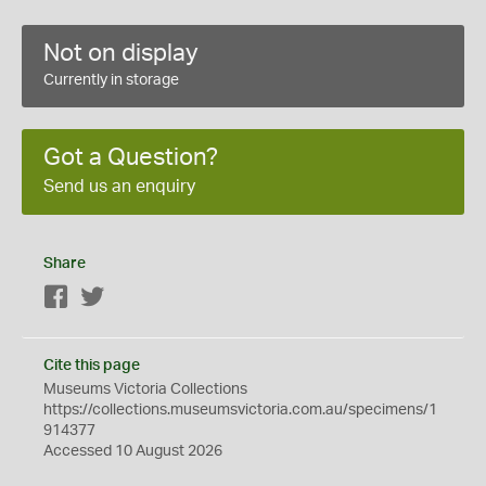
Not on display
Currently in storage
Got a Question?
Send us an enquiry
Share
Facebook
Twitter
Cite this page
Museums Victoria Collections
https://collections.museumsvictoria.com.au/specimens/1
914377
Accessed 10 August 2026