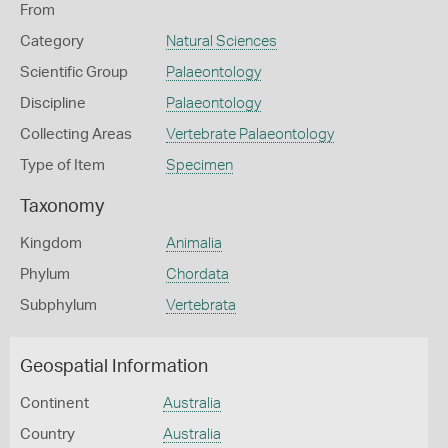
From
Category
Natural Sciences
Scientific Group
Palaeontology
Discipline
Palaeontology
Collecting Areas
Vertebrate Palaeontology
Type of Item
Specimen
Taxonomy
Kingdom
Animalia
Phylum
Chordata
Subphylum
Vertebrata
Geospatial Information
Continent
Australia
Country
Australia