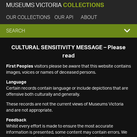
MUSEUMS VICTORIA
COLLECTIONS
OUR COLLECTIONS
OUR API
ABOUT
EXPAND
SEARCH
SEARCH
CULTURAL SENSITIVITY MESSAGE – Please
read
BOX
First Peoples
visitors please be aware that this website contains
images, voices or names of deceased persons.
Language
Certain records contain language or include depictions that are
offensive both culturally and generally.
These records are not the current views of Museums Victoria
and are not appropriate.
Feedback
Whilst every effort is made to ensure the most accurate
information is presented, some content may contain errors. We