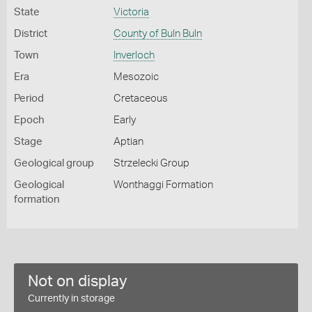
State
Victoria
District
County of Buln Buln
Town
Inverloch
Era
Mesozoic
Period
Cretaceous
Epoch
Early
Stage
Aptian
Geological group
Strzelecki Group
Geological
Wonthaggi Formation
formation
Not on display
Currently in storage