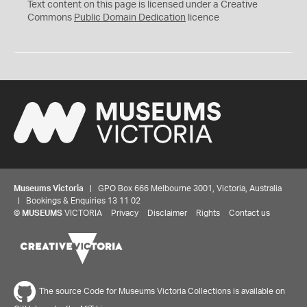
C
Text content on this page is licensed under a Creative
0
Commons
Public Domain Dedication
licence
Museums Victoria
| GPO Box 666 Melbourne 3001, Victoria, Australia
| Bookings & Enquiries 13 11 02
©
MUSEUMS
VICTORIA
Privacy
Disclaimer
Rights
Contact us
The source Code for Museums Victoria Collections is available on