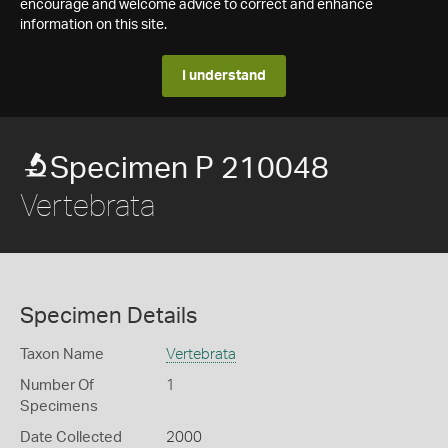
encourage and welcome advice to correct and enhance
information on this site.
I understand
Specimen P 210048
Vertebrata
Specimen Details
Taxon Name
Vertebrata
Number Of
1
Specimens
Date Collected
2000