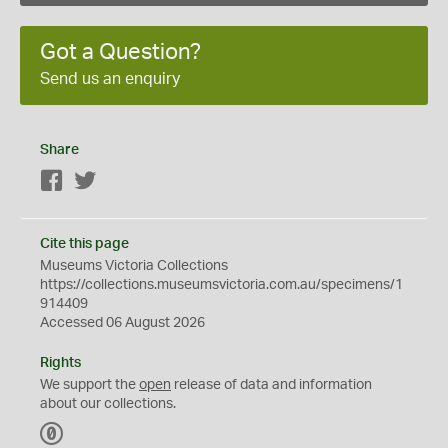
Got a Question?
Send us an enquiry
Share
Facebook
Twitter
Cite this page
Museums Victoria Collections
https://collections.museumsvictoria.com.au/specimens/1
914409
Accessed 06 August 2026
Rights
We support the
open
release of data and information
about our collections.
C