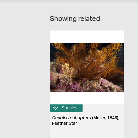
Showing related
Species
Cenolia trichoptera
(Müller, 1846),
Feather Star