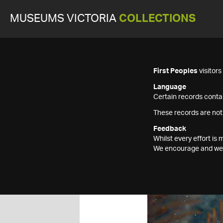
MUSEUMS VICTORIA
COLLECTIONS
First Peoples
visitor
Language
Certain records contai
These records are not
Feedback
Whilst every effort i
We encourage and welc