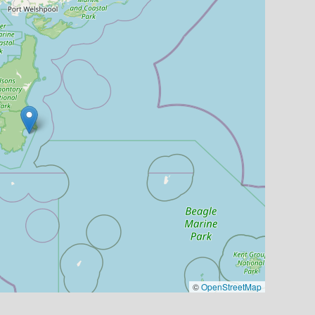
©
OpenStreetMap