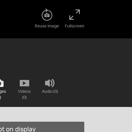
Reuse image
Fullscreen
ges
Videos
Audio (0)
)
(0)
t on display