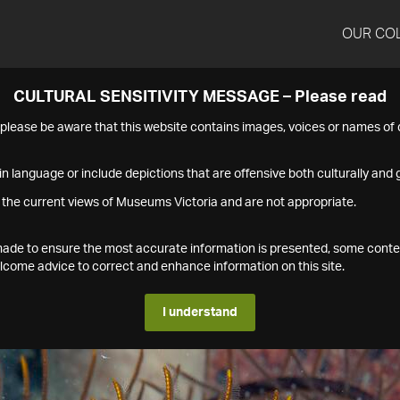
OUR CO
CULTURAL SENSITIVITY MESSAGE – Please read
s please be aware that this website contains images, voices or names o
n language or include depictions that are offensive both culturally and g
 the current views of Museums Victoria and are not appropriate.
s made to ensure the most accurate information is presented, some conte
ome advice to correct and enhance information on this site.
I understand