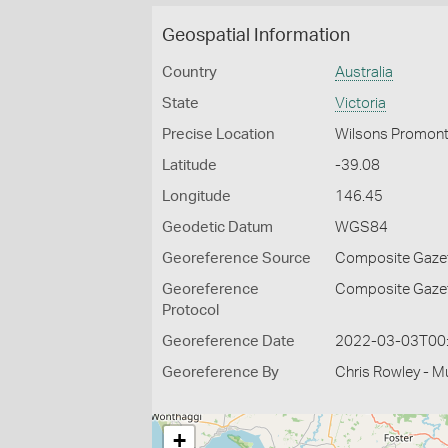
Geospatial Information
Country
Australia
State
Victoria
Precise Location
Wilsons Promont
Latitude
-39.08
Longitude
146.45
Geodetic Datum
WGS84
Georeference Source
Composite Gazett
Georeference
Composite Gazett
Protocol
Georeference Date
2022-03-03T00
Georeference By
Chris Rowley - M
+