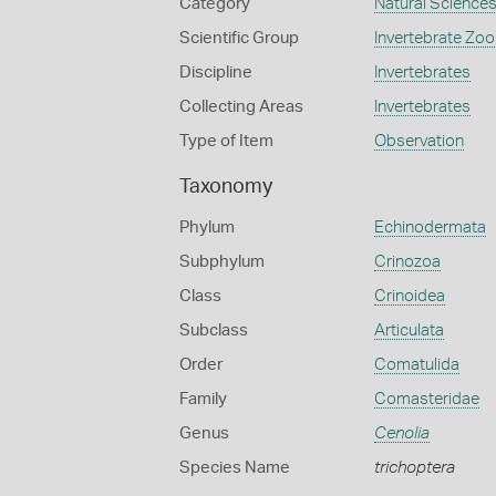
Category
Natural Science
Scientific Group
Invertebrate Zoo
Discipline
Invertebrates
Collecting Areas
Invertebrates
Type of Item
Observation
Taxonomy
Phylum
Echinodermata
Subphylum
Crinozoa
Class
Crinoidea
Subclass
Articulata
Order
Comatulida
Family
Comasteridae
Genus
Cenolia
Species Name
trichoptera