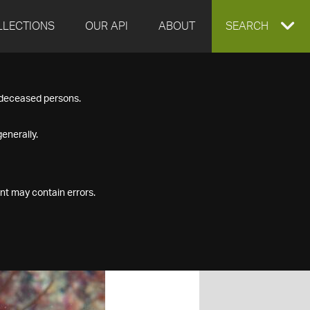
LLECTIONS
OUR API
ABOUT
EXPAND
SEARCH
SEARCH
f deceased persons.
BOX
enerally.
nt may contain errors.