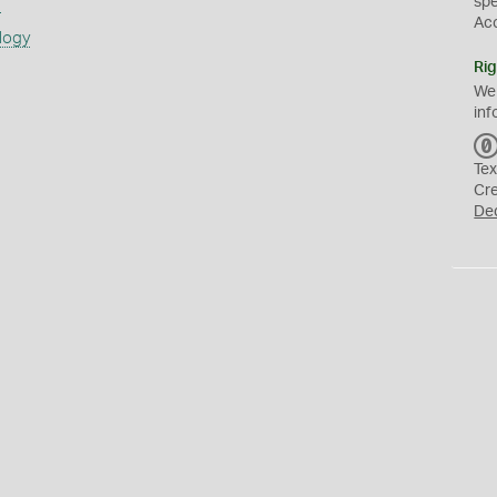
sp
s
Ac
logy
Rig
We
inf
Tex
Cr
De