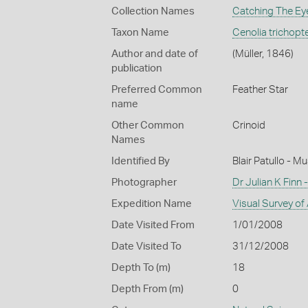
Collection Names
Catching The Eye
Taxon Name
Cenolia trichopt
Author and date of
(Müller, 1846)
publication
Preferred Common
Feather Star
name
Other Common
Crinoid
Names
Identified By
Blair Patullo - 
Photographer
Dr Julian K Finn
Expedition Name
Visual Survey of
Date Visited From
1/01/2008
Date Visited To
31/12/2008
Depth To (m)
18
Depth From (m)
0