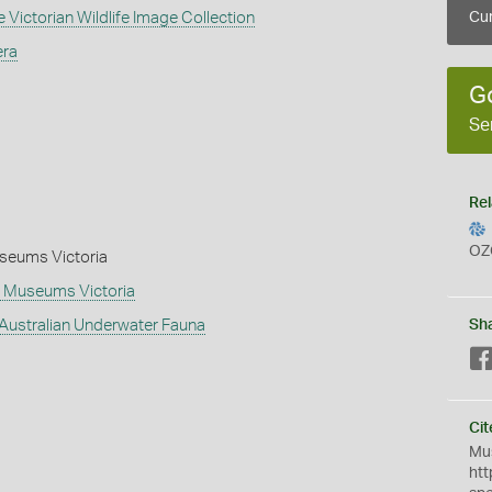
 Victorian Wildlife Image Collection
Cur
era
G
Se
Rel
OZ
Museums Victoria
 - Museums Victoria
 Australian Underwater Fauna
Sh
Cit
Mus
htt