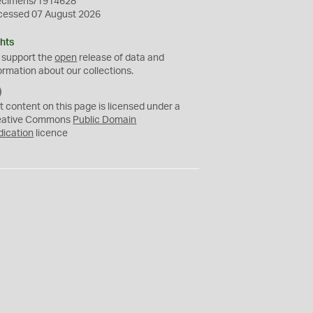
ecimens/1914628
cessed 07 August 2026
hts
 support the
open
release of data and
ormation about our collections.
C
C
t content on this page is licensed under a
0
eative Commons
Public Domain
dication
licence