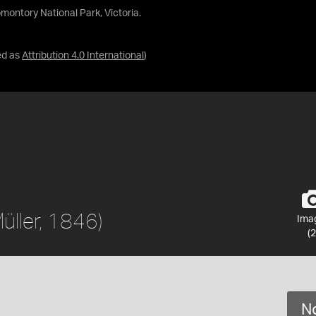
omontory National Park, Victoria.
ed as
Attribution 4.0 International
)
üller, 1846)
Ima
(2
No