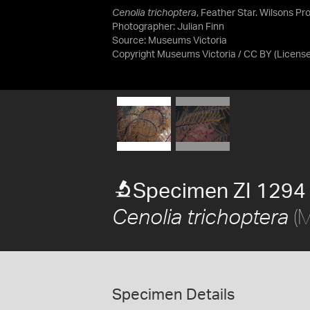
Cenolia trichoptera
, Feather Star. Wilsons Pr
Photographer: Julian Finn
Source:
Museums Victoria
Copyright Museums Victoria / CC BY
(Licens
Specimen ZI 1294
(M
Cenolia trichoptera
Specimen Details