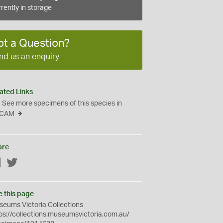
rently in storage
ot a Question?
nd us an enquiry
ated Links
See more specimens of this species in
CAM
are
Facebook
Twitter
e this page
eums Victoria Collections
ps://collections.museumsvictoria.com.au/