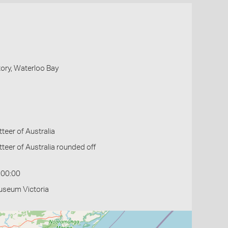
ory, Waterloo Bay
eer of Australia
eer of Australia rounded off
:00:00
useum Victoria