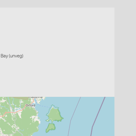
 Bay (unveg)