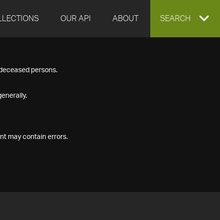
LLECTIONS
OUR API
ABOUT
EXPAND
SEARCH
SEARCH
f deceased persons.
BOX
enerally.
nt may contain errors.