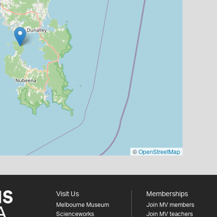
©
OpenStreetMap
Visit Us
Memberships
Melbourne Museum
Join MV members
Scienceworks
Join MV teachers