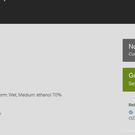
No
Cur
G
Se
Form: Wet, Medium: ethanol 70%
Rel
y
OZ