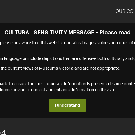
OUR CO
CULTURAL SENSITIVITY MESSAGE – Please read
s please be aware that this website contains images, voices or names o
n language or include depictions that are offensive both culturally and g
 the current views of Museums Victoria and are not appropriate.
s made to ensure the most accurate information is presented, some conte
ome advice to correct and enhance information on this site.
I understand
04