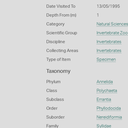
Date Visited To
13/05/1995
Depth From (m)
1
Category
Natural Science
Scientific Group
Invertebrate Zoo
Discipline
Invertebrates
Collecting Areas
Invertebrates
Type of Item
Specimen
Taxonomy
Phylum
Annelida
Class
Polychaeta
Subclass
Errantia
Order
Phyllodocida
Suborder
Nereidiformia
Family
Syllidae