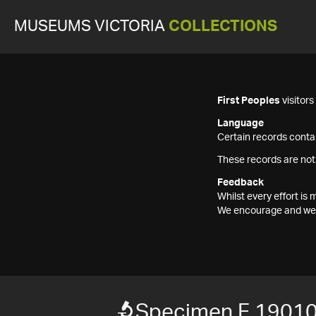
MUSEUMS VICTORIA
COLLECTIONS
First Peoples
visitor
Language
Certain records contai
These records are not
Feedback
Whilst every effort i
We encourage and welc
Specimen F 1901