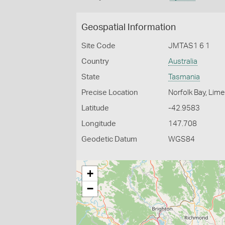
Geospatial Information
Site Code
JMTAS1 6 1
Country
Australia
State
Tasmania
Precise Location
Norfolk Bay, Lime
Latitude
-42.9583
Longitude
147.708
Geodetic Datum
WGS84
+
−