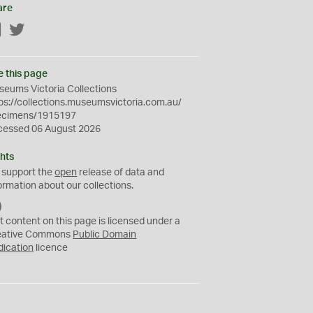
are
Facebook
Twitter
e this page
eums Victoria Collections
ps://collections.museumsvictoria.com.au/
ecimens/1915197
cessed 06 August 2026
hts
 support the
open
release of data and
ormation about our collections.
C
C
t content on this page is licensed under a
0
eative Commons
Public Domain
dication
licence