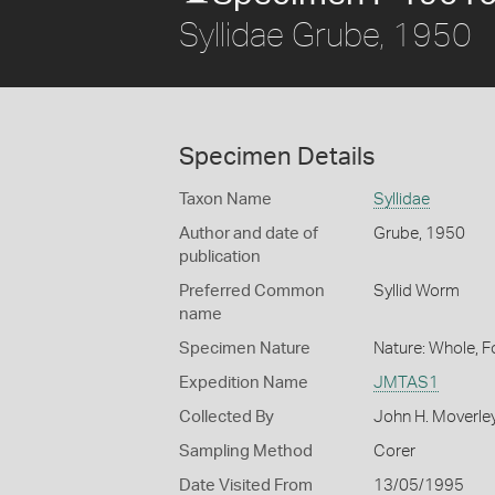
Syllidae Grube, 1950
Specimen Details
Taxon Name
Syllidae
Author and date of
Grube, 1950
publication
Preferred Common
Syllid Worm
name
Specimen Nature
Nature: Whole, 
Expedition Name
JMTAS1
Collected By
John H. Moverle
Sampling Method
Corer
Date Visited From
13/05/1995