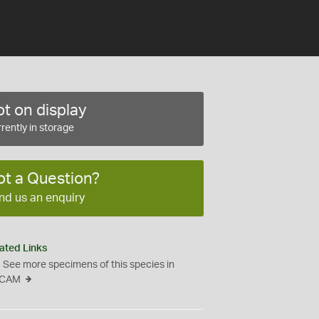
t on display
rently in storage
ot a Question?
nd us an enquiry
ated Links
See more specimens of this species in
CAM