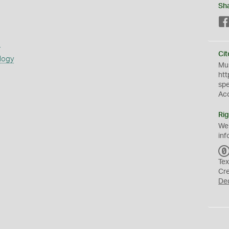
Sh
s
Cit
logy
Mus
htt
sp
Ac
Rig
We
inf
Tex
Cr
De