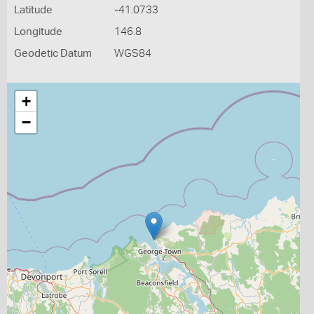
Latitude
-41.0733
Longitude
146.8
Geodetic Datum
WGS84
+
−