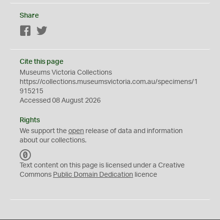
Share
Facebook
Twitter
Cite this page
Museums Victoria Collections
https://collections.museumsvictoria.com.au/specimens/1
915215
Accessed 08 August 2026
Rights
We support the
open
release of data and information
about our collections.
C
C
Text content on this page is licensed under a Creative
0
Commons
Public Domain Dedication
licence