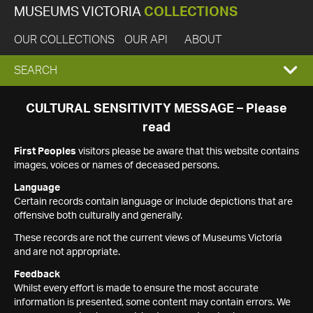
MUSEUMS VICTORIA
COLLECTIONS
OUR COLLECTIONS
OUR API
ABOUT
EXPAND
SEARCH
SEARCH
CULTURAL SENSITIVITY MESSAGE – Please
read
BOX
First Peoples
visitors please be aware that this website contains
images, voices or names of deceased persons.
Language
Certain records contain language or include depictions that are
offensive both culturally and generally.
These records are not the current views of Museums Victoria
and are not appropriate.
Feedback
Whilst every effort is made to ensure the most accurate
information is presented, some content may contain errors. We