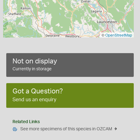
©
OpenStreetMap
Not on display
Currently in storage
Got a Question?
Send us an enquiry
Related Links
See more specimens of this species in OZCAM