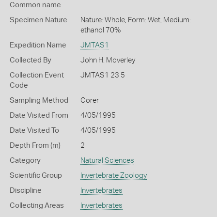
Common name
Specimen Nature
Nature: Whole, Form: Wet, Medium:
ethanol 70%
Expedition Name
JMTAS1
Collected By
John H. Moverley
Collection Event
JMTAS1 23 5
Code
Sampling Method
Corer
Date Visited From
4/05/1995
Date Visited To
4/05/1995
Depth From (m)
2
Category
Natural Sciences
Scientific Group
Invertebrate Zoology
Discipline
Invertebrates
Collecting Areas
Invertebrates