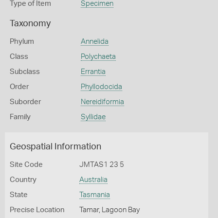
Type of Item
Specimen
Taxonomy
Phylum
Annelida
Class
Polychaeta
Subclass
Errantia
Order
Phyllodocida
Suborder
Nereidiformia
Family
Syllidae
Geospatial Information
Site Code
JMTAS1 23 5
Country
Australia
State
Tasmania
Precise Location
Tamar, Lagoon Bay