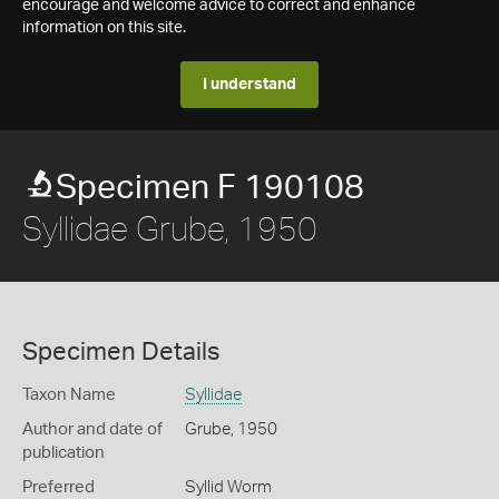
encourage and welcome advice to correct and enhance
information on this site.
I understand
Specimen F 190108
Syllidae Grube, 1950
Specimen Details
Taxon Name
Syllidae
Author and date of
Grube, 1950
publication
Preferred
Syllid Worm