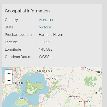
Geospatial Information
Country
Australia
State
Victoria
Precise Location
Harmers Haven
Latitude
-38.65
Longitude
145.583
Geodetic Datum
WGS84
+
−