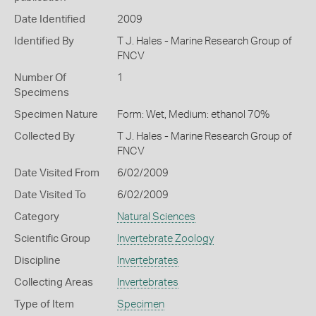
Date Identified
2009
Identified By
T J. Hales - Marine Research Group of
FNCV
Number Of
1
Specimens
Specimen Nature
Form: Wet, Medium: ethanol 70%
Collected By
T J. Hales - Marine Research Group of
FNCV
Date Visited From
6/02/2009
Date Visited To
6/02/2009
Category
Natural Sciences
Scientific Group
Invertebrate Zoology
Discipline
Invertebrates
Collecting Areas
Invertebrates
Type of Item
Specimen