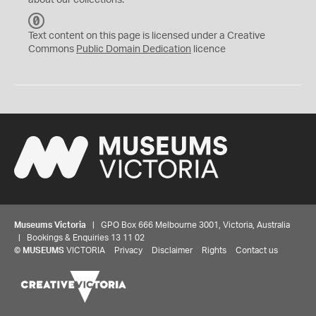
about our collections.
C
C
Text content on this page is licensed under a Creative
0
Commons
Public Domain Dedication
licence
Museums Victoria
| GPO Box 666 Melbourne 3001, Victoria, Australia
| Bookings & Enquiries 13 11 02
©
MUSEUMS
VICTORIA
Privacy
Disclaimer
Rights
Contact us