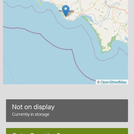
©
OpenStreetMap
Not on display
Currently in storage