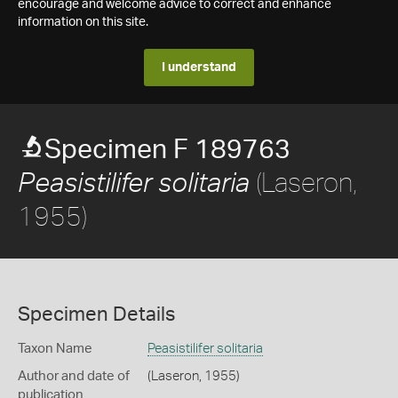
encourage and welcome advice to correct and enhance
information on this site.
I understand
Specimen F 189763
(Laseron,
Peasistilifer solitaria
1955)
Specimen Details
Taxon Name
Peasistilifer solitaria
Author and date of
(Laseron, 1955)
publication