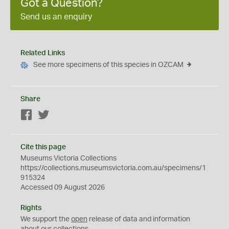
Got a Question?
Send us an enquiry
Related Links
See more specimens of this species in OZCAM
Share
Facebook
Twitter
Cite this page
Museums Victoria Collections
https://collections.museumsvictoria.com.au/specimens/1
915324
Accessed 09 August 2026
Rights
We support the
open
release of data and information