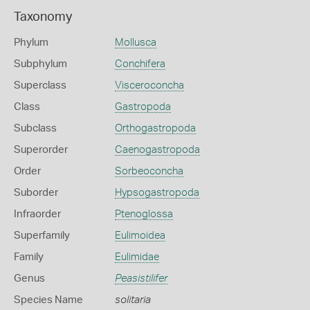
Taxonomy
Phylum
Mollusca
Subphylum
Conchifera
Superclass
Visceroconcha
Class
Gastropoda
Subclass
Orthogastropoda
Superorder
Caenogastropoda
Order
Sorbeoconcha
Suborder
Hypsogastropoda
Infraorder
Ptenoglossa
Superfamily
Eulimoidea
Family
Eulimidae
Genus
Peasistilifer
Species Name
solitaria