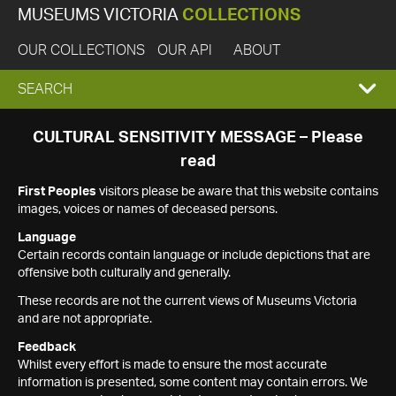
MUSEUMS VICTORIA
COLLECTIONS
OUR COLLECTIONS
OUR API
ABOUT
EXPAND
SEARCH
SEARCH
CULTURAL SENSITIVITY MESSAGE – Please
read
BOX
First Peoples
visitors please be aware that this website contains
images, voices or names of deceased persons.
Language
Certain records contain language or include depictions that are
offensive both culturally and generally.
These records are not the current views of Museums Victoria
and are not appropriate.
Feedback
Whilst every effort is made to ensure the most accurate
information is presented, some content may contain errors. We