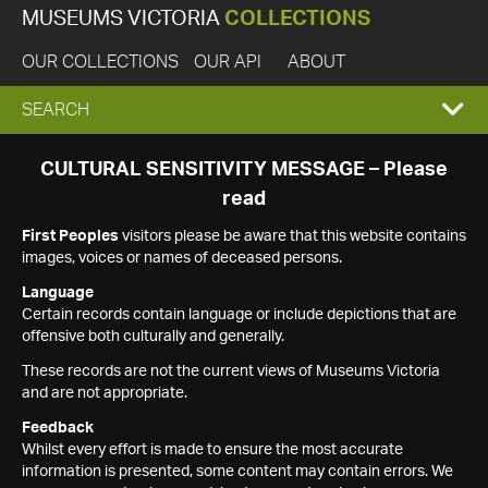
MUSEUMS VICTORIA
COLLECTIONS
OUR COLLECTIONS
OUR API
ABOUT
EXPAND
SEARCH
SEARCH
CULTURAL SENSITIVITY MESSAGE – Please
read
BOX
First Peoples
visitors please be aware that this website contains
images, voices or names of deceased persons.
Language
Certain records contain language or include depictions that are
offensive both culturally and generally.
These records are not the current views of Museums Victoria
and are not appropriate.
Feedback
Whilst every effort is made to ensure the most accurate
information is presented, some content may contain errors. We