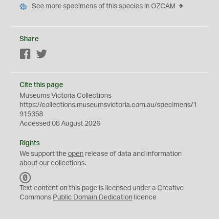
See more specimens of this species in OZCAM
Share
Facebook
Twitter
Cite this page
Museums Victoria Collections
https://collections.museumsvictoria.com.au/specimens/1
915358
Accessed 08 August 2026
Rights
We support the
open
release of data and information
about our collections.
C
C
Text content on this page is licensed under a Creative
0
Commons
Public Domain Dedication
licence