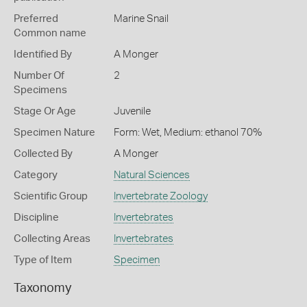
Preferred
Marine Snail
Common name
Identified By
A Monger
Number Of
2
Specimens
Stage Or Age
Juvenile
Specimen Nature
Form: Wet, Medium: ethanol 70%
Collected By
A Monger
Category
Natural Sciences
Scientific Group
Invertebrate Zoology
Discipline
Invertebrates
Collecting Areas
Invertebrates
Type of Item
Specimen
Taxonomy