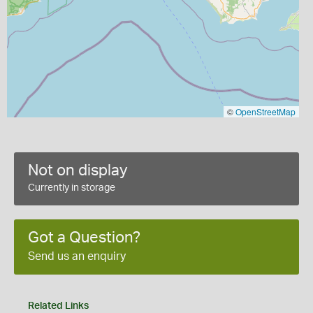
©
OpenStreetMap
Not on display
Currently in storage
Got a Question?
Send us an enquiry
Related Links