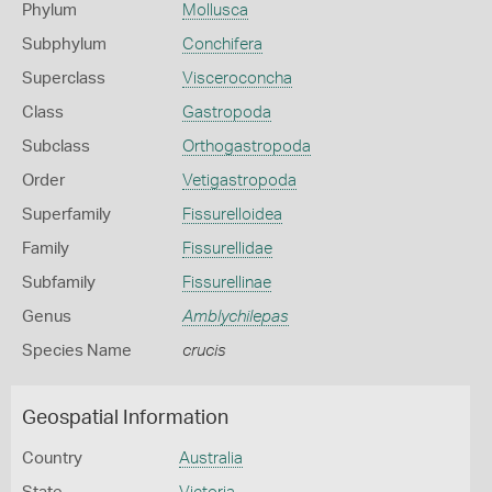
Phylum
Mollusca
Subphylum
Conchifera
Superclass
Visceroconcha
Class
Gastropoda
Subclass
Orthogastropoda
Order
Vetigastropoda
Superfamily
Fissurelloidea
Family
Fissurellidae
Subfamily
Fissurellinae
Genus
Amblychilepas
Species Name
crucis
Geospatial Information
Country
Australia