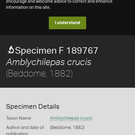
encourage and welcome advice to correct and enhance
information on this site.
I understand
Specimen F 189767
Amblychilepas crucis
(Beddome, 1882)
Specimen Details
Taxon Name
Amblychilepas crucis
Author and date of
(Beddome, 1882)
publication