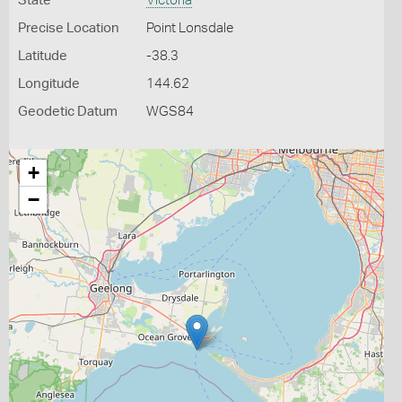
State
Victoria
Precise Location
Point Lonsdale
Latitude
-38.3
Longitude
144.62
Geodetic Datum
WGS84
+
−