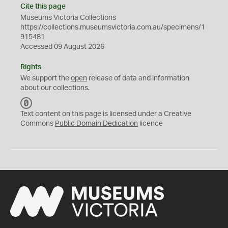
Cite this page
Museums Victoria Collections
https://collections.museumsvictoria.com.au/specimens/1
915481
Accessed 09 August 2026
Rights
We support the
open
release of data and information
about our collections.
C
C
Text content on this page is licensed under a Creative
0
Commons
Public Domain Dedication
licence