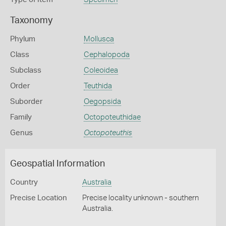
Taxonomy
Phylum
Mollusca
Class
Cephalopoda
Subclass
Coleoidea
Order
Teuthida
Suborder
Oegopsida
Family
Octopoteuthidae
Genus
Octopoteuthis
Geospatial Information
Country
Australia
Precise Location
Precise locality unknown - southern
Australia.