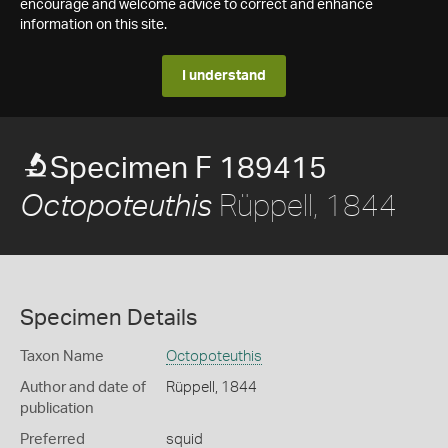
encourage and welcome advice to correct and enhance
information on this site.
I understand
Specimen F 189415
Rüppell, 1844
Octopoteuthis
Specimen Details
Taxon Name
Octopoteuthis
Author and date of
Rüppell, 1844
publication
Preferred
squid