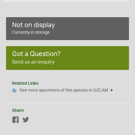
Not on display
Currently in storage
Got a Question?
Send us an enquiry
Related Links
See more specimens of this species in OZCAM
Share
Facebook
Twitter