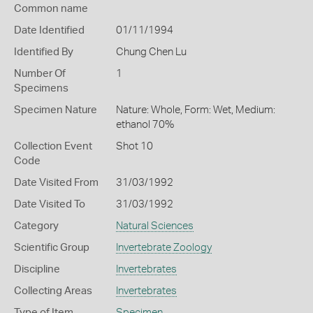
Common name
Date Identified
01/11/1994
Identified By
Chung Chen Lu
Number Of
1
Specimens
Specimen Nature
Nature: Whole, Form: Wet, Medium:
ethanol 70%
Collection Event
Shot 10
Code
Date Visited From
31/03/1992
Date Visited To
31/03/1992
Category
Natural Sciences
Scientific Group
Invertebrate Zoology
Discipline
Invertebrates
Collecting Areas
Invertebrates
Type of Item
Specimen