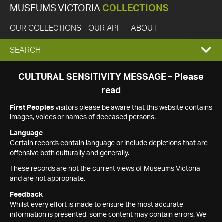
MUSEUMS VICTORIA
COLLECTIONS
OUR COLLECTIONS
OUR API
ABOUT
EXPAND
SEARCH
SEARCH
CULTURAL SENSITIVITY MESSAGE – Please
read
BOX
First Peoples
visitors please be aware that this website contains
images, voices or names of deceased persons.
Language
Certain records contain language or include depictions that are
offensive both culturally and generally.
These records are not the current views of Museums Victoria
and are not appropriate.
Feedback
Whilst every effort is made to ensure the most accurate
information is presented, some content may contain errors. We