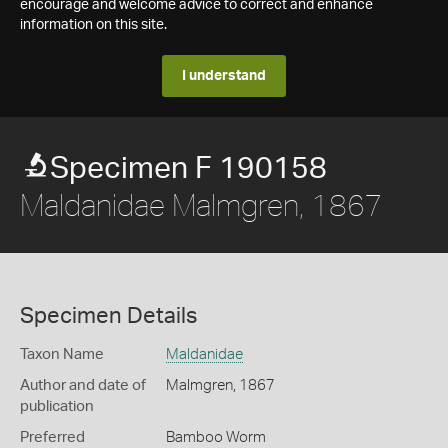
encourage and welcome advice to correct and enhance
information on this site.
I understand
Specimen F 190158
Maldanidae Malmgren, 1867
Specimen Details
Taxon Name
Maldanidae
Author and date of
Malmgren, 1867
publication
Preferred
Bamboo Worm