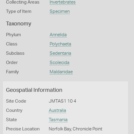
Collecting Areas
Invertebrates
Type of Item
Specimen
Taxonomy
Phylum
Annelida
Class
Polychaeta
Subclass
Sedentaria
Order
Scolecida
Family
Maldanidae
Geospatial Information
Site Code
JMTAS1 10 4
Country
Australia
State
Tasmania
Precise Location
Norfolk Bay, Chronicle Point