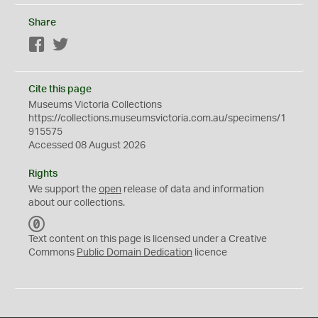
Share
Facebook
Twitter
Cite this page
Museums Victoria Collections
https://collections.museumsvictoria.com.au/specimens/1
915575
Accessed 08 August 2026
Rights
We support the
open
release of data and information
about our collections.
C
C
Text content on this page is licensed under a Creative
0
Commons
Public Domain Dedication
licence