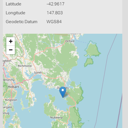
Latitude
-42.9617
Longitude
147.803
Geodetic Datum
WGS84
+
−