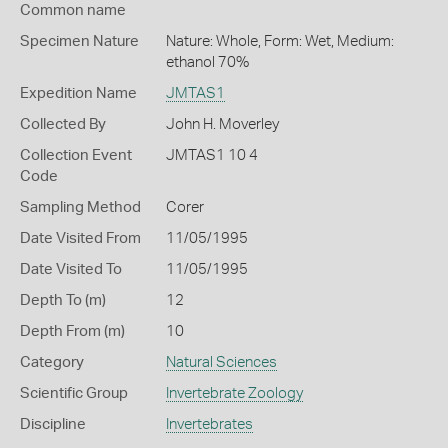
Common name
Specimen Nature
Nature: Whole, Form: Wet, Medium:
ethanol 70%
Expedition Name
JMTAS1
Collected By
John H. Moverley
Collection Event
JMTAS1 10 4
Code
Sampling Method
Corer
Date Visited From
11/05/1995
Date Visited To
11/05/1995
Depth To (m)
12
Depth From (m)
10
Category
Natural Sciences
Scientific Group
Invertebrate Zoology
Discipline
Invertebrates