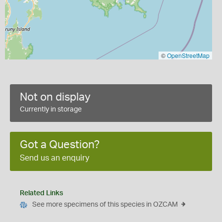
©
OpenStreetMap
Not on display
Currently in storage
Got a Question?
Send us an enquiry
Related Links
See more specimens of this species in OZCAM