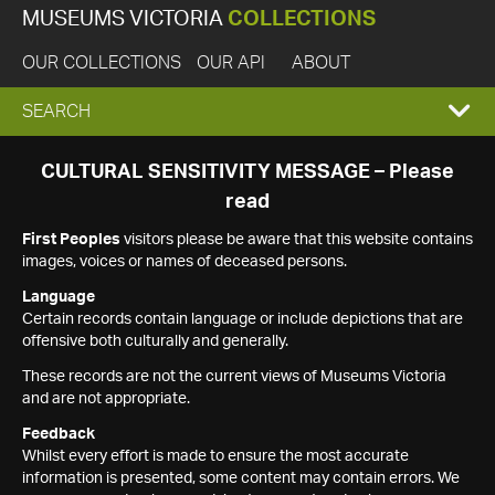
MUSEUMS VICTORIA
COLLECTIONS
OUR COLLECTIONS
OUR API
ABOUT
EXPAND
SEARCH
SEARCH
CULTURAL SENSITIVITY MESSAGE – Please
read
BOX
First Peoples
visitors please be aware that this website contains
images, voices or names of deceased persons.
Language
Certain records contain language or include depictions that are
offensive both culturally and generally.
These records are not the current views of Museums Victoria
and are not appropriate.
Feedback
Whilst every effort is made to ensure the most accurate
information is presented, some content may contain errors. We