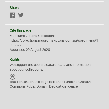
Share
Facebook
Twitter
Cite this page
Museums Victoria Collections
https://collections.museumsvictoria.com.au/specimens/1
915577
Accessed 09 August 2026
Rights
We support the
open
release of data and information
about our collections.
C
C
Text content on this page is licensed under a Creative
0
Commons
Public Domain Dedication
licence