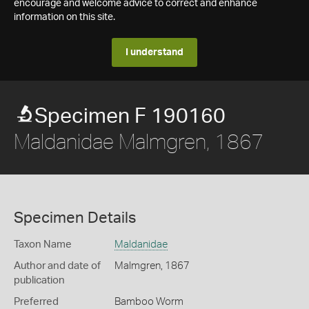
encourage and welcome advice to correct and enhance
information on this site.
I understand
Specimen F 190160
Maldanidae Malmgren, 1867
Specimen Details
Taxon Name
Maldanidae
Author and date of
Malmgren, 1867
publication
Preferred
Bamboo Worm