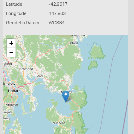
Latitude
-42.9617
Longitude
147.803
Geodetic Datum
WGS84
+
−