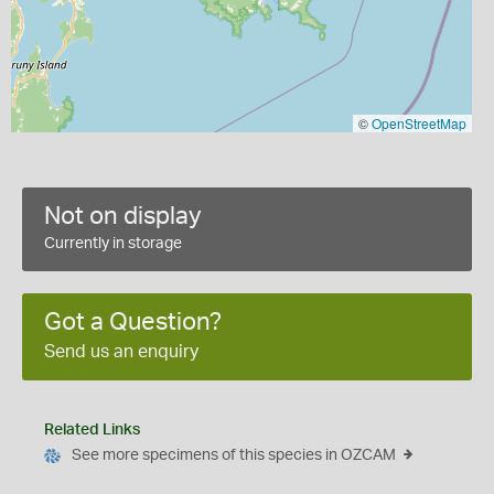
©
OpenStreetMap
Not on display
Currently in storage
Got a Question?
Send us an enquiry
Related Links
See more specimens of this species in OZCAM