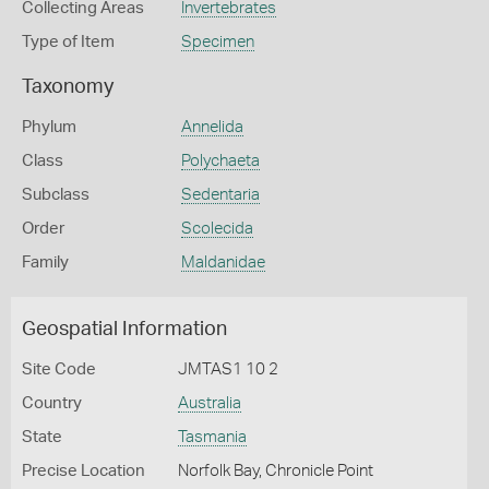
Collecting Areas
Invertebrates
Type of Item
Specimen
Taxonomy
Phylum
Annelida
Class
Polychaeta
Subclass
Sedentaria
Order
Scolecida
Family
Maldanidae
Geospatial Information
Site Code
JMTAS1 10 2
Country
Australia
State
Tasmania
Precise Location
Norfolk Bay, Chronicle Point