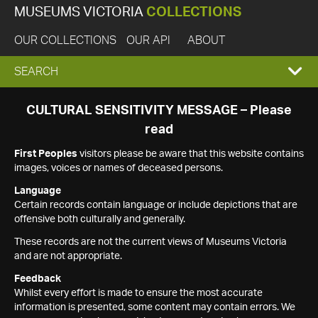
MUSEUMS VICTORIA
COLLECTIONS
OUR COLLECTIONS
OUR API
ABOUT
EXPAND
SEARCH
SEARCH
CULTURAL SENSITIVITY MESSAGE – Please
read
BOX
First Peoples
visitors please be aware that this website contains
images, voices or names of deceased persons.
Language
Certain records contain language or include depictions that are
offensive both culturally and generally.
These records are not the current views of Museums Victoria
and are not appropriate.
Feedback
Whilst every effort is made to ensure the most accurate
information is presented, some content may contain errors. We