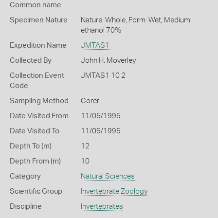
Common name
Specimen Nature
Nature: Whole, Form: Wet, Medium:
ethanol 70%
Expedition Name
JMTAS1
Collected By
John H. Moverley
Collection Event
JMTAS1 10 2
Code
Sampling Method
Corer
Date Visited From
11/05/1995
Date Visited To
11/05/1995
Depth To (m)
12
Depth From (m)
10
Category
Natural Sciences
Scientific Group
Invertebrate Zoology
Discipline
Invertebrates