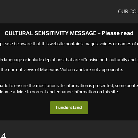
OUR CO
CULTURAL SENSITIVITY MESSAGE – Please read
s please be aware that this website contains images, voices or names o
n language or include depictions that are offensive both culturally and g
 the current views of Museums Victoria and are not appropriate.
s made to ensure the most accurate information is presented, some conte
ome advice to correct and enhance information on this site.
I understand
14