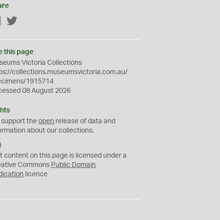
are
Facebook
Twitter
e this page
eums Victoria Collections
ps://collections.museumsvictoria.com.au/
ecimens/1915714
cessed 08 August 2026
hts
 support the
open
release of data and
ormation about our collections.
C
C
t content on this page is licensed under a
0
eative Commons
Public Domain
dication
licence