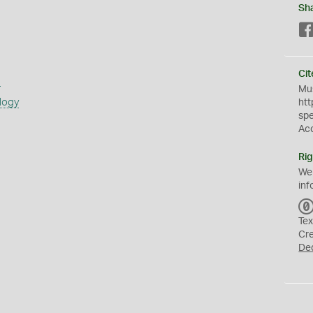
Sh
Cit
s
Mus
logy
htt
sp
Ac
Rig
We
inf
Tex
Cr
De