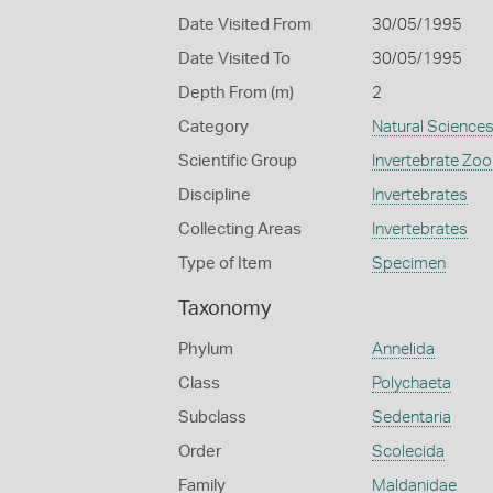
Date Visited From
30/05/1995
Date Visited To
30/05/1995
Depth From (m)
2
Category
Natural Science
Scientific Group
Invertebrate Zoo
Discipline
Invertebrates
Collecting Areas
Invertebrates
Type of Item
Specimen
Taxonomy
Phylum
Annelida
Class
Polychaeta
Subclass
Sedentaria
Order
Scolecida
Family
Maldanidae