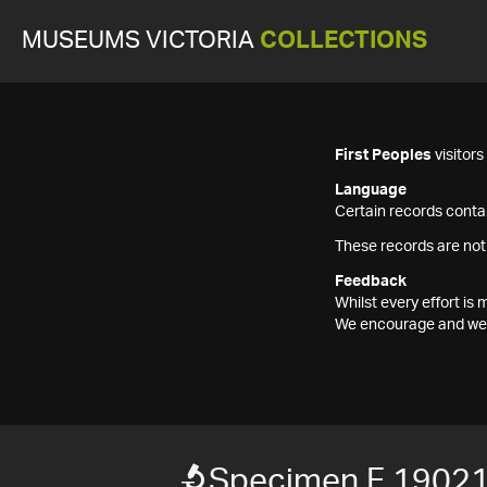
MUSEUMS VICTORIA
COLLECTIONS
First Peoples
visitor
Language
Certain records contai
These records are not
Feedback
Whilst every effort i
We encourage and welc
Specimen F 1902