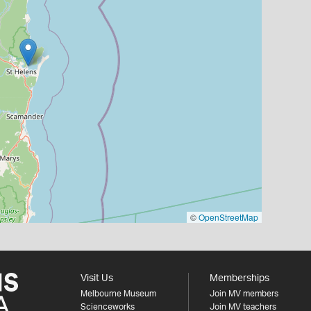
©
OpenStreetMap
Visit Us
Memberships
Melbourne Museum
Join MV members
Scienceworks
Join MV teachers