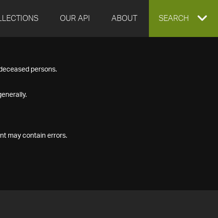
LLECTIONS
OUR API
ABOUT
EXPAND
SEARCH
SEARCH
f deceased persons.
BOX
enerally.
nt may contain errors.