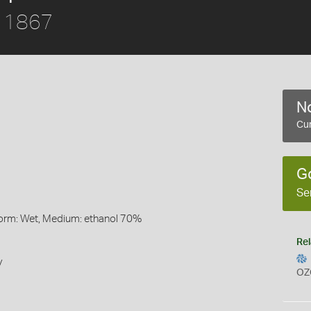
, 1867
No
Cur
G
Se
Form: Wet, Medium: ethanol 70%
Rel
y
OZ