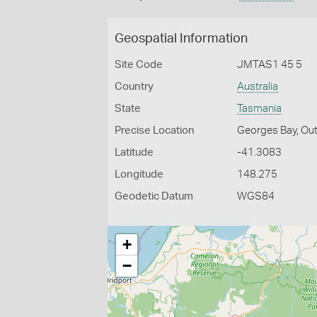
Geospatial Information
Site Code
JMTAS1 45 5
Country
Australia
State
Tasmania
Precise Location
Georges Bay, Out
Latitude
-41.3083
Longitude
148.275
Geodetic Datum
WGS84
+
−