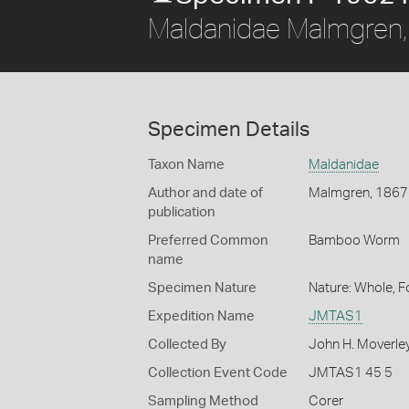
Maldanidae Malmgren
Specimen Details
Taxon Name
Maldanidae
Author and date of
Malmgren, 1867
publication
Preferred Common
Bamboo Worm
name
Specimen Nature
Nature: Whole, 
Expedition Name
JMTAS1
Collected By
John H. Moverle
Collection Event Code
JMTAS1 45 5
Sampling Method
Corer