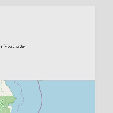
er Moulting Bay