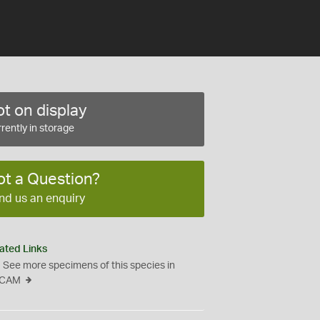
t on display
rently in storage
ot a Question?
nd us an enquiry
ated Links
See more specimens of this species in
CAM