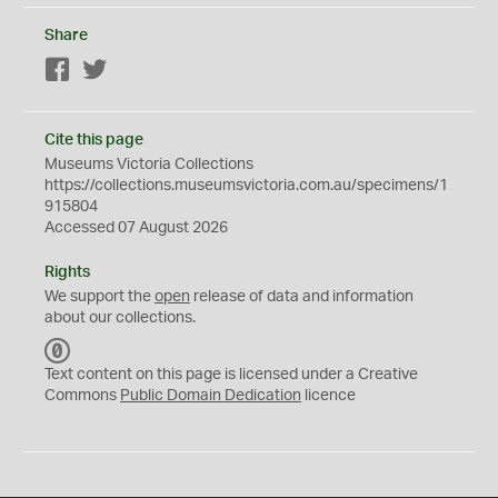
Share
Facebook
Twitter
Cite this page
Museums Victoria Collections
https://collections.museumsvictoria.com.au/specimens/1
915804
Accessed 07 August 2026
Rights
We support the
open
release of data and information
about our collections.
C
C
Text content on this page is licensed under a Creative
0
Commons
Public Domain Dedication
licence