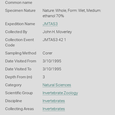
Common name
Specimen Nature
Nature: Whole, Form: Wet, Medium:
ethanol 70%
Expedition Name
JMTAS3
Collected By
John H. Moverley
Collection Event
JMTAS3 42 1
Code
Sampling Method
Corer
Date Visited From
3/10/1995
Date Visited To
3/10/1995
Depth From (m)
3
Category
Natural Sciences
Scientific Group
Invertebrate Zoology
Discipline
Invertebrates
Collecting Areas
Invertebrates