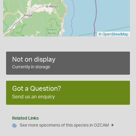
©
OpenStreetMap
Not on display
Currently in storage
Got a Question?
Send us an enquiry
Related Links
See more specimens of this species in OZCAM