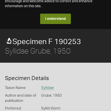
encourage and welcome advice to correct and enhance
information on this site.
I understand
Specimen F 190253
Syllidae Grube, 1950
Specimen Details
Taxon Name
Syllidae
Author and date of
Grube, 1950
publication
Preferred
Syllid Worm