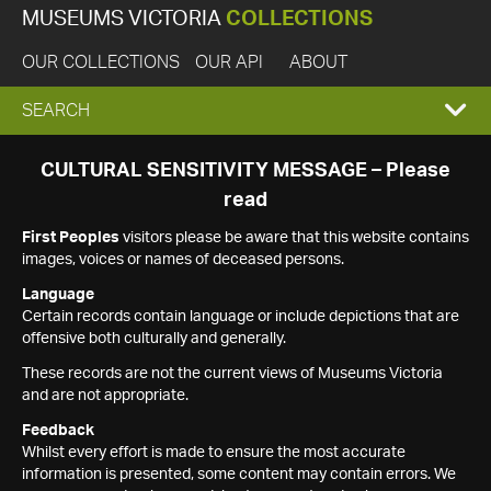
MUSEUMS VICTORIA
COLLECTIONS
OUR COLLECTIONS
OUR API
ABOUT
EXPAND
SEARCH
SEARCH
CULTURAL SENSITIVITY MESSAGE – Please
read
BOX
First Peoples
visitors please be aware that this website contains
images, voices or names of deceased persons.
Language
Certain records contain language or include depictions that are
offensive both culturally and generally.
These records are not the current views of Museums Victoria
and are not appropriate.
Feedback
Whilst every effort is made to ensure the most accurate
information is presented, some content may contain errors. We