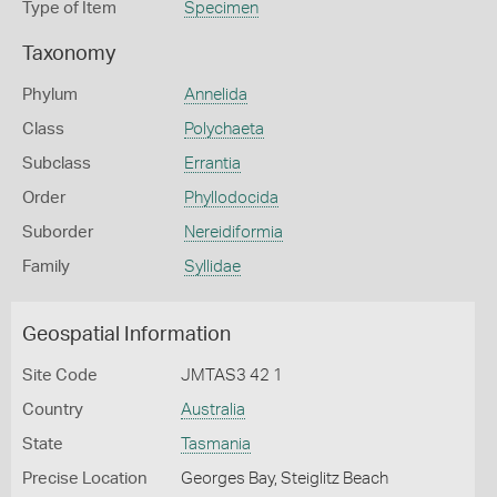
Type of Item
Specimen
Taxonomy
Phylum
Annelida
Class
Polychaeta
Subclass
Errantia
Order
Phyllodocida
Suborder
Nereidiformia
Family
Syllidae
Geospatial Information
Site Code
JMTAS3 42 1
Country
Australia
State
Tasmania
Precise Location
Georges Bay, Steiglitz Beach