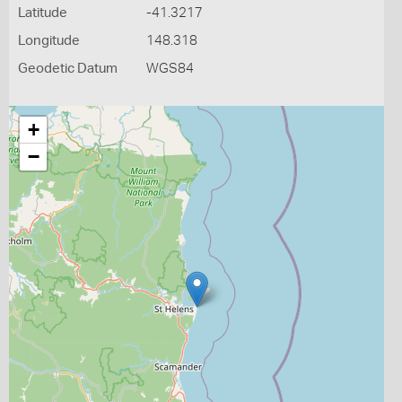
Latitude
-41.3217
Longitude
148.318
Geodetic Datum
WGS84
+
−