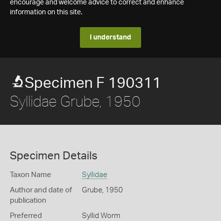
encourage and welcome advice to correct and enhance
information on this site.
I understand
Specimen F 190311
Syllidae Grube, 1950
Specimen Details
Taxon Name
Syllidae
Author and date of
Grube, 1950
publication
Preferred
Syllid Worm