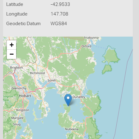
Latitude
-42.9533
Longitude
147.708
Geodetic Datum
WGS84
+
−