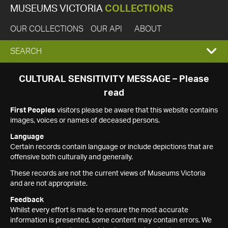
MUSEUMS VICTORIA
COLLECTIONS
OUR COLLECTIONS
OUR API
ABOUT
EXPAND
SEARCH
SEARCH
CULTURAL SENSITIVITY MESSAGE – Please
read
BOX
First Peoples
visitors please be aware that this website contains
images, voices or names of deceased persons.
Language
Certain records contain language or include depictions that are
offensive both culturally and generally.
These records are not the current views of Museums Victoria
and are not appropriate.
Feedback
Whilst every effort is made to ensure the most accurate
information is presented, some content may contain errors. We