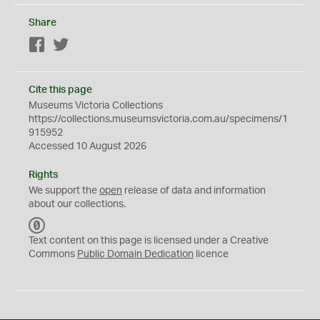
Share
Facebook
Twitter
Cite this page
Museums Victoria Collections
https://collections.museumsvictoria.com.au/specimens/1
915952
Accessed 10 August 2026
Rights
We support the
open
release of data and information
about our collections.
C
C
Text content on this page is licensed under a Creative
0
Commons
Public Domain Dedication
licence