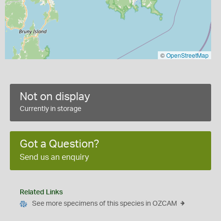
©
OpenStreetMap
Not on display
Currently in storage
Got a Question?
Send us an enquiry
Related Links
See more specimens of this species in OZCAM