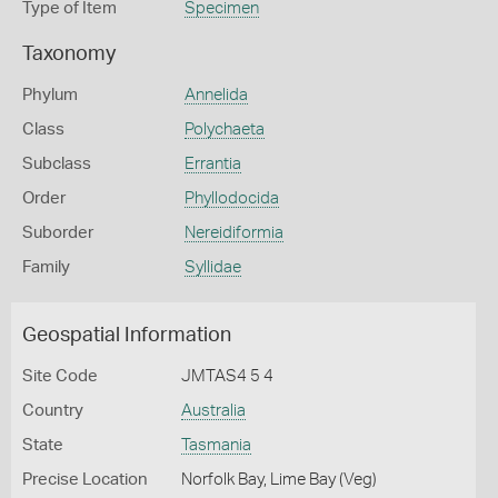
Type of Item
Specimen
Taxonomy
Phylum
Annelida
Class
Polychaeta
Subclass
Errantia
Order
Phyllodocida
Suborder
Nereidiformia
Family
Syllidae
Geospatial Information
Site Code
JMTAS4 5 4
Country
Australia
State
Tasmania
Precise Location
Norfolk Bay, Lime Bay (Veg)