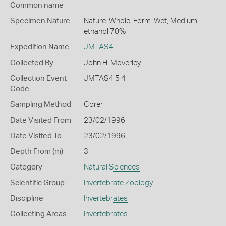
Common name
Specimen Nature
Nature: Whole, Form: Wet, Medium:
ethanol 70%
Expedition Name
JMTAS4
Collected By
John H. Moverley
Collection Event
JMTAS4 5 4
Code
Sampling Method
Corer
Date Visited From
23/02/1996
Date Visited To
23/02/1996
Depth From (m)
3
Category
Natural Sciences
Scientific Group
Invertebrate Zoology
Discipline
Invertebrates
Collecting Areas
Invertebrates