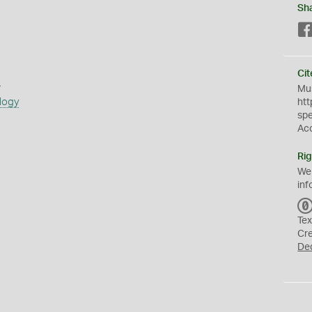
Sh
Cit
s
Mus
logy
htt
sp
Ac
Rig
We
inf
Tex
Cr
De