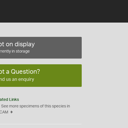
t on display
rently in storage
ot a Question?
nd us an enquiry
ated Links
See more specimens of this species in
CAM