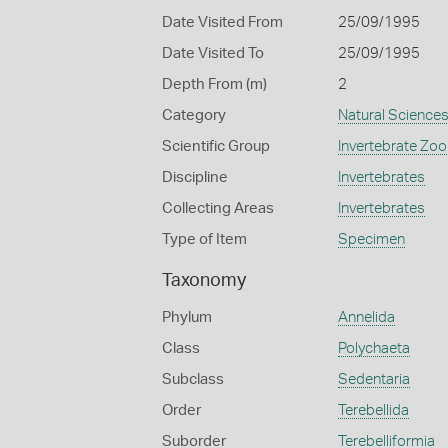
Date Visited From
25/09/1995
Date Visited To
25/09/1995
Depth From (m)
2
Category
Natural Science
Scientific Group
Invertebrate Zoo
Discipline
Invertebrates
Collecting Areas
Invertebrates
Type of Item
Specimen
Taxonomy
Phylum
Annelida
Class
Polychaeta
Subclass
Sedentaria
Order
Terebellida
Suborder
Terebelliformia