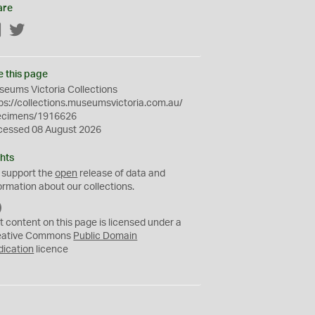
are
Facebook
Twitter
e this page
eums Victoria Collections
ps://collections.museumsvictoria.com.au/
ecimens/1916626
cessed 08 August 2026
hts
 support the
open
release of data and
ormation about our collections.
C
C
t content on this page is licensed under a
0
eative Commons
Public Domain
dication
licence