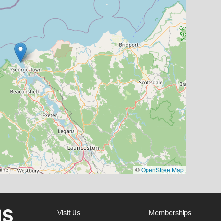
©
OpenStreetMap
Visit Us
Memberships