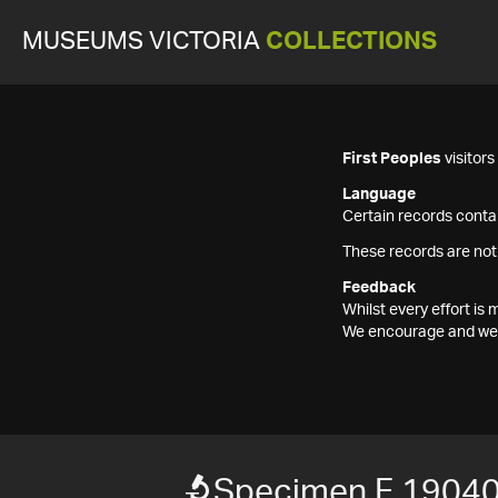
MUSEUMS VICTORIA
COLLECTIONS
First Peoples
visitor
Language
Certain records contai
These records are not
Feedback
Whilst every effort i
We encourage and welc
Specimen F 1904