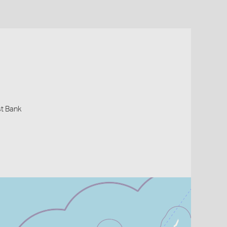
st Bank