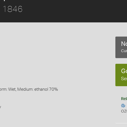
, 1846
No
Cur
G
Se
Form: Wet, Medium: ethanol 70%
Rel
y
OZ