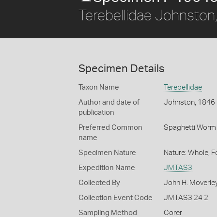
Terebellidae Johnston
Specimen Details
Taxon Name
Terebellidae
Author and date of
Johnston, 1846
publication
Preferred Common
Spaghetti Worm
name
Specimen Nature
Nature: Whole, 
Expedition Name
JMTAS3
Collected By
John H. Moverle
Collection Event Code
JMTAS3 24 2
Sampling Method
Corer