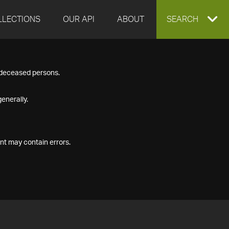
LLECTIONS
OUR API
ABOUT
EXPAND
SEARCH
SEARCH
f deceased persons.
BOX
enerally.
nt may contain errors.