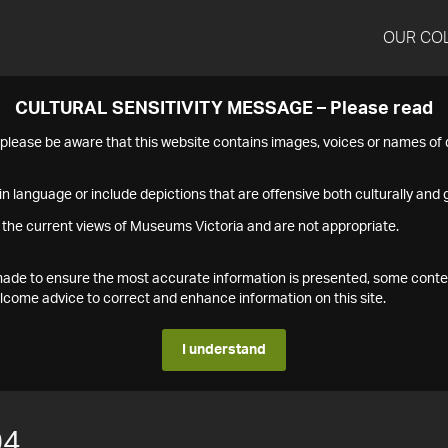
OUR CO
CULTURAL SENSITIVITY MESSAGE – Please read
s please be aware that this website contains images, voices or names o
n language or include depictions that are offensive both culturally and g
 the current views of Museums Victoria and are not appropriate.
s made to ensure the most accurate information is presented, some conte
ome advice to correct and enhance information on this site.
I understand
04