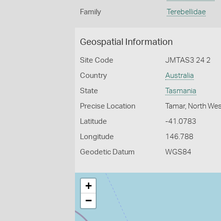
Family
Terebellidae
Geospatial Information
Site Code
JMTAS3 24 2
Country
Australia
State
Tasmania
Precise Location
Tamar, North We
Latitude
-41.0783
Longitude
146.788
Geodetic Datum
WGS84
+
−