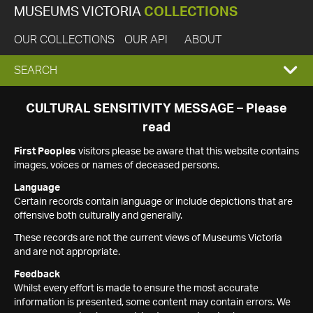
MUSEUMS VICTORIA
COLLECTIONS
OUR COLLECTIONS
OUR API
ABOUT
EXPAND
SEARCH
SEARCH
CULTURAL SENSITIVITY MESSAGE – Please
read
BOX
First Peoples
visitors please be aware that this website contains
images, voices or names of deceased persons.
Language
Certain records contain language or include depictions that are
offensive both culturally and generally.
These records are not the current views of Museums Victoria
and are not appropriate.
Feedback
Whilst every effort is made to ensure the most accurate
information is presented, some content may contain errors. We