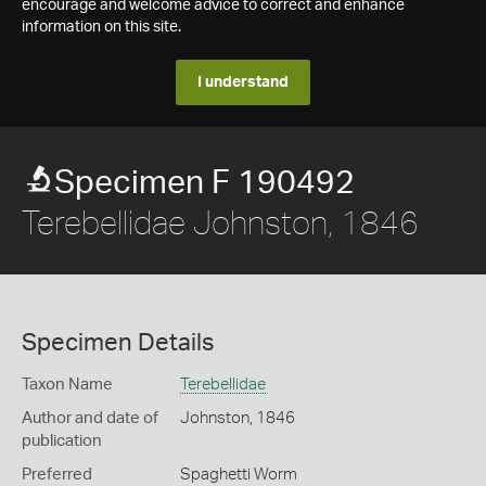
encourage and welcome advice to correct and enhance
information on this site.
I understand
Specimen F 190492
Terebellidae Johnston, 1846
Specimen Details
Taxon Name
Terebellidae
Author and date of
Johnston, 1846
publication
Preferred
Spaghetti Worm