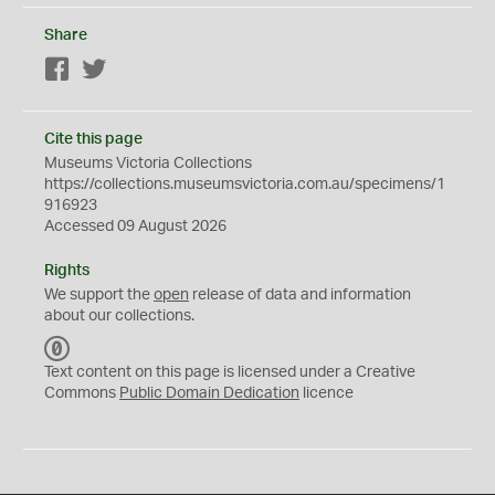
Share
Facebook
Twitter
Cite this page
Museums Victoria Collections
https://collections.museumsvictoria.com.au/specimens/1
916923
Accessed 09 August 2026
Rights
We support the
open
release of data and information
about our collections.
C
C
Text content on this page is licensed under a Creative
0
Commons
Public Domain Dedication
licence