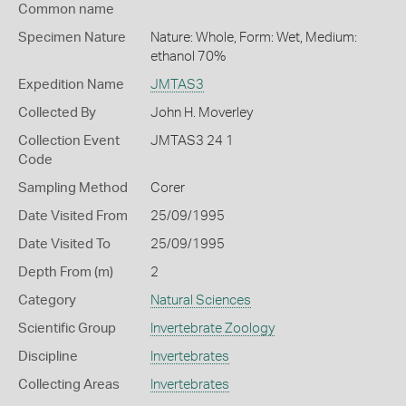
Common name
Specimen Nature
Nature: Whole, Form: Wet, Medium:
ethanol 70%
Expedition Name
JMTAS3
Collected By
John H. Moverley
Collection Event
JMTAS3 24 1
Code
Sampling Method
Corer
Date Visited From
25/09/1995
Date Visited To
25/09/1995
Depth From (m)
2
Category
Natural Sciences
Scientific Group
Invertebrate Zoology
Discipline
Invertebrates
Collecting Areas
Invertebrates