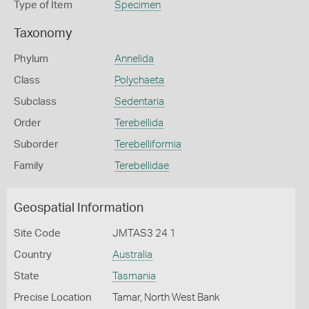
Type of Item
Specimen
Taxonomy
Phylum
Annelida
Class
Polychaeta
Subclass
Sedentaria
Order
Terebellida
Suborder
Terebelliformia
Family
Terebellidae
Geospatial Information
Site Code
JMTAS3 24 1
Country
Australia
State
Tasmania
Precise Location
Tamar, North West Bank