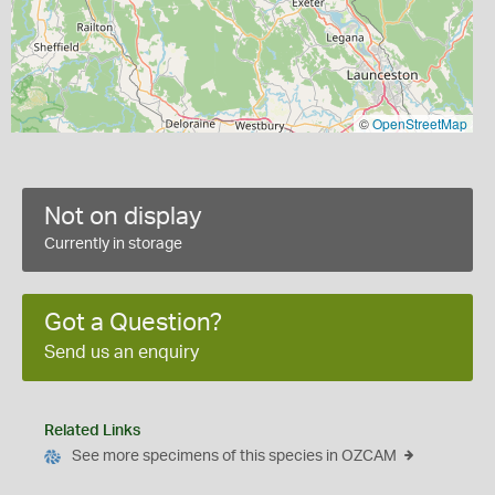
©
OpenStreetMap
Not on display
Currently in storage
Got a Question?
Send us an enquiry
Related Links
See more specimens of this species in OZCAM