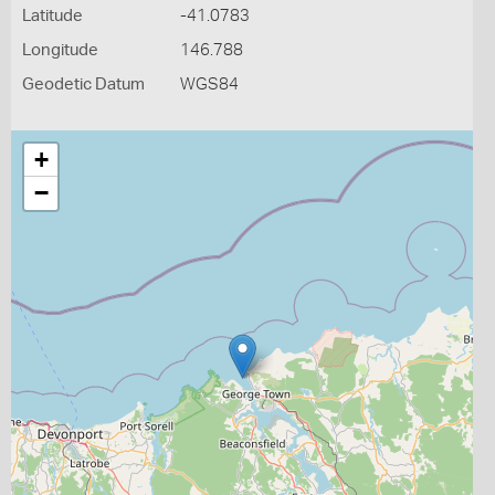
Latitude
-41.0783
Longitude
146.788
Geodetic Datum
WGS84
+
−