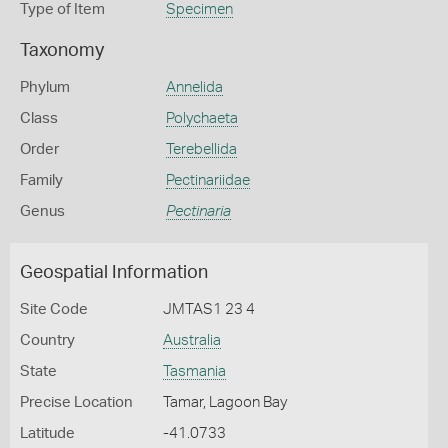
Type of Item
Specimen
Taxonomy
Phylum
Annelida
Class
Polychaeta
Order
Terebellida
Family
Pectinariidae
Genus
Pectinaria
Geospatial Information
Site Code
JMTAS1 23 4
Country
Australia
State
Tasmania
Precise Location
Tamar, Lagoon Bay
Latitude
-41.0733