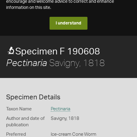
encourage and welcome advice to correct and enhance
information on this site.
I understand
Specimen F 190608
Savigny, 1818
Pectinaria
Specimen Details
Taxon Name
Pectinaria
Author and date of
Savigny, 1818
publication
Preferred
Ice-cream Cone Worm