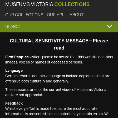
MUSEUMS VICTORIA
COLLECTIONS
OUR COLLECTIONS
OUR API
ABOUT
EXPAND
SEARCH
SEARCH
CULTURAL SENSITIVITY MESSAGE – Please
read
BOX
First Peoples
visitors please be aware that this website contains
images, voices or names of deceased persons.
Language
Certain records contain language or include depictions that are
offensive both culturally and generally.
These records are not the current views of Museums Victoria
and are not appropriate.
Feedback
Whilst every effort is made to ensure the most accurate
information is presented, some content may contain errors. We