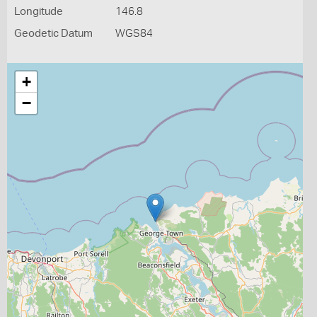
Longitude
146.8
Geodetic Datum
WGS84
+
−