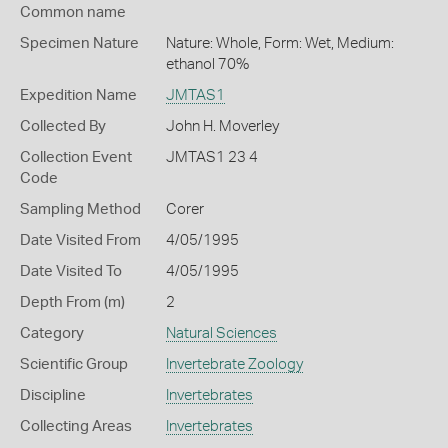
Common name
Specimen Nature
Nature: Whole, Form: Wet, Medium:
ethanol 70%
Expedition Name
JMTAS1
Collected By
John H. Moverley
Collection Event
JMTAS1 23 4
Code
Sampling Method
Corer
Date Visited From
4/05/1995
Date Visited To
4/05/1995
Depth From (m)
2
Category
Natural Sciences
Scientific Group
Invertebrate Zoology
Discipline
Invertebrates
Collecting Areas
Invertebrates