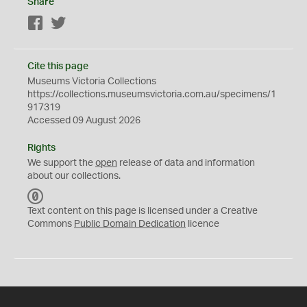
Share
Facebook
Twitter
Cite this page
Museums Victoria Collections
https://collections.museumsvictoria.com.au/specimens/1
917319
Accessed 09 August 2026
Rights
We support the
open
release of data and information
about our collections.
C
C
Text content on this page is licensed under a Creative
0
Commons
Public Domain Dedication
licence