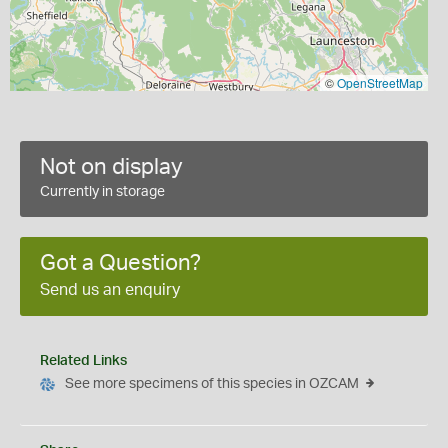
©
OpenStreetMap
Not on display
Currently in storage
Got a Question?
Send us an enquiry
Related Links
See more specimens of this species in OZCAM