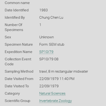
Common name
Date Identified
1983
Identified By
Chung Chen Lu
Number Of
1
Specimens
Sex
Unknown
Specimen Nature
Form: SEM stub
Expedition Name
SP10/79
Collection Event
SP10/79 08
Code
Sampling Method
trawl, 8 m rectangular midwater
Date Visited From
22/09/1979 11:40 PM
Date Visited To
22/09/1979
Category
Natural Sciences
Scientific Group
Invertebrate Zoology