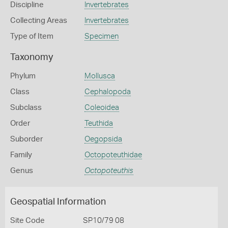
Discipline
Invertebrates
Collecting Areas
Invertebrates
Type of Item
Specimen
Taxonomy
Phylum
Mollusca
Class
Cephalopoda
Subclass
Coleoidea
Order
Teuthida
Suborder
Oegopsida
Family
Octopoteuthidae
Genus
Octopoteuthis
Geospatial Information
Site Code
SP10/79 08