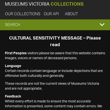
MUSEUMS VICTORIA
COLLECTIONS
OUR COLLECTIONS
OUR API
ABOUT
EXPAND
SEARCH
SEARCH
CULTURAL SENSITIVITY MESSAGE – Please
read
BOX
First Peoples
visitors please be aware that this website contains
images, voices or names of deceased persons.
Language
Certain records contain language or include depictions that are
offensive both culturally and generally.
These records are not the current views of Museums Victoria
and are not appropriate.
Feedback
Whilst every effort is made to ensure the most accurate
information is presented, some content may contain errors. We