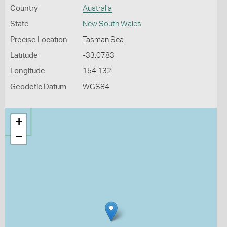
Country
Australia
State
New South Wales
Precise Location
Tasman Sea
Latitude
-33.0783
Longitude
154.132
Geodetic Datum
WGS84
+
−