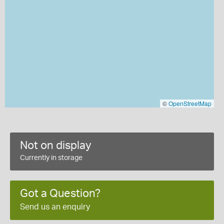
©
OpenStreetMap
Not on display
Currently in storage
Got a Question?
Send us an enquiry