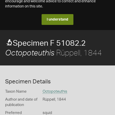
encourage and welcome advice to correct and enhance
information on this site.
I understand
Specimen F 51082.2
Rüppell, 1844
Octopoteuthis
Specimen Details
Taxon Name
Octopoteuthis
Author and date of
Rüppell, 1844
publication
Preferred
squid