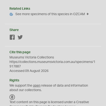
Related Links
See more specimens of this species in OZCAM
Share
Facebook
Twitter
Cite this page
Museums Victoria Collections
https://collections.museumsvictoria.com.au/specimens/1
917887
Accessed 09 August 2026
Rights
We support the
open
release of data and information
about our collections.
C
C
Text content on this page is licensed under a Creative