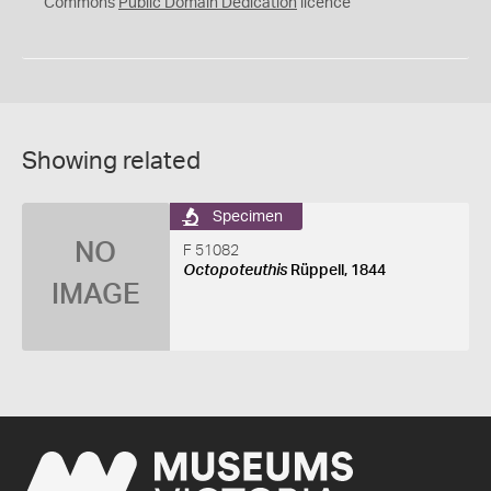
0
Commons
Public Domain Dedication
licence
Showing related
Specimen
NO
F 51082
Octopoteuthis
Rüppell, 1844
IMAGE