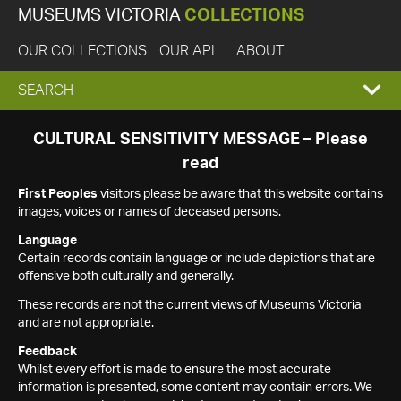
MUSEUMS VICTORIA
COLLECTIONS
OUR COLLECTIONS
OUR API
ABOUT
EXPAND
SEARCH
SEARCH
CULTURAL SENSITIVITY MESSAGE – Please
read
BOX
First Peoples
visitors please be aware that this website contains
images, voices or names of deceased persons.
Language
Certain records contain language or include depictions that are
offensive both culturally and generally.
These records are not the current views of Museums Victoria
and are not appropriate.
Feedback
Whilst every effort is made to ensure the most accurate
information is presented, some content may contain errors. We