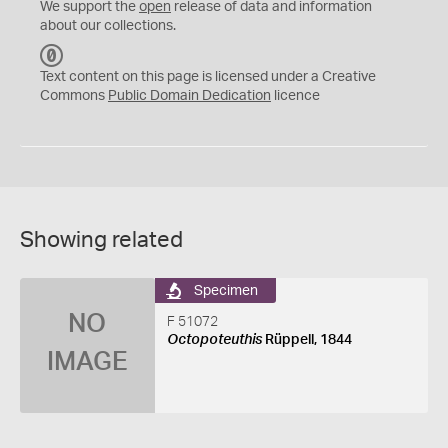
We support the
open
release of data and information
about our collections.
C
C
Text content on this page is licensed under a Creative
0
Commons
Public Domain Dedication
licence
Showing related
Specimen
NO
F 51072
Octopoteuthis
Rüppell, 1844
IMAGE