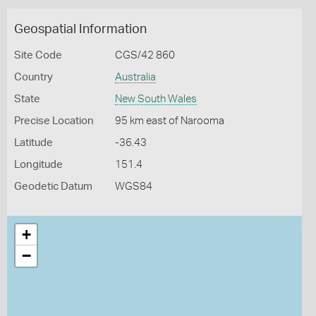
Geospatial Information
Site Code
CGS/42 860
Country
Australia
State
New South Wales
Precise Location
95 km east of Narooma
Latitude
-36.43
Longitude
151.4
Geodetic Datum
WGS84
+
−