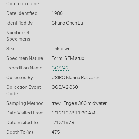
Common name
Date Identified
1980
Identified By
Chung Chen Lu
Number Of
1
Specimens
Sex
Unknown
Specimen Nature
Form: SEM stub
Expedition Name
CGS/42
Collected By
CSIRO Marine Research
Collection Event
CGS/42 860
Code
Sampling Method
trawl, Engels 300 midwater
Date Visited From
1/12/1978 11:20 AM
Date Visited To
1/12/1978
Depth To (m)
475