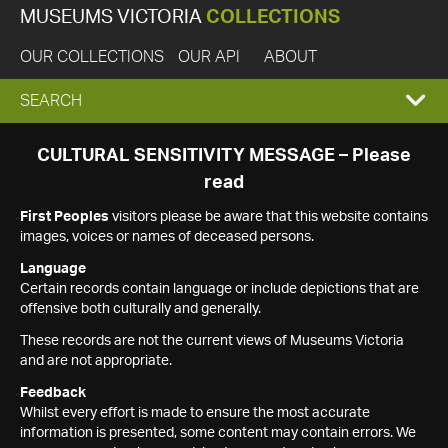
MUSEUMS VICTORIA
COLLECTIONS
OUR COLLECTIONS
OUR API
ABOUT
EXPAND
SEARCH
SEARCH
CULTURAL SENSITIVITY MESSAGE – Please
read
BOX
First Peoples
visitors please be aware that this website contains
images, voices or names of deceased persons.
Language
Certain records contain language or include depictions that are
offensive both culturally and generally.
These records are not the current views of Museums Victoria
and are not appropriate.
Feedback
Whilst every effort is made to ensure the most accurate
information is presented, some content may contain errors. We