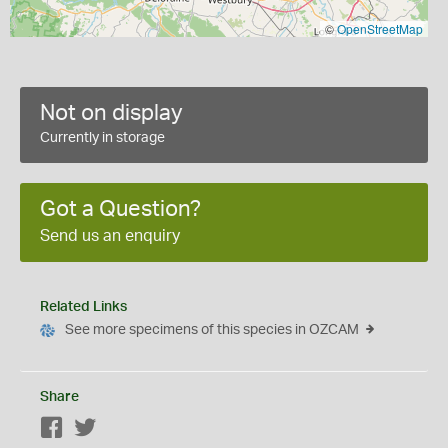
©
OpenStreetMap
Not on display
Currently in storage
Got a Question?
Send us an enquiry
Related Links
See more specimens of this species in OZCAM
Share
Facebook
Twitter