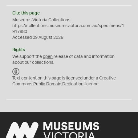
Cite this page
Museums Victoria Collections
https://collections.museumsvictoria.com.au/specimens/1
917980
Accessed 09 August 2026
Rights
We support the
open
release of data and information
about our collections.
C
C
Text content on this page is licensed under a Creative
0
Commons
Public Domain Dedication
licence