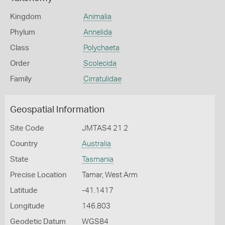
Kingdom
Animalia
Phylum
Annelida
Class
Polychaeta
Order
Scolecida
Family
Cirratulidae
Geospatial Information
Site Code
JMTAS4 21 2
Country
Australia
State
Tasmania
Precise Location
Tamar, West Arm
Latitude
-41.1417
Longitude
146.803
Geodetic Datum
WGS84