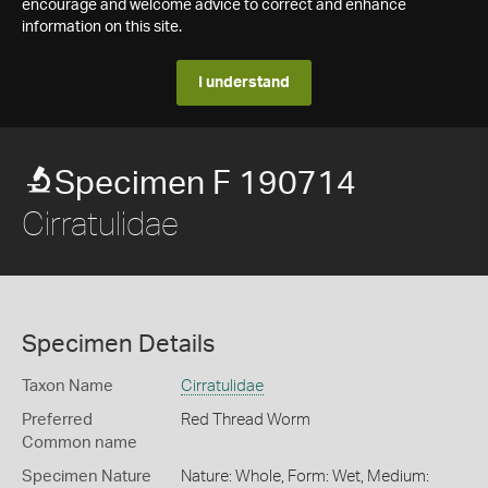
encourage and welcome advice to correct and enhance
information on this site.
I understand
Specimen F 190714
Cirratulidae
Specimen Details
Taxon Name
Cirratulidae
Preferred
Red Thread Worm
Common name
Specimen Nature
Nature: Whole, Form: Wet, Medium: