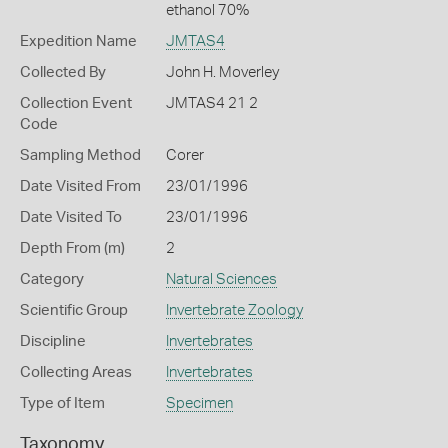
ethanol 70%
Expedition Name
JMTAS4
Collected By
John H. Moverley
Collection Event
JMTAS4 21 2
Code
Sampling Method
Corer
Date Visited From
23/01/1996
Date Visited To
23/01/1996
Depth From (m)
2
Category
Natural Sciences
Scientific Group
Invertebrate Zoology
Discipline
Invertebrates
Collecting Areas
Invertebrates
Type of Item
Specimen
Taxonomy