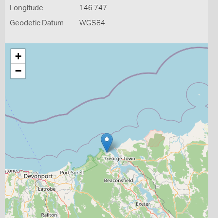
Longitude
146.747
Geodetic Datum
WGS84
+
−