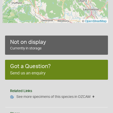
©
OpenStreetMap
Not on display
Currently in storage
Got a Question?
Send us an enquiry
Related Links
See more specimens of this species in OZCAM