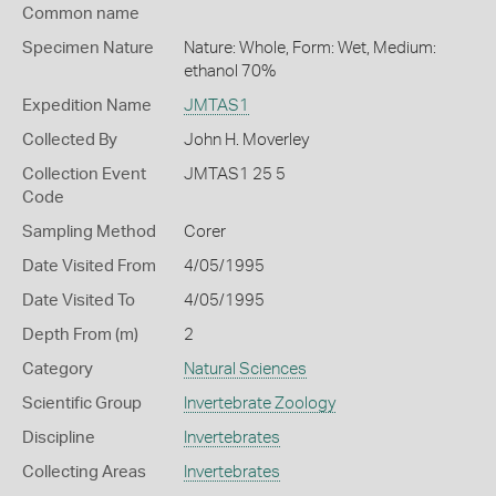
Common name
Specimen Nature
Nature: Whole, Form: Wet, Medium:
ethanol 70%
Expedition Name
JMTAS1
Collected By
John H. Moverley
Collection Event
JMTAS1 25 5
Code
Sampling Method
Corer
Date Visited From
4/05/1995
Date Visited To
4/05/1995
Depth From (m)
2
Category
Natural Sciences
Scientific Group
Invertebrate Zoology
Discipline
Invertebrates
Collecting Areas
Invertebrates