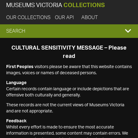
MUSEUMS VICTORIA
COLLECTIONS
OUR COLLECTIONS
OUR API
ABOUT
EXPAND
SEARCH
SEARCH
CULTURAL SENSITIVITY MESSAGE – Please
read
BOX
First Peoples
visitors please be aware that this website contains
images, voices or names of deceased persons.
Language
Certain records contain language or include depictions that are
offensive both culturally and generally.
These records are not the current views of Museums Victoria
and are not appropriate.
Feedback
Whilst every effort is made to ensure the most accurate
information is presented, some content may contain errors. We