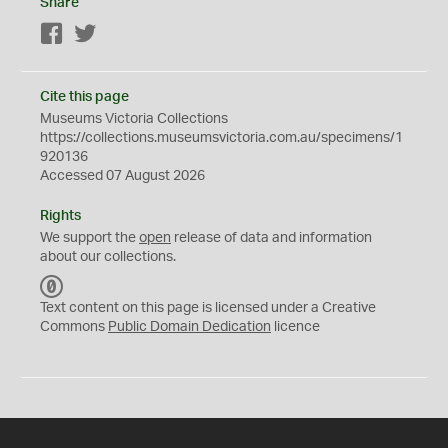
Share
Facebook
Twitter
Cite this page
Museums Victoria Collections
https://collections.museumsvictoria.com.au/specimens/1
920136
Accessed 07 August 2026
Rights
We support the
open
release of data and information
about our collections.
C
C
Text content on this page is licensed under a Creative
0
Commons
Public Domain Dedication
licence