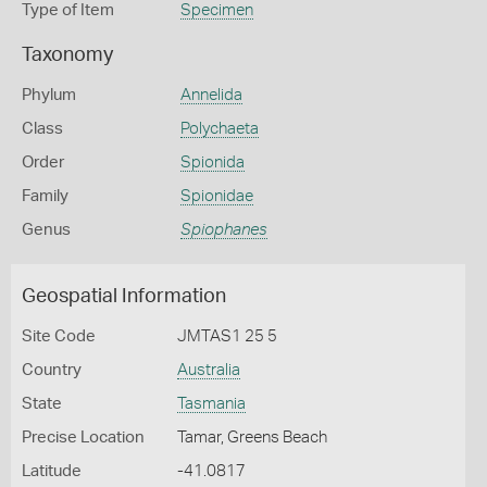
Type of Item
Specimen
Taxonomy
Phylum
Annelida
Class
Polychaeta
Order
Spionida
Family
Spionidae
Genus
Spiophanes
Geospatial Information
Site Code
JMTAS1 25 5
Country
Australia
State
Tasmania
Precise Location
Tamar, Greens Beach
Latitude
-41.0817