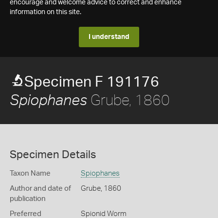
encourage and welcome advice to correct and enhance
information on this site.
I understand
Specimen F 191176
Grube, 1860
Spiophanes
Specimen Details
Taxon Name
Spiophanes
Author and date of
Grube, 1860
publication
Preferred
Spionid Worm