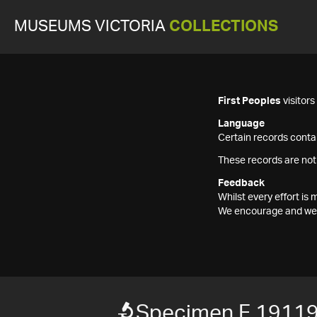
MUSEUMS VICTORIA
COLLECTIONS
First Peoples
visitor
Language
Certain records contai
These records are not
Feedback
Whilst every effort i
We encourage and welc
Specimen F 1911