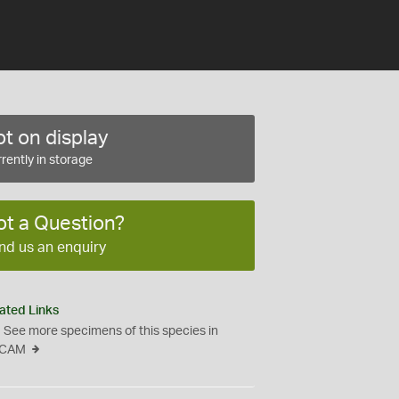
t on display
rently in storage
ot a Question?
nd us an enquiry
ated Links
See more specimens of this species in
CAM