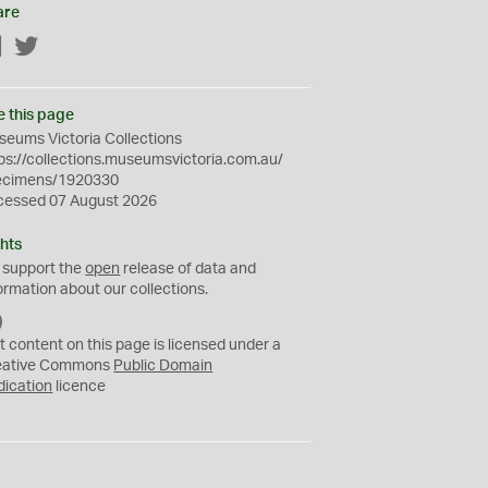
are
Facebook
Twitter
e this page
eums Victoria Collections
ps://collections.museumsvictoria.com.au/
ecimens/1920330
cessed 07 August 2026
hts
 support the
open
release of data and
ormation about our collections.
C
C
t content on this page is licensed under a
0
eative Commons
Public Domain
dication
licence