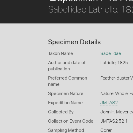
Sabellidae Latrielle, 1
Specimen Details
Taxon Name
Sabellidae
Author and date of
Latrielle, 1825
publication
Preferred Common
Feather-duster
name
Specimen Nature
Nature: Whole, 
Expedition Name
JMTAS2
Collected By
John H. Moverle
Collection Event Code
JMTAS2 52 1
Sampling Method
Corer