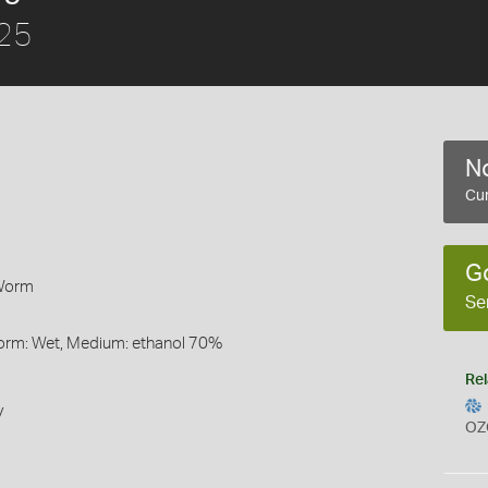
825
No
Cur
G
 Worm
Se
Form: Wet, Medium: ethanol 70%
Rel
y
OZ