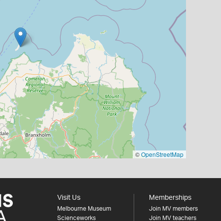
©
OpenStreetMap
Visit Us
Memberships
Melbourne Museum
Join MV members
Scienceworks
Join MV teachers