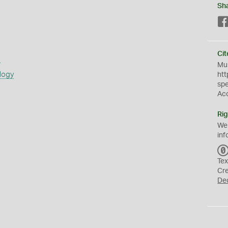
Sh
Cit
s
Mus
logy
htt
sp
Ac
Rig
We
inf
Tex
Cr
De