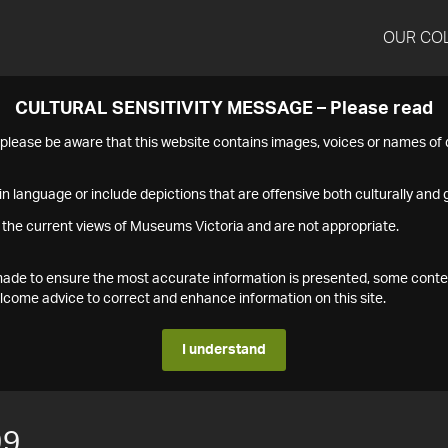
OUR CO
CULTURAL SENSITIVITY MESSAGE – Please read
s please be aware that this website contains images, voices or names o
n language or include depictions that are offensive both culturally and g
 the current views of Museums Victoria and are not appropriate.
s made to ensure the most accurate information is presented, some conte
ome advice to correct and enhance information on this site.
I understand
99