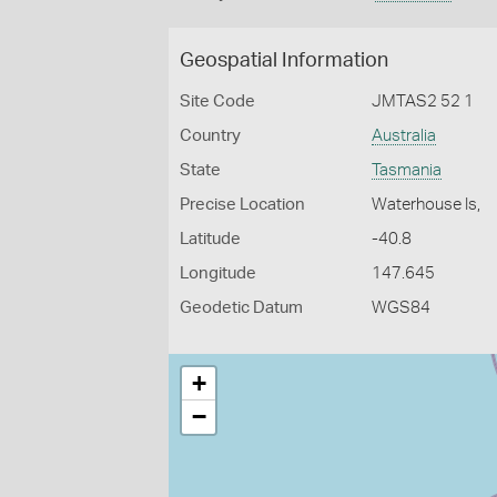
Geospatial Information
Site Code
JMTAS2 52 1
Country
Australia
State
Tasmania
Precise Location
Waterhouse Is,
Latitude
-40.8
Longitude
147.645
Geodetic Datum
WGS84
+
−