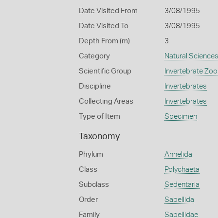
Date Visited From
3/08/1995
Date Visited To
3/08/1995
Depth From (m)
3
Category
Natural Science
Scientific Group
Invertebrate Zoo
Discipline
Invertebrates
Collecting Areas
Invertebrates
Type of Item
Specimen
Taxonomy
Phylum
Annelida
Class
Polychaeta
Subclass
Sedentaria
Order
Sabellida
Family
Sabellidae