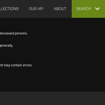
LLECTIONS
OUR API
ABOUT
EXPAND
SEARCH
SEARCH
f deceased persons.
BOX
enerally.
nt may contain errors.