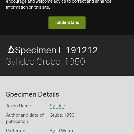
encourage and welcome advice to correct and enhance
information on this site.
I understand
Specimen F 191212
Syllidae Grube, 1950
Specimen Details
Taxon Name
Syllidae
Author and date of
Grube, 1950
publication
Preferred
Syllid Worm