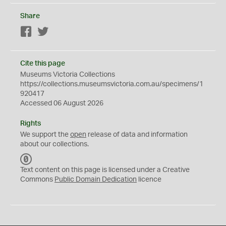
Share
Facebook
Twitter
Cite this page
Museums Victoria Collections
https://collections.museumsvictoria.com.au/specimens/1
920417
Accessed 06 August 2026
Rights
We support the
open
release of data and information
about our collections.
C
C
Text content on this page is licensed under a Creative
0
Commons
Public Domain Dedication
licence