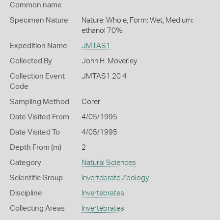
Common name
Specimen Nature
Nature: Whole, Form: Wet, Medium:
ethanol 70%
Expedition Name
JMTAS1
Collected By
John H. Moverley
Collection Event
JMTAS1 20 4
Code
Sampling Method
Corer
Date Visited From
4/05/1995
Date Visited To
4/05/1995
Depth From (m)
2
Category
Natural Sciences
Scientific Group
Invertebrate Zoology
Discipline
Invertebrates
Collecting Areas
Invertebrates