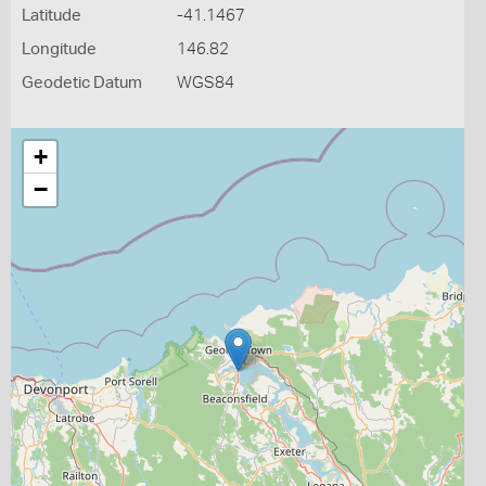
Latitude
-41.1467
Longitude
146.82
Geodetic Datum
WGS84
+
−