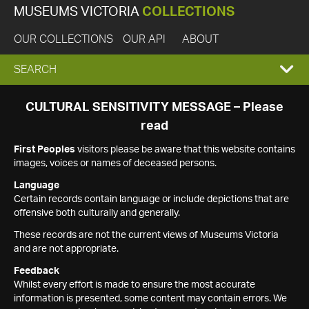
MUSEUMS VICTORIA
COLLECTIONS
OUR COLLECTIONS
OUR API
ABOUT
EXPAND
SEARCH
SEARCH
CULTURAL SENSITIVITY MESSAGE – Please
read
BOX
First Peoples
visitors please be aware that this website contains
images, voices or names of deceased persons.
Language
Certain records contain language or include depictions that are
offensive both culturally and generally.
These records are not the current views of Museums Victoria
and are not appropriate.
Feedback
Whilst every effort is made to ensure the most accurate
information is presented, some content may contain errors. We