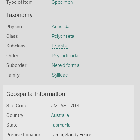
Type of Item
Specimen
Taxonomy
Phylum
Annelida
Class
Polychaeta
Subclass
Errantia
Order
Phyllodocida
Suborder
Nereidiformia
Family
Syllidae
Geospatial Information
Site Code
JMTAS1 20 4
Country
Australia
State
Tasmania
Precise Location
Tamar, Sandy Beach