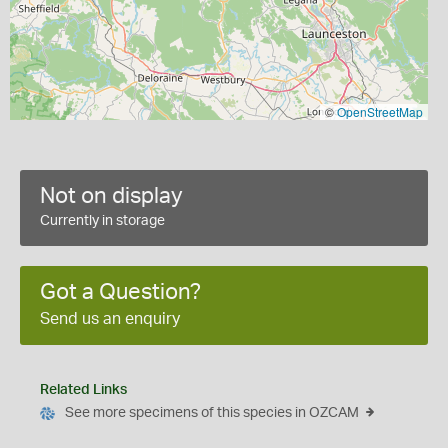
©
OpenStreetMap
Not on display
Currently in storage
Got a Question?
Send us an enquiry
Related Links
See more specimens of this species in OZCAM