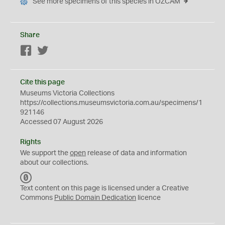
See more specimens of this species in OZCAM
Share
Facebook
Twitter
Cite this page
Museums Victoria Collections
https://collections.museumsvictoria.com.au/specimens/1
921146
Accessed 07 August 2026
Rights
We support the
open
release of data and information
about our collections.
C
C
Text content on this page is licensed under a Creative
0
Commons
Public Domain Dedication
licence