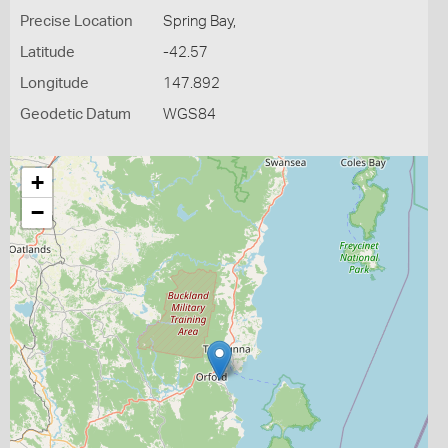
Precise Location
Spring Bay,
Latitude
-42.57
Longitude
147.892
Geodetic Datum
WGS84
+
−