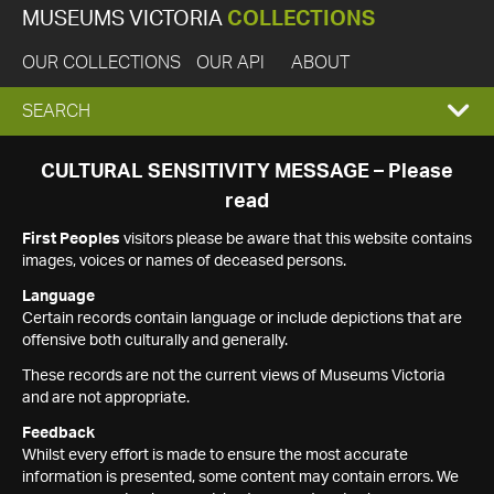
MUSEUMS VICTORIA
COLLECTIONS
OUR COLLECTIONS
OUR API
ABOUT
EXPAND
SEARCH
SEARCH
CULTURAL SENSITIVITY MESSAGE – Please
read
BOX
First Peoples
visitors please be aware that this website contains
images, voices or names of deceased persons.
Language
Certain records contain language or include depictions that are
offensive both culturally and generally.
These records are not the current views of Museums Victoria
and are not appropriate.
Feedback
Whilst every effort is made to ensure the most accurate
information is presented, some content may contain errors. We