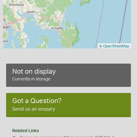
©
OpenStreetMap
Not on display
Currently in storage
Got a Question?
Send us an enquiry
Related Links