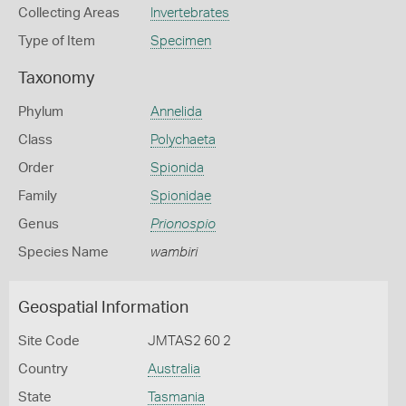
Collecting Areas
Invertebrates
Type of Item
Specimen
Taxonomy
Phylum
Annelida
Class
Polychaeta
Order
Spionida
Family
Spionidae
Genus
Prionospio
Species Name
wambiri
Geospatial Information
Site Code
JMTAS2 60 2
Country
Australia
State
Tasmania