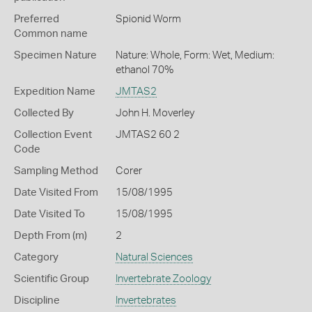
Preferred
Spionid Worm
Common name
Specimen Nature
Nature: Whole, Form: Wet, Medium:
ethanol 70%
Expedition Name
JMTAS2
Collected By
John H. Moverley
Collection Event
JMTAS2 60 2
Code
Sampling Method
Corer
Date Visited From
15/08/1995
Date Visited To
15/08/1995
Depth From (m)
2
Category
Natural Sciences
Scientific Group
Invertebrate Zoology
Discipline
Invertebrates