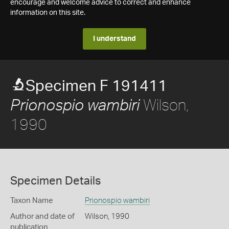
encourage and welcome advice to correct and enhance
information on this site.
I understand
Specimen F 191411
Wilson,
Prionospio wambiri
1990
Specimen Details
Taxon Name
Prionospio wambiri
Author and date of
Wilson, 1990
publication