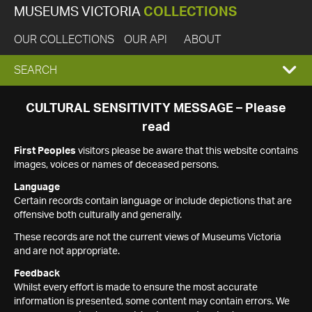
MUSEUMS VICTORIA
COLLECTIONS
OUR COLLECTIONS
OUR API
ABOUT
EXPAND
SEARCH
SEARCH
CULTURAL SENSITIVITY MESSAGE – Please
read
BOX
First Peoples
visitors please be aware that this website contains
images, voices or names of deceased persons.
Language
Certain records contain language or include depictions that are
offensive both culturally and generally.
These records are not the current views of Museums Victoria
and are not appropriate.
Feedback
Whilst every effort is made to ensure the most accurate
information is presented, some content may contain errors. We