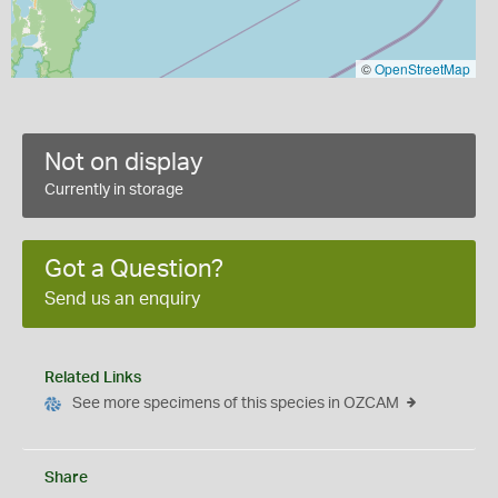
©
OpenStreetMap
Not on display
Currently in storage
Got a Question?
Send us an enquiry
Related Links
See more specimens of this species in OZCAM
Share