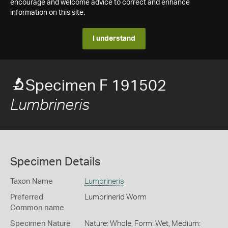
encourage and welcome advice to correct and enhance
information on this site.
I understand
Specimen F 191502
Lumbrineris
Specimen Details
Taxon Name
Lumbrineris
Preferred
Lumbrinerid Worm
Common name
Specimen Nature
Nature: Whole, Form: Wet, Medium: