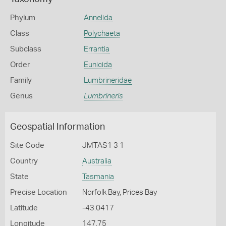
Phylum
Annelida
Class
Polychaeta
Subclass
Errantia
Order
Eunicida
Family
Lumbrineridae
Genus
Lumbrineris
Geospatial Information
Site Code
JMTAS1 3 1
Country
Australia
State
Tasmania
Precise Location
Norfolk Bay, Prices Bay
Latitude
-43.0417
Longitude
147.75