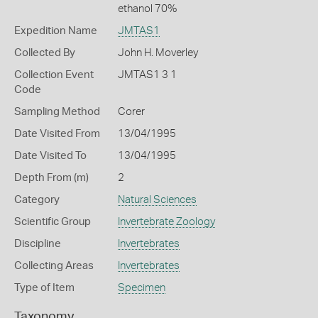
ethanol 70%
Expedition Name
JMTAS1
Collected By
John H. Moverley
Collection Event
JMTAS1 3 1
Code
Sampling Method
Corer
Date Visited From
13/04/1995
Date Visited To
13/04/1995
Depth From (m)
2
Category
Natural Sciences
Scientific Group
Invertebrate Zoology
Discipline
Invertebrates
Collecting Areas
Invertebrates
Type of Item
Specimen
Taxonomy