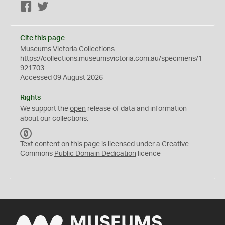
Facebook
Twitter
Cite this page
Museums Victoria Collections
https://collections.museumsvictoria.com.au/specimens/1
921703
Accessed 09 August 2026
Rights
We support the
open
release of data and information
about our collections.
C
C
Text content on this page is licensed under a Creative
0
Commons
Public Domain Dedication
licence