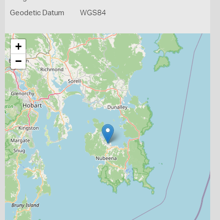
Geodetic Datum
WGS84
+
−