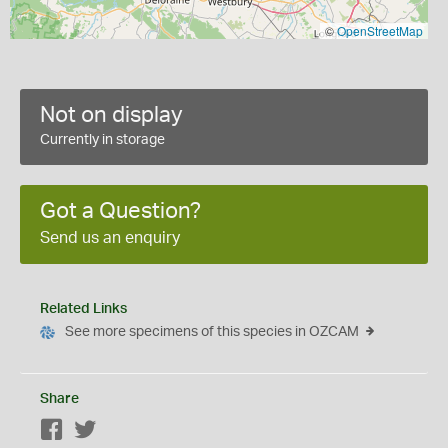
©
OpenStreetMap
Not on display
Currently in storage
Got a Question?
Send us an enquiry
Related Links
See more specimens of this species in OZCAM
Share
Facebook
Twitter