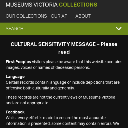
MUSEUMS VICTORIA
COLLECTIONS
OUR COLLECTIONS
OUR API
ABOUT
EXPAND
SEARCH
SEARCH
CULTURAL SENSITIVITY MESSAGE – Please
read
BOX
First Peoples
visitors please be aware that this website contains
images, voices or names of deceased persons.
Language
Certain records contain language or include depictions that are
offensive both culturally and generally.
These records are not the current views of Museums Victoria
and are not appropriate.
Feedback
Whilst every effort is made to ensure the most accurate
information is presented, some content may contain errors. We