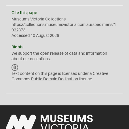
Cite this page
Museums Victoria Collections
https://collections.museumsvictoria.com.au/specimens/1
922373
Accessed 10 August 2026
Rights
We support the
open
release of data and information
about our collections.
C
C
Text content on this page is licensed under a Creative
0
Commons
Public Domain Dedication
licence