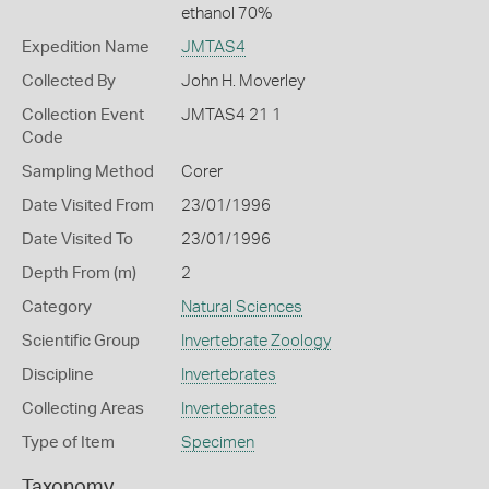
ethanol 70%
Expedition Name
JMTAS4
Collected By
John H. Moverley
Collection Event
JMTAS4 21 1
Code
Sampling Method
Corer
Date Visited From
23/01/1996
Date Visited To
23/01/1996
Depth From (m)
2
Category
Natural Sciences
Scientific Group
Invertebrate Zoology
Discipline
Invertebrates
Collecting Areas
Invertebrates
Type of Item
Specimen
Taxonomy