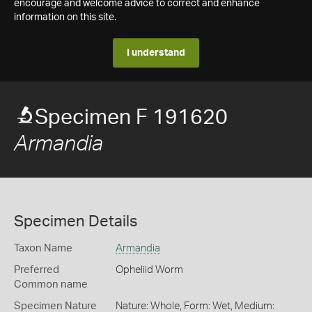
encourage and welcome advice to correct and enhance
information on this site.
I understand
Specimen F 191620
Armandia
Specimen Details
Taxon Name
Armandia
Preferred
Opheliid Worm
Common name
Specimen Nature
Nature: Whole, Form: Wet, Medium: