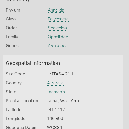
Phylum
Annelida
Class
Polychaeta
Order
Scolecida
Family
Opheliidae
Genus
Armandia
Geospatial Information
Site Code
JMTAS4 21 1
Country
Australia
State
Tasmania
Precise Location
Tamar, West Arm
Latitude
-41.1417
Longitude
146.803
Geodetic Datum
WGS84