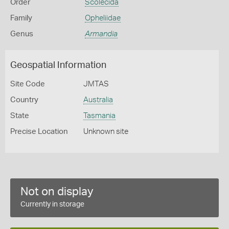
Order
Scolecida
Family
Opheliidae
Genus
Armandia
Geospatial Information
Site Code
JMTAS
Country
Australia
State
Tasmania
Precise Location
Unknown site
Not on display
Currently in storage