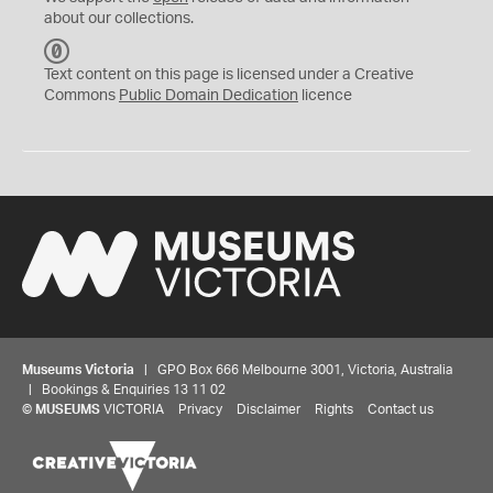
about our collections.
C
C
Text content on this page is licensed under a Creative
0
Commons
Public Domain Dedication
licence
Museums Victoria
| GPO Box 666 Melbourne 3001, Victoria, Australia
| Bookings & Enquiries 13 11 02
©
MUSEUMS
VICTORIA
Privacy
Disclaimer
Rights
Contact us