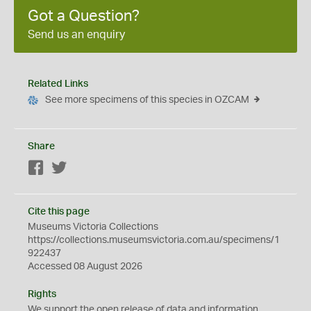
Got a Question?
Send us an enquiry
Related Links
See more specimens of this species in OZCAM
Share
Facebook
Twitter
Cite this page
Museums Victoria Collections
https://collections.museumsvictoria.com.au/specimens/1
922437
Accessed 08 August 2026
Rights
We support the
open
release of data and information