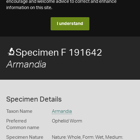
encourage and welcome advice to correct and enhance
information on this site.
I understand
Specimen F 191642
Armandia
Specimen Details
Taxon Name
Armandia
Preferred
Opheliid Worm
Common name
Specimen Nature
Nature: Whole, Form: Wet, Medium: