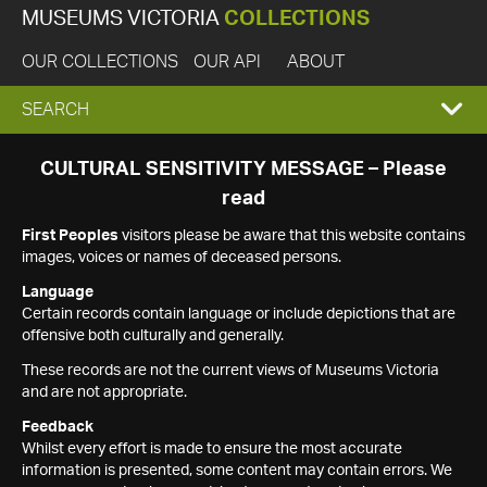
MUSEUMS VICTORIA
COLLECTIONS
OUR COLLECTIONS
OUR API
ABOUT
EXPAND
SEARCH
SEARCH
CULTURAL SENSITIVITY MESSAGE – Please
read
BOX
First Peoples
visitors please be aware that this website contains
images, voices or names of deceased persons.
Language
Certain records contain language or include depictions that are
offensive both culturally and generally.
These records are not the current views of Museums Victoria
and are not appropriate.
Feedback
Whilst every effort is made to ensure the most accurate
information is presented, some content may contain errors. We