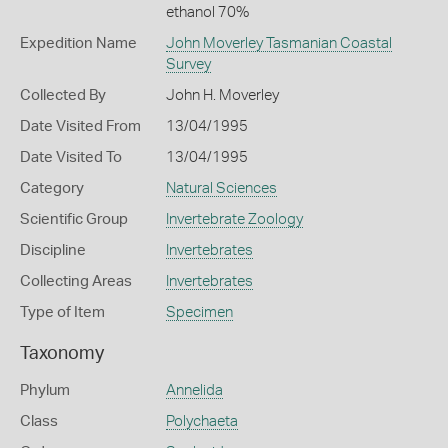
ethanol 70%
Expedition Name
John Moverley Tasmanian Coastal
Survey
Collected By
John H. Moverley
Date Visited From
13/04/1995
Date Visited To
13/04/1995
Category
Natural Sciences
Scientific Group
Invertebrate Zoology
Discipline
Invertebrates
Collecting Areas
Invertebrates
Type of Item
Specimen
Taxonomy
Phylum
Annelida
Class
Polychaeta