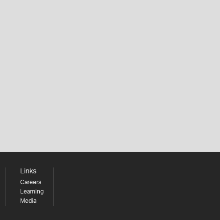
Links
Careers
Learning
Media