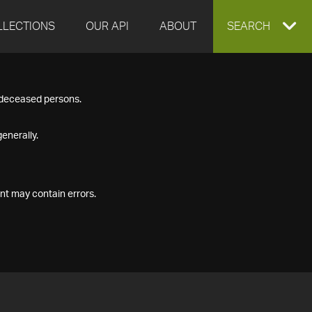
LLECTIONS
OUR API
ABOUT
EXPAND
SEARCH
SEARCH
f deceased persons.
BOX
enerally.
nt may contain errors.