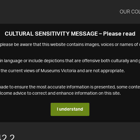
OUR CO
CULTURAL SENSITIVITY MESSAGE – Please read
s please be aware that this website contains images, voices or names o
n language or include depictions that are offensive both culturally and g
 the current views of Museums Victoria and are not appropriate.
s made to ensure the most accurate information is presented, some conte
ome advice to correct and enhance information on this site.
I understand
2.2