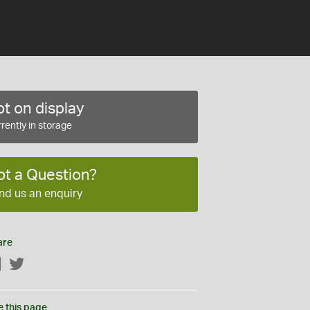
t on display
rently in storage
ot a Question?
nd us an enquiry
are
Facebook
Twitter
e this page