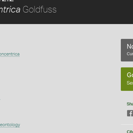
Goldfuss
trica
No
ncentrica
Cur
G
Se
s
Sh
aeontology
Cit