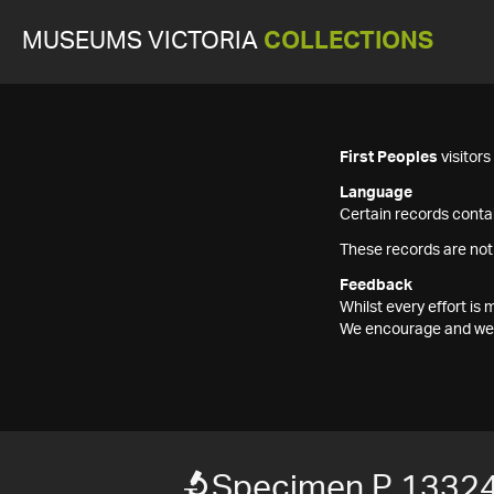
MUSEUMS VICTORIA
COLLECTIONS
First Peoples
visitor
Language
Certain records contai
These records are not
Feedback
Whilst every effort i
We encourage and welc
Specimen P 13324