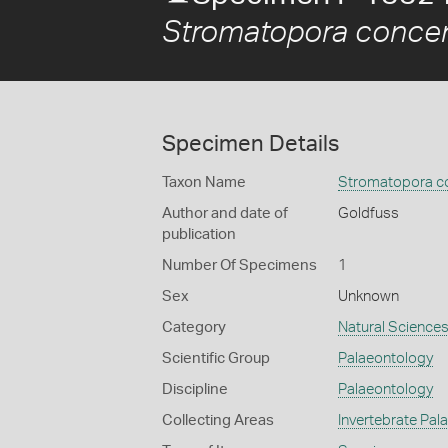
Stromatopora concen
Specimen Details
Taxon Name
Stromatopora co
Author and date of
Goldfuss
publication
Number Of Specimens
1
Sex
Unknown
Category
Natural Science
Scientific Group
Palaeontology
Discipline
Palaeontology
Collecting Areas
Invertebrate Pal