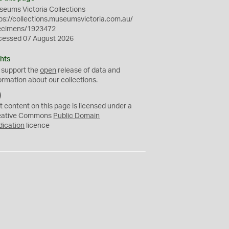
eums Victoria Collections
ps://collections.museumsvictoria.com.au/
ecimens/1923472
cessed 07 August 2026
hts
 support the
open
release of data and
ormation about our collections.
C
C
t content on this page is licensed under a
0
eative Commons
Public Domain
dication
licence