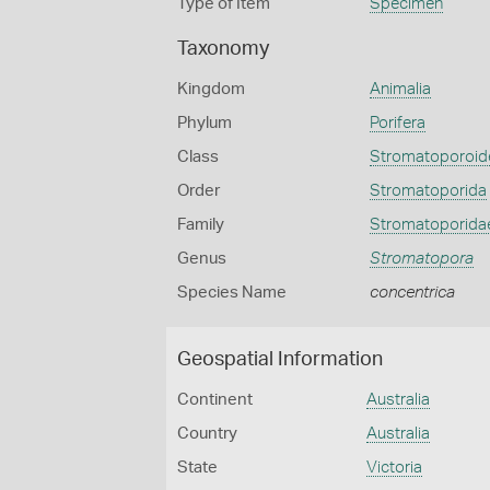
Type of Item
Specimen
Taxonomy
Kingdom
Animalia
Phylum
Porifera
Class
Stromatoporoid
Order
Stromatoporida
Family
Stromatoporida
Genus
Stromatopora
Species Name
concentrica
Geospatial Information
Continent
Australia
Country
Australia
State
Victoria