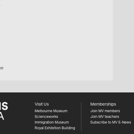
o
ne
Visit Us
Memberships
Melbourne Museum
Join MV members
Scienceworks
Join MV teachers
Immigration Museum
Subscribe to MV E-News
Royal Exhibition Building