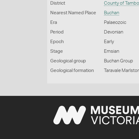
District
County of Tamb
Nearest Named Place
Buchan
Era
Palaeozoic
Period
Devonian
Epoch
Early
Stage
Emsian
Geological group
Buchan Group
Geological formation
Taravale Marlsto