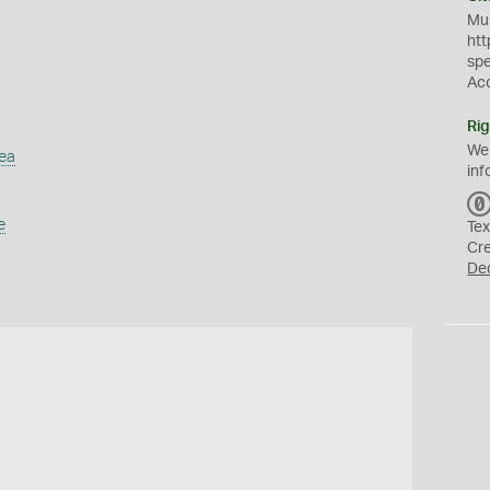
Mus
htt
sp
Ac
Rig
We
ea
inf
e
Tex
Cr
De