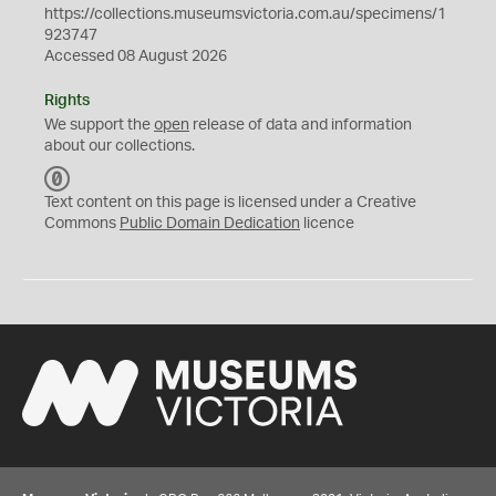
https://collections.museumsvictoria.com.au/specimens/1
923747
Accessed 08 August 2026
Rights
We support the
open
release of data and information
about our collections.
C
C
Text content on this page is licensed under a Creative
0
Commons
Public Domain Dedication
licence