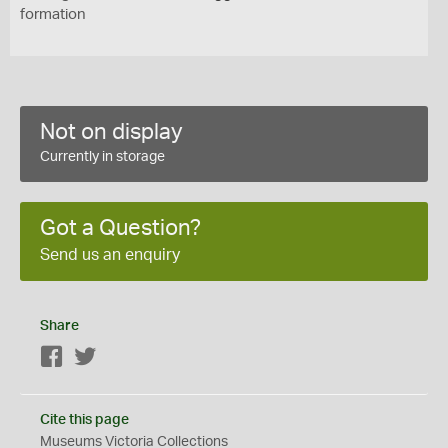
formation
Not on display
Currently in storage
Got a Question?
Send us an enquiry
Share
Facebook
Twitter
Cite this page
Museums Victoria Collections