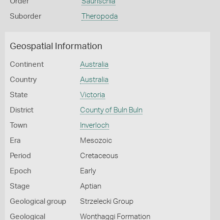
Order
Saurischia
Suborder
Theropoda
Geospatial Information
Continent
Australia
Country
Australia
State
Victoria
District
County of Buln Buln
Town
Inverloch
Era
Mesozoic
Period
Cretaceous
Epoch
Early
Stage
Aptian
Geological group
Strzelecki Group
Geological
Wonthaggi Formation