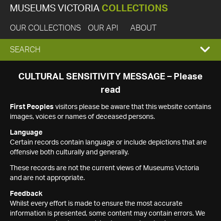
MUSEUMS VICTORIA
COLLECTIONS
OUR COLLECTIONS
OUR API
ABOUT
EXPAND
SEARCH
SEARCH
CULTURAL SENSITIVITY MESSAGE – Please
read
BOX
First Peoples
visitors please be aware that this website contains
images, voices or names of deceased persons.
Language
Certain records contain language or include depictions that are
offensive both culturally and generally.
These records are not the current views of Museums Victoria
and are not appropriate.
Feedback
Whilst every effort is made to ensure the most accurate
information is presented, some content may contain errors. We