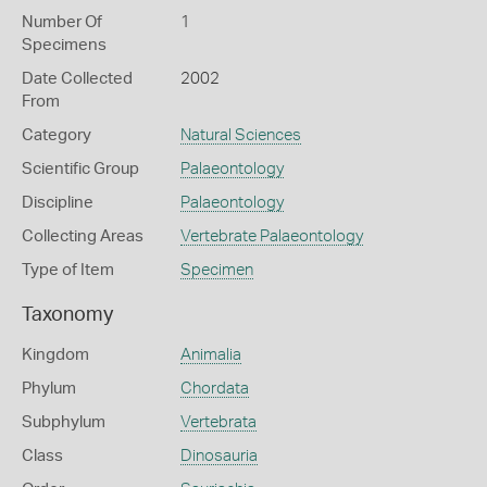
Number Of
1
Specimens
Date Collected
2002
From
Category
Natural Sciences
Scientific Group
Palaeontology
Discipline
Palaeontology
Collecting Areas
Vertebrate Palaeontology
Type of Item
Specimen
Taxonomy
Kingdom
Animalia
Phylum
Chordata
Subphylum
Vertebrata
Class
Dinosauria