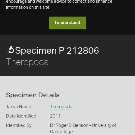
encourage and welcome advice to correct and enhance
information on this site.
I understand
Specimen P 212806
Theropoda
Specimen Details
Taxon Name
Theropoda
Date Identified
2011
Identified By
Dr Roger B. Benson - University of
Cambridge